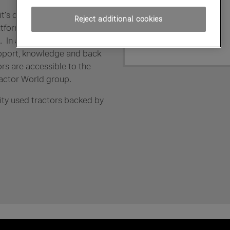
it's dealer members with
Reject additional cookies
atform from which to supply
In addition fully trained,
pport, knowledge and back
ors are accessible to the
actor World group.
ity used tractors backed by