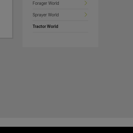
Forager World
Sprayer World
Tractor World