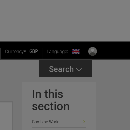
Currency*:
GBP
Language:
Search
In this
section
Combine World