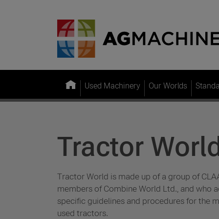
Used Machinery
Our Worlds
Stand
Tractor Worl
Tractor World is made up of a group of CLA
members of Combine World Ltd., and who ad
specific guidelines and procedures for the m
used tractors.