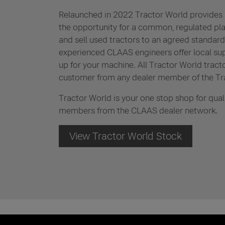
Relaunched in 2022 Tractor World provides 
the opportunity for a common, regulated pl
and sell used tractors to an agreed standard. 
experienced CLAAS engineers offer local su
up for your machine. All Tractor World tract
customer from any dealer member of the Tr
Tractor World is your one stop shop for qual
members from the CLAAS dealer network.
View Tractor World Stock