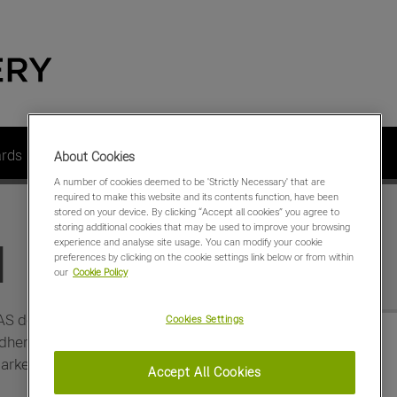
ards
Dealer Members
Contact us
About us
About Cookies
A number of cookies deemed to be 'Strictly Necessary' that are
required to make this website and its contents function, have been
stored on your device. By clicking “Accept all cookies” you agree to
storing additional cookies that may be used to improve your browsing
experience and analyse site usage. You can modify your cookie
d
preferences by clicking on the cookie settings link below or from within
our
Cookie Policy
AS dealers who are
Cookies Settings
here to an agreed set of
arketing and retailing of
Accept All Cookies