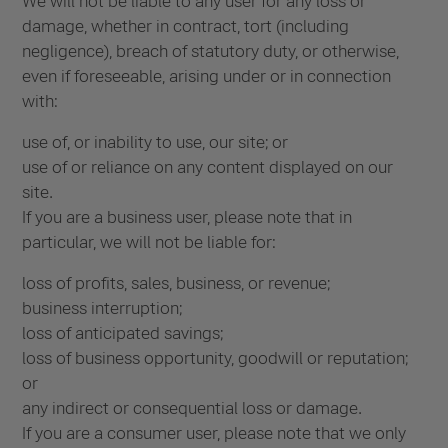
We will not be liable to any user for any loss or
damage, whether in contract, tort (including
negligence), breach of statutory duty, or otherwise,
even if foreseeable, arising under or in connection
with:
use of, or inability to use, our site; or
use of or reliance on any content displayed on our
site.
If you are a business user, please note that in
particular, we will not be liable for:
loss of profits, sales, business, or revenue;
business interruption;
loss of anticipated savings;
loss of business opportunity, goodwill or reputation;
or
any indirect or consequential loss or damage.
If you are a consumer user, please note that we only