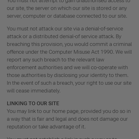
You must not attempt to gain unauthorised access to
our site, the server on which our site is stored or any
server, computer or database connected to our site.
You must not attack our site via a denial-of-service
attack or a distributed denial-of service attack. By
breaching this provision, you would commit a criminal
offence under the Computer Misuse Act 1990. We will
report any such breach to the relevant law
enforcement authorities and we will co-operate with
those authorities by disclosing your identity to them.
In the event of such a breach, your right to use our site
will cease immediately.
LINKING TO OUR SITE
You may link to our home page, provided you do so in
a way that is fair and legal and does not damage our
reputation or take advantage of it.