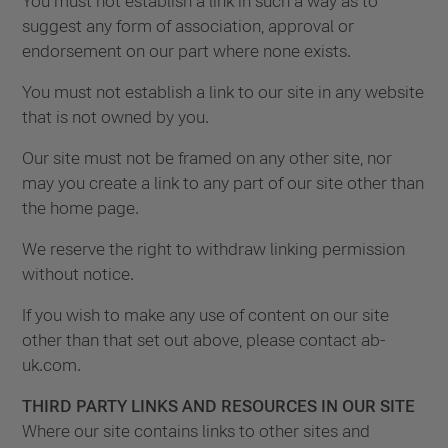
You must not establish a link in such a way as to
suggest any form of association, approval or
endorsement on our part where none exists.
You must not establish a link to our site in any website
that is not owned by you.
Our site must not be framed on any other site, nor
may you create a link to any part of our site other than
the home page.
We reserve the right to withdraw linking permission
without notice.
If you wish to make any use of content on our site
other than that set out above, please contact ab-
uk.com.
THIRD PARTY LINKS AND RESOURCES IN OUR SITE
Where our site contains links to other sites and