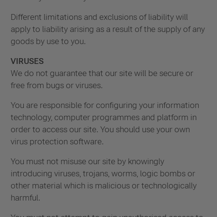
Different limitations and exclusions of liability will
apply to liability arising as a result of the supply of any
goods by use to you.
VIRUSES
We do not guarantee that our site will be secure or
free from bugs or viruses.
You are responsible for configuring your information
technology, computer programmes and platform in
order to access our site. You should use your own
virus protection software.
You must not misuse our site by knowingly
introducing viruses, trojans, worms, logic bombs or
other material which is malicious or technologically
harmful.