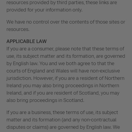
resources provided by third parties, these links are
provided for your information only.
We have no control over the contents of those sites or
resources.
APPLICABLE LAW
If you are a consumer, please note that these terms of
use, its subject matter and its formation, are governed
by English law. You and we both agree to that the
courts of England and Wales will have non-exclusive
jurisdiction. However, if you are a resident of Northern
Ireland you may also bring proceedings in Northern
Ireland, and if you are resident of Scotland, you may
also bring proceedings in Scotland.
If you are a business, these terms of use, its subject
matter and its formation (and any non-contractual
disputes or claims) are governed by English law. We