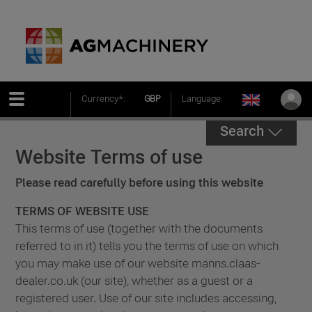
Currency*:
GBP
Language:
Search
Website Terms of use
Please read carefully before using this website
TERMS OF WEBSITE USE
This terms of use (together with the documents
referred to in it) tells you the terms of use on which
you may make use of our website manns.claas-
dealer.co.uk (our site), whether as a guest or a
registered user. Use of our site includes accessing,