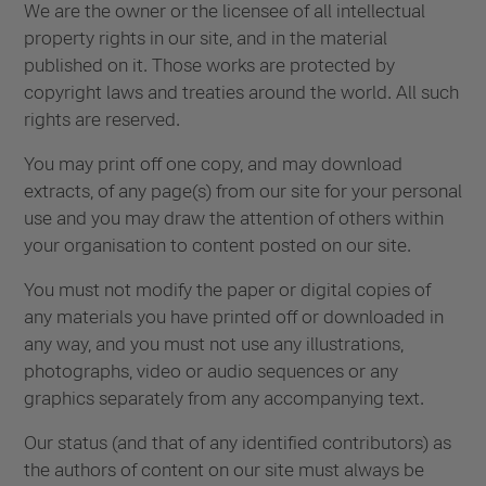
We are the owner or the licensee of all intellectual
property rights in our site, and in the material
published on it. Those works are protected by
copyright laws and treaties around the world. All such
rights are reserved.
You may print off one copy, and may download
extracts, of any page(s) from our site for your personal
use and you may draw the attention of others within
your organisation to content posted on our site.
You must not modify the paper or digital copies of
any materials you have printed off or downloaded in
any way, and you must not use any illustrations,
photographs, video or audio sequences or any
graphics separately from any accompanying text.
Our status (and that of any identified contributors) as
the authors of content on our site must always be