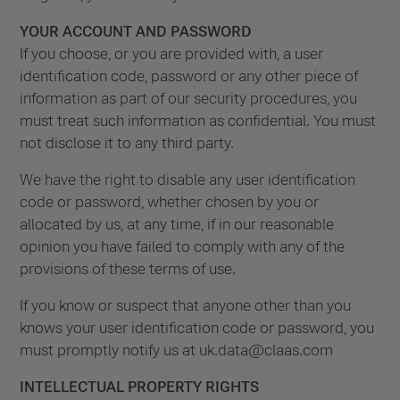
YOUR ACCOUNT AND PASSWORD
If you choose, or you are provided with, a user
identification code, password or any other piece of
information as part of our security procedures, you
must treat such information as confidential. You must
not disclose it to any third party.
We have the right to disable any user identification
code or password, whether chosen by you or
allocated by us, at any time, if in our reasonable
opinion you have failed to comply with any of the
provisions of these terms of use.
If you know or suspect that anyone other than you
knows your user identification code or password, you
must promptly notify us at
uk.data@claas.com
INTELLECTUAL PROPERTY RIGHTS