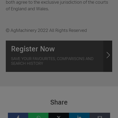
both agree to the exclusive jurisdiction of the courts
of England and Wales.
© AgMachinery 2022 All Rights Reserved
Register Now
SAVE YOUR FAVOURITES, COMPARISONS AND
SEARCH HISTORY
Share