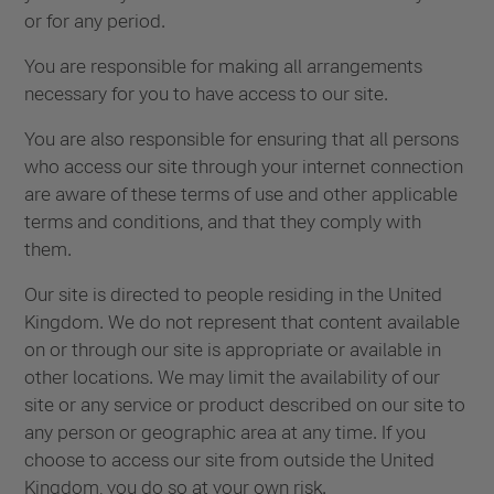
or for any period.
You are responsible for making all arrangements
necessary for you to have access to our site.
You are also responsible for ensuring that all persons
who access our site through your internet connection
are aware of these terms of use and other applicable
terms and conditions, and that they comply with
them.
Our site is directed to people residing in the United
Kingdom. We do not represent that content available
on or through our site is appropriate or available in
other locations. We may limit the availability of our
site or any service or product described on our site to
any person or geographic area at any time. If you
choose to access our site from outside the United
Kingdom, you do so at your own risk.