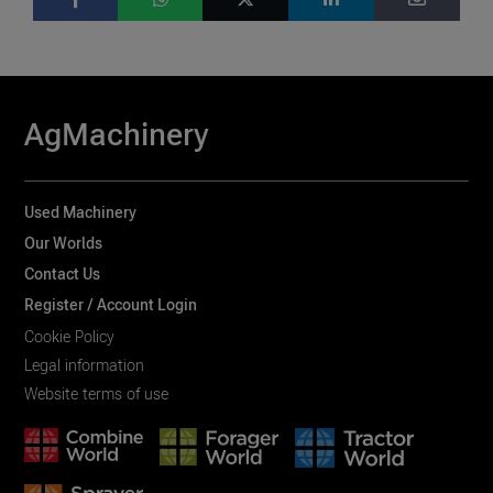
AgMachinery
Used Machinery
Our Worlds
Contact Us
Register / Account Login
Cookie Policy
Legal information
Website terms of use