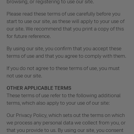
browsing, or registering to use our site.
Please read these terms of use carefully before you
start to use our site, as these will apply to your use of
our site. We recommend that you print a copy of this
for future reference.
By using our site, you confirm that you accept these
terms of use and that you agree to comply with them.
If you do not agree to these terms of use, you must
not use our site.
OTHER APPLICABLE TERMS
These terms of use refer to the following additional
terms, which also apply to your use of our site:
Our Privacy Policy, which sets out the terms on which
we process any personal data we collect from you, or
that you provide to us. By using our site, you consent