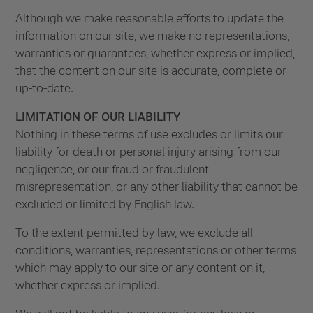
Although we make reasonable efforts to update the
information on our site, we make no representations,
warranties or guarantees, whether express or implied,
that the content on our site is accurate, complete or
up-to-date.
LIMITATION OF OUR LIABILITY
Nothing in these terms of use excludes or limits our
liability for death or personal injury arising from our
negligence, or our fraud or fraudulent
misrepresentation, or any other liability that cannot be
excluded or limited by English law.
To the extent permitted by law, we exclude all
conditions, warranties, representations or other terms
which may apply to our site or any content on it,
whether express or implied.