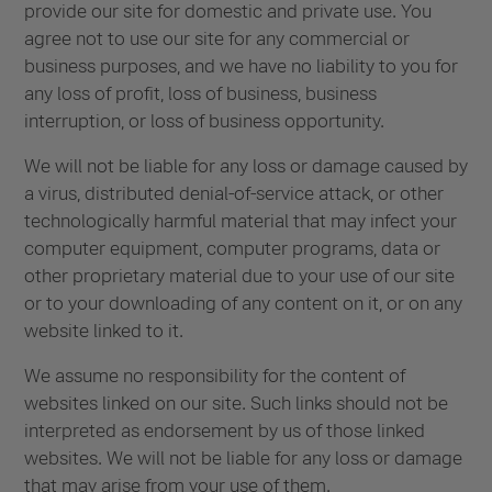
provide our site for domestic and private use. You
agree not to use our site for any commercial or
business purposes, and we have no liability to you for
any loss of profit, loss of business, business
interruption, or loss of business opportunity.
We will not be liable for any loss or damage caused by
a virus, distributed denial-of-service attack, or other
technologically harmful material that may infect your
computer equipment, computer programs, data or
other proprietary material due to your use of our site
or to your downloading of any content on it, or on any
website linked to it.
We assume no responsibility for the content of
websites linked on our site. Such links should not be
interpreted as endorsement by us of those linked
websites. We will not be liable for any loss or damage
that may arise from your use of them.