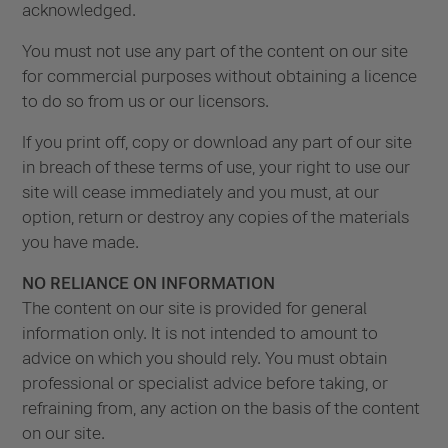
acknowledged.
You must not use any part of the content on our site
for commercial purposes without obtaining a licence
to do so from us or our licensors.
If you print off, copy or download any part of our site
in breach of these terms of use, your right to use our
site will cease immediately and you must, at our
option, return or destroy any copies of the materials
you have made.
NO RELIANCE ON INFORMATION
The content on our site is provided for general
information only. It is not intended to amount to
advice on which you should rely. You must obtain
professional or specialist advice before taking, or
refraining from, any action on the basis of the content
on our site.