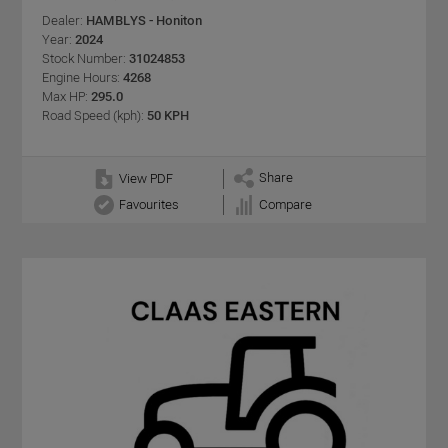
Dealer:
HAMBLYS - Honiton
Year:
2024
Stock Number:
31024853
Engine Hours:
4268
Max HP:
295.0
Road Speed (kph):
50 KPH
Share
View PDF
Favourites
Compare