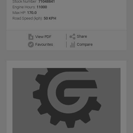
Stock Number:
71048841
Engine Hours:
11000
Max HP:
170.0
Road Speed (kph):
50 KPH
Share
View PDF
Favourites
Compare