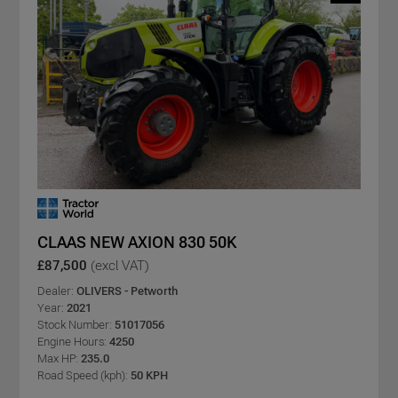
CLAAS NEW AXION 830 50K
£87,500
(excl VAT)
Dealer:
OLIVERS - Petworth
Year:
2021
Stock Number:
51017056
Engine Hours:
4250
Max HP:
235.0
Road Speed (kph):
50 KPH