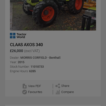
CLAAS AXOS 340
£26,000
(excl VAT)
Dealer:
MORRIS CORFIELD - Benthall
Year:
2015
Stock Number:
11018733
Engine Hours:
6285
Share
View PDF
Favourites
Compare