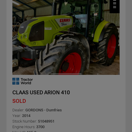
CLAAS USED ARION 410
SOLD
Dealer:
GORDONS - Dumfries
Year:
2014
Stock Number:
51048951
Engine Hours:
3700