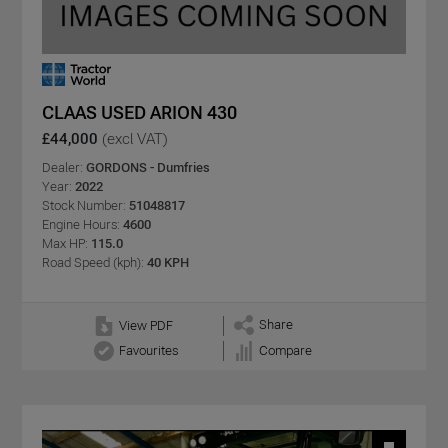
CLAAS USED ARION 430
£44,000
(excl VAT)
Dealer:
GORDONS - Dumfries
Year:
2022
Stock Number:
51048817
Engine Hours:
4600
Max HP:
115.0
Road Speed (kph):
40 KPH
Share
View PDF
Favourites
Compare