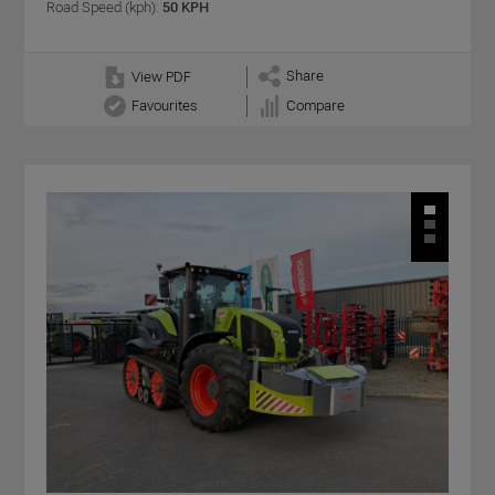
Road Speed (kph):
50 KPH
Share
View PDF
Favourites
Compare