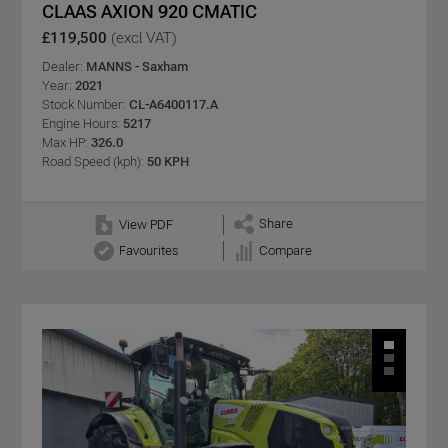
CLAAS AXION 920 CMATIC
£119,500
(excl VAT)
Dealer:
MANNS - Saxham
Year:
2021
Stock Number:
CL-A6400117.A
Engine Hours:
5217
Max HP:
326.0
Road Speed (kph):
50 KPH
Share
View PDF
Favourites
Compare