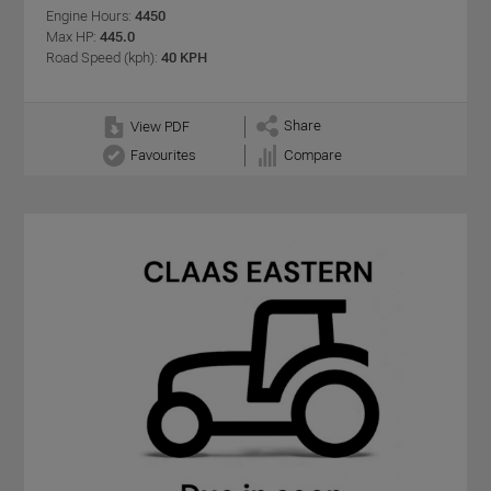
Engine Hours:
4450
Max HP:
445.0
Road Speed (kph):
40 KPH
Share
View PDF
Favourites
Compare