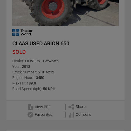
CLAAS USED ARION 650
SOLD
Dealer:
OLIVERS - Petworth
Year:
2018
Stock Number:
51016212
Engine Hours:
3450
Max HP:
189.0
Road Speed (kph):
50 KPH
Share
View PDF
Favourites
Compare