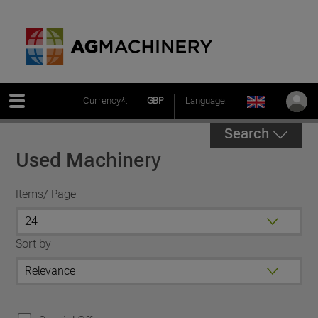
Currency*:
GBP
Language:
Search
Used Machinery
Items/ Page
Sort by