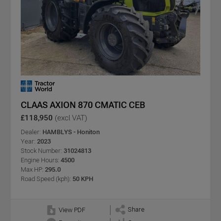
CLAAS AXION 870 CMATIC CEB
£118,950
(excl VAT)
Dealer:
HAMBLYS - Honiton
Year:
2023
Stock Number:
31024813
Engine Hours:
4500
Max HP:
295.0
Road Speed (kph):
50 KPH
Share
View PDF