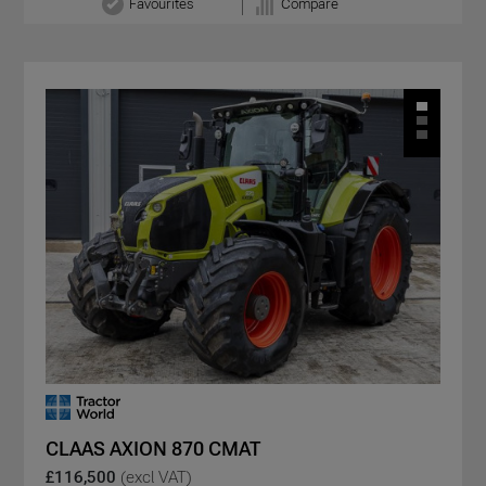
Favourites
Compare
CLAAS AXION 870 CMAT
£116,500
(excl VAT)