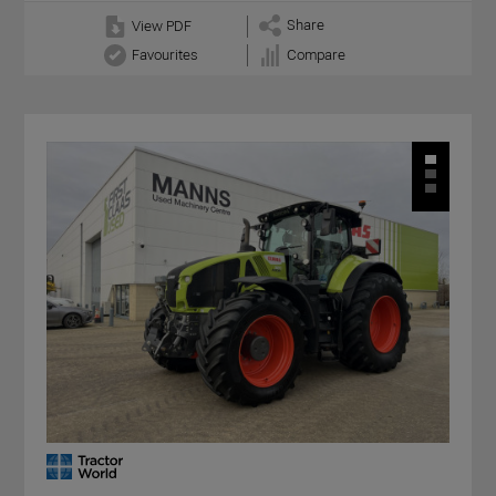
Share
View PDF
Favourites
Compare