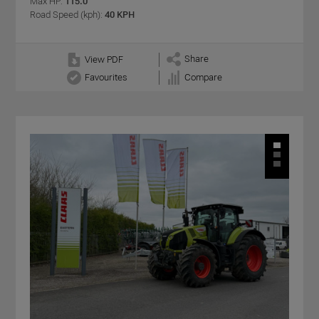
Max HP:
115.0
Road Speed (kph):
40 KPH
Share
View PDF
Favourites
Compare