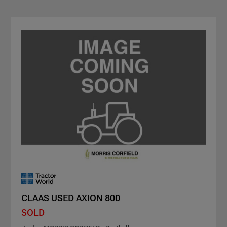
CLAAS USED AXION 800
SOLD