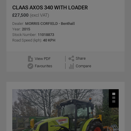
CLAAS AXOS 340 WITH LOADER
£27,500
(excl VAT)
Dealer:
MORRIS CORFIELD - Benthall
Year:
2015
Stock Number:
11018873
Road Speed (kph):
40 KPH
Share
View PDF
Favourites
Compare