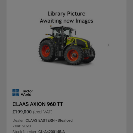
CLAAS AXION 960 TT
£199,000
(excl VAT)
Dealer:
CLAAS EASTERN - Sleaford
Year:
2020
Stock Number:
CL-A4200145.A