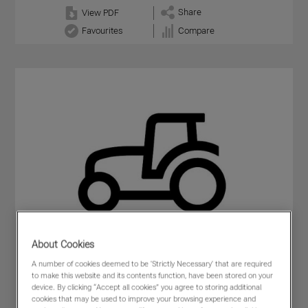
Share
View PDF
Favourites
Compare
About Cookies
A number of cookies deemed to be 'Strictly Necessary' that are required
to make this website and its contents function, have been stored on your
device. By clicking “Accept all cookies” you agree to storing additional
cookies that may be used to improve your browsing experience and