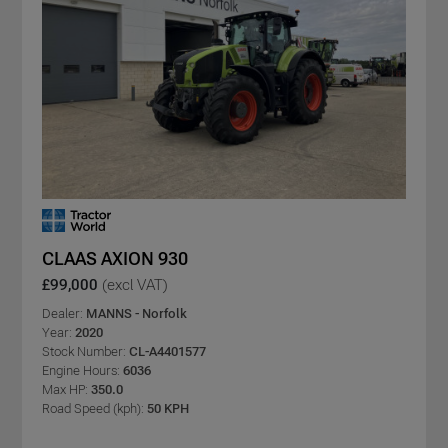
CLAAS AXION 930
£99,000
(excl VAT)
Dealer:
MANNS - Norfolk
Year:
2020
Stock Number:
CL-A4401577
Engine Hours:
6036
Max HP:
350.0
Road Speed (kph):
50 KPH