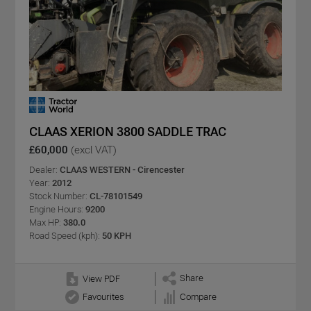
CLAAS XERION 3800 SADDLE TRAC
£60,000
(excl VAT)
Dealer:
CLAAS WESTERN - Cirencester
Year:
2012
Stock Number:
CL-78101549
Engine Hours:
9200
Max HP:
380.0
Road Speed (kph):
50 KPH
Share
View PDF
Favourites
Compare