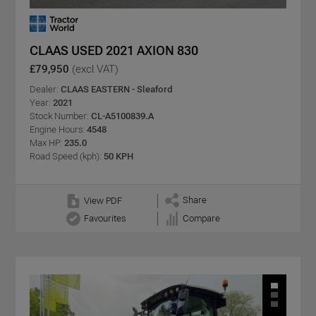
CLAAS USED 2021 AXION 830
£79,950
(excl VAT)
Dealer:
CLAAS EASTERN - Sleaford
Year:
2021
Stock Number:
CL-A5100839.A
Engine Hours:
4548
Max HP:
235.0
Road Speed (kph):
50 KPH
Share
View PDF
Favourites
Compare