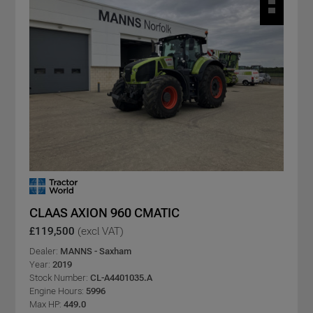
CLAAS AXION 960 CMATIC
£119,500
(excl VAT)
Dealer:
MANNS - Saxham
Year:
2019
Stock Number:
CL-A4401035.A
Engine Hours:
5996
Max HP:
449.0