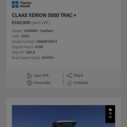
CLAAS XERION 5000 TRAC +
£260,000
(excl VAT)
Dealer:
MANNS - Saxham
Year:
2023
Stock Number:
SR00010013
Engine Hours:
4100
Max HP:
500.0
Road Speed (kph):
50 KPH
Share
View PDF
Favourites
Compare