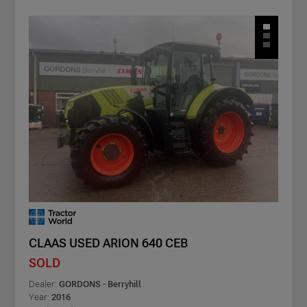
CLAAS USED ARION 640 CEB
SOLD
Dealer:
GORDONS - Berryhill
Year:
2016