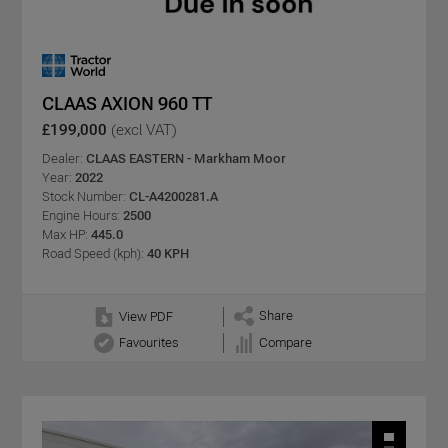
CLAAS AXION 960 TT
£199,000
(excl VAT)
Dealer:
CLAAS EASTERN - Markham Moor
Year:
2022
Stock Number:
CL-A4200281.A
Engine Hours:
2500
Max HP:
445.0
Road Speed (kph):
40 KPH
Share
View PDF
Favourites
Compare