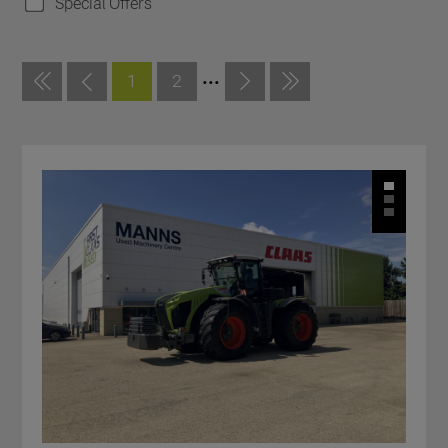
Special Offers
...
1
2