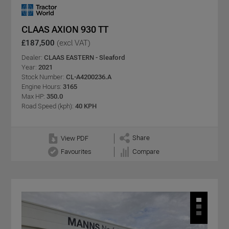
CLAAS AXION 930 TT
£187,500
(excl VAT)
Dealer:
CLAAS EASTERN - Sleaford
Year:
2021
Stock Number:
CL-A4200236.A
Engine Hours:
3165
Max HP:
350.0
Road Speed (kph):
40 KPH
Share
View PDF
Favourites
Compare