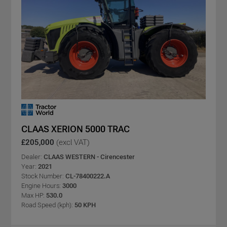
CLAAS XERION 5000 TRAC
£205,000
(excl VAT)
Dealer:
CLAAS WESTERN - Cirencester
Year:
2021
Stock Number:
CL-78400222.A
Engine Hours:
3000
Max HP:
530.0
Road Speed (kph):
50 KPH