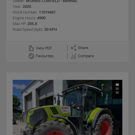
Dealer:
MORRIS CORFIELD - Benthall
Year:
2020
Stock Number:
11019481
Engine Hours:
4900
Max HP:
205.0
Road Speed (kph):
50 KPH
Share
View PDF
Favourites
Compare