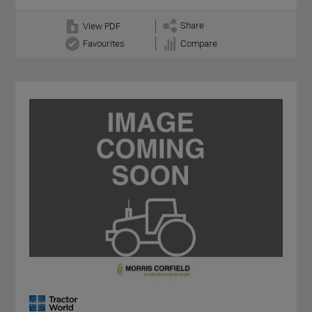
Share
View PDF
Favourites
Compare