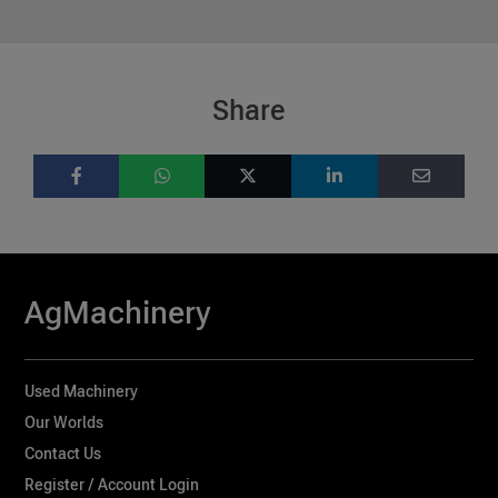
Share
AgMachinery
Used Machinery
Our Worlds
Contact Us
Register / Account Login