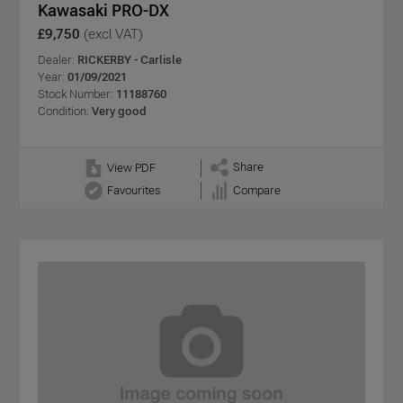
Kawasaki PRO-DX
£9,750
(excl VAT)
Dealer:
RICKERBY - Carlisle
Year:
01/09/2021
Stock Number:
11188760
Condition:
Very good
Share
View PDF
Favourites
Compare