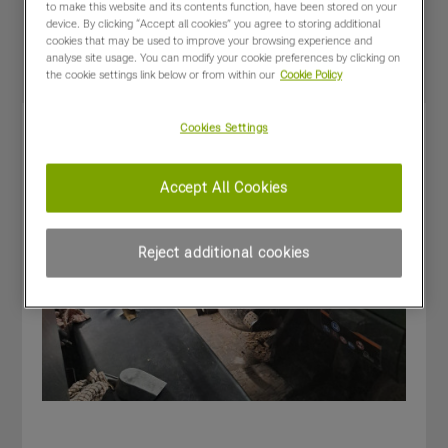
Special Offers
to make this website and its contents function, have been stored on your
device. By clicking “Accept all cookies” you agree to storing additional
cookies that may be used to improve your browsing experience and
analyse site usage. You can modify your cookie preferences by clicking on
the cookie settings link below or from within our
Cookie Policy
Cookies Settings
Accept All Cookies
Reject additional cookies