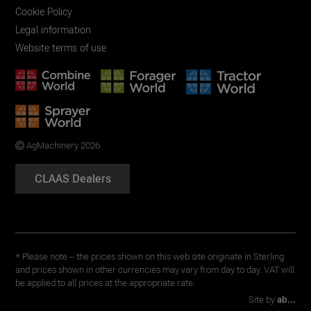
Cookie Policy
Legal information
Website terms of use
AgMachinery 2026
CLAAS Dealers
* Please note – the prices shown on this web site originate in Sterling
and prices shown in other currencies may vary from day to day. VAT will
be applied to all prices at the appropriate rate.
Site by
ab...