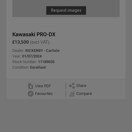
Request images
Kawasaki PRO-DX
£13,500
(excl VAT)
Dealer:
RICKERBY - Carlisle
Year:
01/07/2024
Stock Number:
11189035
Condition:
Excellent
Share
View PDF
Favourites
Compare