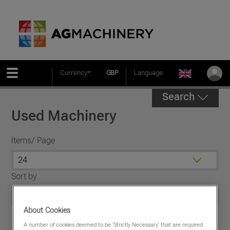
Currency*:
GBP
Language:
Search
Used Machinery
Items/ Page
Sort by
About Cookies
A number of cookies deemed to be 'Strictly Necessary' that are required