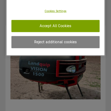
Special Offers
Cookies Settings
Accept All Cookies
Reject additional cookies