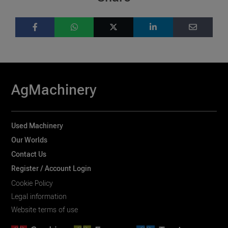
AgMachinery
Used Machinery
Our Worlds
Contact Us
Register / Account Login
Cookie Policy
Legal information
Website terms of use