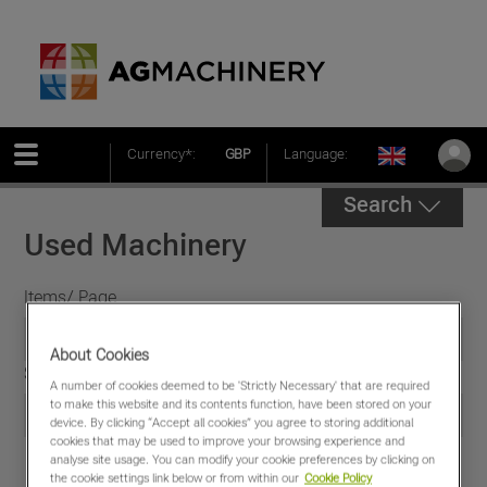
Currency*:
GBP
Language:
Search
Used Machinery
Items/ Page
About Cookies
Sort by
A number of cookies deemed to be 'Strictly Necessary' that are required
to make this website and its contents function, have been stored on your
device. By clicking “Accept all cookies” you agree to storing additional
cookies that may be used to improve your browsing experience and
analyse site usage. You can modify your cookie preferences by clicking on
the cookie settings link below or from within our
Cookie Policy