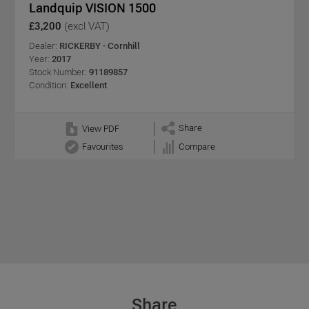
Landquip VISION 1500
£3,200
(excl VAT)
Dealer:
RICKERBY - Cornhill
Year:
2017
Stock Number:
91189857
Condition:
Excellent
Share
View PDF
Favourites
Compare
Share