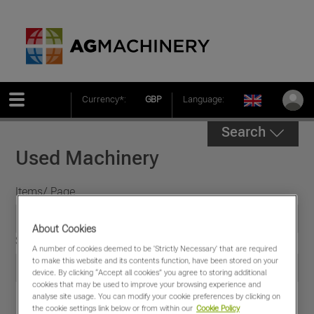
Currency*:
GBP
Language:
Search
Used Machinery
Items/ Page
About Cookies
Sort by
A number of cookies deemed to be 'Strictly Necessary' that are required
to make this website and its contents function, have been stored on your
device. By clicking “Accept all cookies” you agree to storing additional
cookies that may be used to improve your browsing experience and
analyse site usage. You can modify your cookie preferences by clicking on
the cookie settings link below or from within our
Cookie Policy