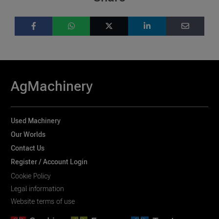
AgMachinery
Used Machinery
Our Worlds
Contact Us
Register / Account Login
Cookie Policy
Legal information
Website terms of use