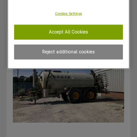
Special Offers
Cookies Settings
Accept All Cookies
Reject additional cookies