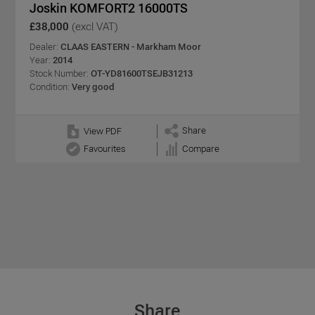
Joskin KOMFORT2 16000TS
£38,000
(excl VAT)
Dealer:
CLAAS EASTERN - Markham Moor
Year:
2014
Stock Number:
OT-YD81600TSEJB31213
Condition:
Very good
Share
View PDF
Favourites
Compare
Share