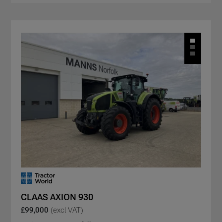
CLAAS AXION 930
£99,000
(excl VAT)