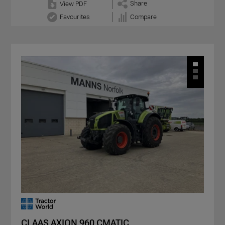
Share
View PDF
Favourites
Compare
CLAAS AXION 960 CMATIC