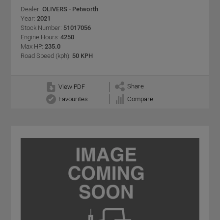
Dealer:
OLIVERS - Petworth
Year:
2021
Stock Number:
51017056
Engine Hours:
4250
Max HP:
235.0
Road Speed (kph):
50 KPH
Share
View PDF
Favourites
Compare