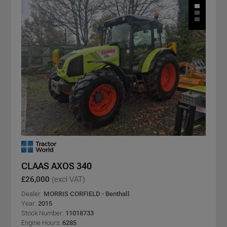
CLAAS AXOS 340
£26,000
(excl VAT)
Dealer:
MORRIS CORFIELD - Benthall
Year:
2015
Stock Number:
11018733
Engine Hours:
6285