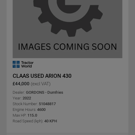
CLAAS USED ARION 430
£44,000
(excl VAT)
Dealer:
GORDONS - Dumfries
Year:
2022
Stock Number:
51048817
Engine Hours:
4600
Max HP:
115.0
Road Speed (kph):
40 KPH