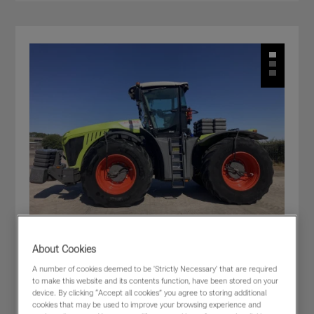
About Cookies
A number of cookies deemed to be 'Strictly Necessary' that are required
CLAAS XERION 5000 TRAC
to make this website and its contents function, have been stored on your
£205,000
(excl VAT)
device. By clicking “Accept all cookies” you agree to storing additional
cookies that may be used to improve your browsing experience and