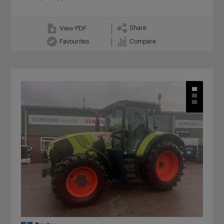
Share
View PDF
Favourites
Compare