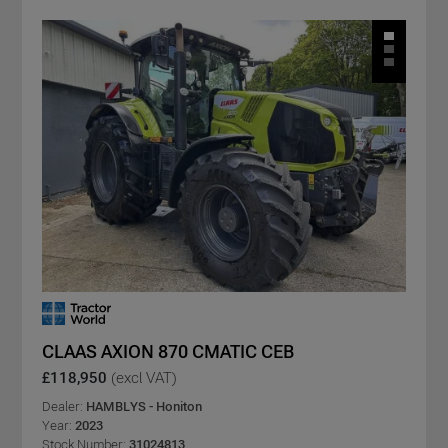
CLAAS AXION 870 CMATIC CEB
£118,950
(excl VAT)
Dealer:
HAMBLYS - Honiton
Year:
2023
Stock Number:
31024813