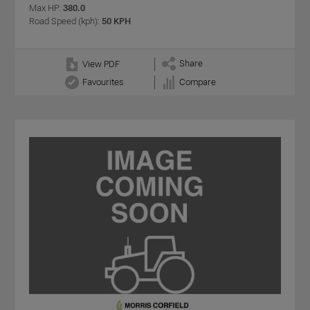
Max HP:
380.0
Road Speed (kph):
50 KPH
Share
View PDF
Favourites
Compare