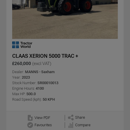
CLAAS XERION 5000 TRAC +
£260,000
(excl VAT)
Dealer:
MANNS - Saxham
Year:
2023
Stock Number:
SR00010013
Engine Hours:
4100
Max HP:
500.0
Road Speed (kph):
50 KPH
Share
View PDF
Favourites
Compare