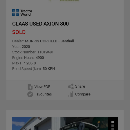
CLAAS USED AXION 800
SOLD
Dealer:
MORRIS CORFIELD - Benthall
Year:
2020
Stock Number:
11019481
Engine Hours:
4900
Max HP:
205.0
Road Speed (kph):
50 KPH
Share
View PDF
Favourites
Compare