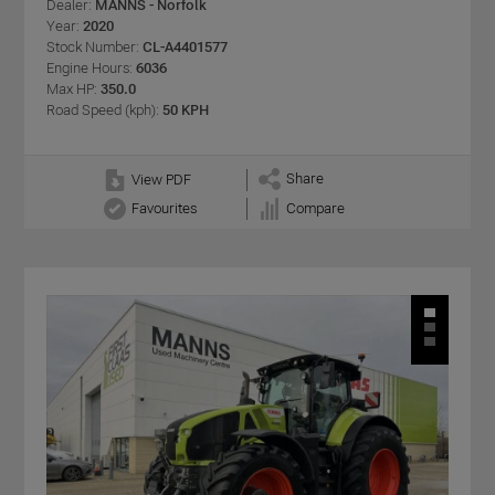
Dealer:
MANNS - Norfolk
Year:
2020
Stock Number:
CL-A4401577
Engine Hours:
6036
Max HP:
350.0
Road Speed (kph):
50 KPH
Share
View PDF
Favourites
Compare