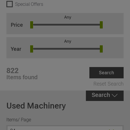
Special Offers
Any
Price
Any
Year
822
Search
Items found
Reset Search
Search
Used Machinery
Items/ Page