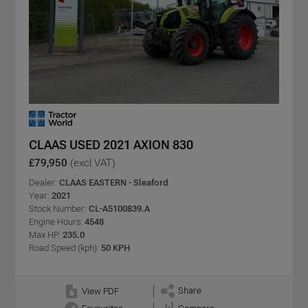
CLAAS USED 2021 AXION 830
£79,950
(excl VAT)
Dealer:
CLAAS EASTERN - Sleaford
Year:
2021
Stock Number:
CL-A5100839.A
Engine Hours:
4548
Max HP:
235.0
Road Speed (kph):
50 KPH
Share
View PDF