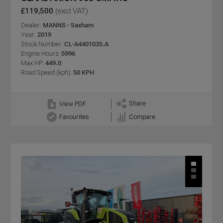
£119,500
(excl VAT)
Dealer:
MANNS - Saxham
Year:
2019
Stock Number:
CL-A4401035.A
Engine Hours:
5996
Max HP:
449.0
Road Speed (kph):
50 KPH
Share
View PDF
Favourites
Compare