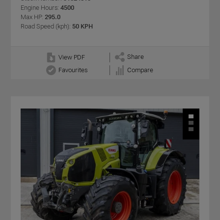
Engine Hours:
4500
Max HP:
295.0
Road Speed (kph):
50 KPH
Share
View PDF
Favourites
Compare