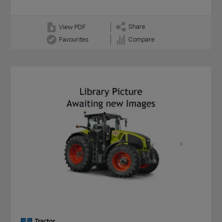
Share
View PDF
Favourites
Compare