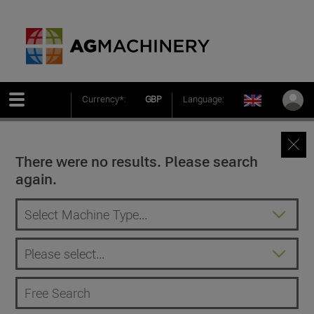
Currency*:
GBP
Language:
There were no results. Please search
again.