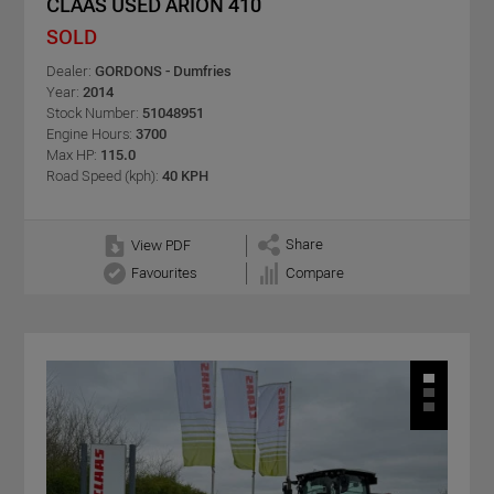
CLAAS USED ARION 410
SOLD
Dealer:
GORDONS - Dumfries
Year:
2014
Stock Number:
51048951
Engine Hours:
3700
Max HP:
115.0
Road Speed (kph):
40 KPH
Share
View PDF
Favourites
Compare