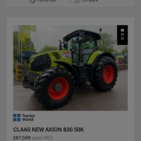
Favourites
Compare
CLAAS NEW AXION 830 50K
£87,500
(excl VAT)