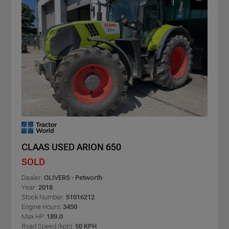
CLAAS USED ARION 650
SOLD
Dealer:
OLIVERS - Petworth
Year:
2018
Stock Number:
51016212
Engine Hours:
3450
Max HP:
189.0
Road Speed (kph):
50 KPH