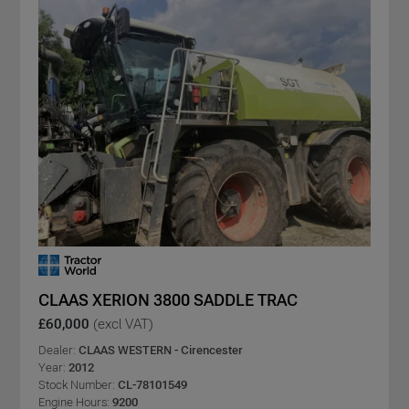
CLAAS XERION 3800 SADDLE TRAC
£60,000
(excl VAT)
Dealer:
CLAAS WESTERN - Cirencester
Year:
2012
Stock Number:
CL-78101549
Engine Hours:
9200