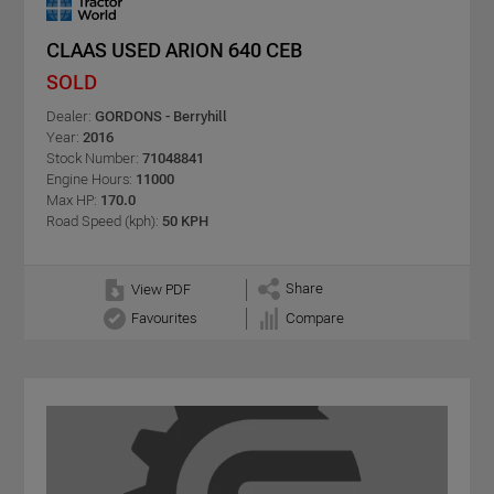
CLAAS USED ARION 640 CEB
SOLD
Dealer:
GORDONS - Berryhill
Year:
2016
Stock Number:
71048841
Engine Hours:
11000
Max HP:
170.0
Road Speed (kph):
50 KPH
Share
View PDF
Favourites
Compare