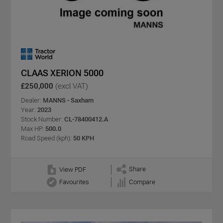
CLAAS XERION 5000
£250,000
(excl VAT)
Dealer:
MANNS - Saxham
Year:
2023
Stock Number:
CL-78400412.A
Max HP:
500.0
Road Speed (kph):
50 KPH
Share
View PDF
Favourites
Compare