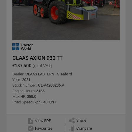
CLAAS AXION 930 TT
£187,500
(excl VAT)
Dealer:
CLAAS EASTERN - Sleaford
Year:
2021
Stock Number:
CL-A4200236.A
Engine Hours:
3165
Max HP:
350.0
Road Speed (kph):
40 KPH
Share
View PDF
Favourites
Compare