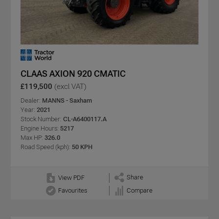
CLAAS AXION 920 CMATIC
£119,500
(excl VAT)
Dealer:
MANNS - Saxham
Year:
2021
Stock Number:
CL-A6400117.A
Engine Hours:
5217
Max HP:
326.0
Road Speed (kph):
50 KPH
Share
View PDF
Favourites
Compare