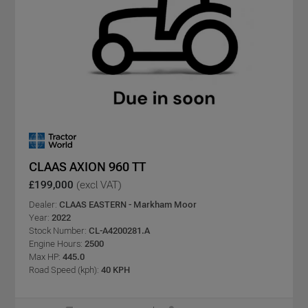
CLAAS AXION 960 TT
£199,000
(excl VAT)
Dealer:
CLAAS EASTERN - Markham Moor
Year:
2022
Stock Number:
CL-A4200281.A
Engine Hours:
2500
Max HP:
445.0
Road Speed (kph):
40 KPH