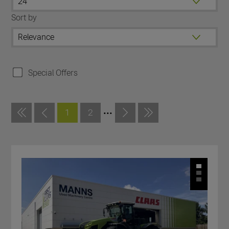
Sort by
Special Offers
...
1
2