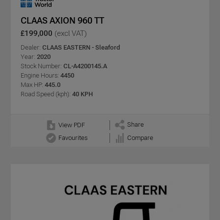
CLAAS AXION 960 TT
£199,000
(excl VAT)
Dealer:
CLAAS EASTERN - Sleaford
Year:
2020
Stock Number:
CL-A4200145.A
Engine Hours:
4450
Max HP:
445.0
Road Speed (kph):
40 KPH
Share
View PDF
Favourites
Compare