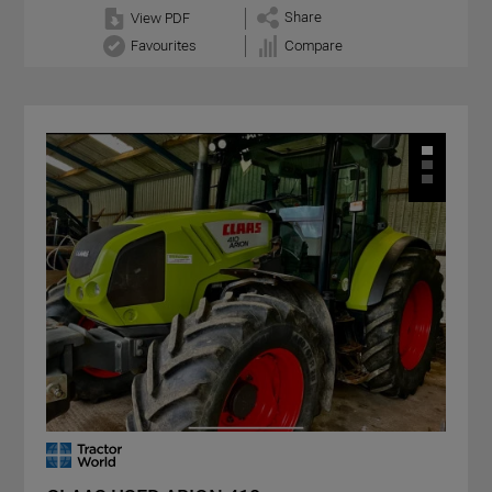
Share
View PDF
Favourites
Compare