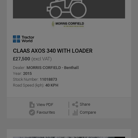
CLAAS AXOS 340 WITH LOADER
£27,500
(excl VAT)
Dealer:
MORRIS CORFIELD - Benthall
Year:
2015
Stock Number:
11018873
Road Speed (kph):
40 KPH
Share
View PDF
Favourites
Compare