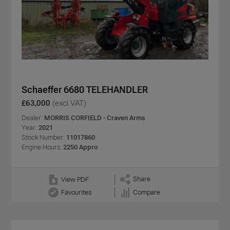
Schaeffer 6680 TELEHANDLER
£63,000
(excl VAT)
Dealer:
MORRIS CORFIELD - Craven Arms
Year:
2021
Stock Number:
11017860
Engine Hours:
2250 Appro
Share
View PDF
Favourites
Compare