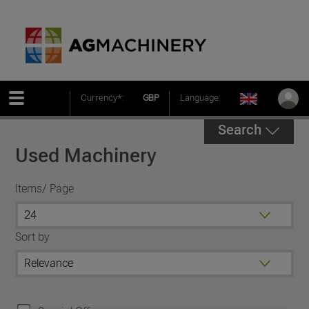
Currency*:
GBP
Language:
Search
Used Machinery
Items/ Page
Sort by