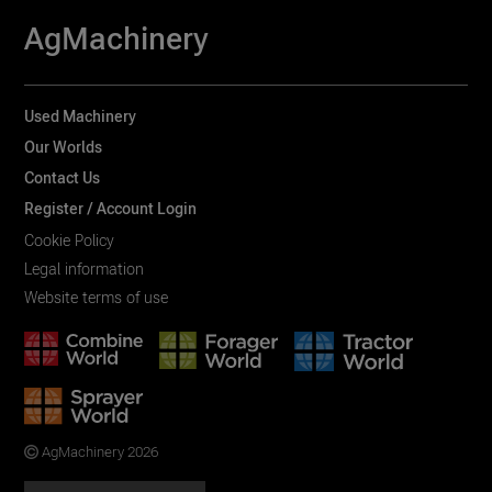
AgMachinery
Used Machinery
Our Worlds
Contact Us
Register / Account Login
Cookie Policy
Legal information
Website terms of use
AgMachinery 2026