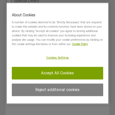
Special Offers
About Cookies
A number of cookies deemed to be 'Strictly Necessary' that are required
to make this website and its contents function, have been stored on your
device. By clicking “Accept all cookies” you agree to storing additional
cookies that may be used to improve your browsing experience and
analyse site usage. You can modify your cookie preferences by clicking on
the cookie settings link below or from within our
Cookie Policy
Cookies Settings
Accept All Cookies
Reject additional cookies