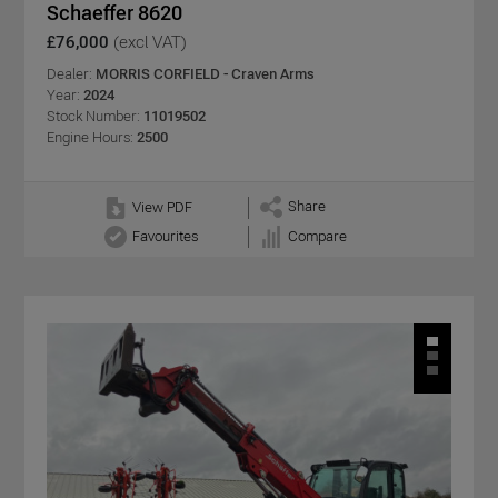
Schaeffer 8620
£76,000
(excl VAT)
Dealer:
MORRIS CORFIELD - Craven Arms
Year:
2024
Stock Number:
11019502
Engine Hours:
2500
Share
View PDF
Favourites
Compare