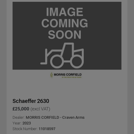
Schaeffer 2630
£25,000
(excl VAT)
Dealer:
MORRIS CORFIELD - Craven Arms
Year:
2023
Stock Number:
11018597