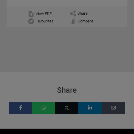
Share
View PDF
Favourites
Compare
Share