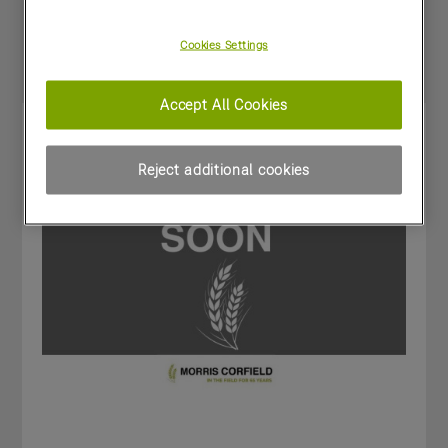
Special Offers
Cookies Settings
Accept All Cookies
Reject additional cookies