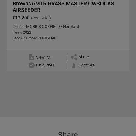
Browns 6MTR GRASS MASTER CWSOCKS
AIRSEEDER
£12,200
(excl VAT)
Dealer:
MORRIS CORFIELD - Hereford
Year:
2022
Stock Number:
11019348
Share
View PDF
Favourites
Compare
Share