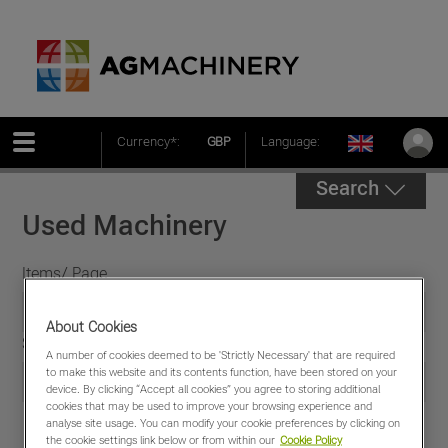
Currency*:
GBP
Language:
Search
Used Machinery
Items/ Page
About Cookies
Sort by
A number of cookies deemed to be 'Strictly Necessary' that are required
to make this website and its contents function, have been stored on your
device. By clicking “Accept all cookies” you agree to storing additional
cookies that may be used to improve your browsing experience and
analyse site usage. You can modify your cookie preferences by clicking on
the cookie settings link below or from within our
Cookie Policy