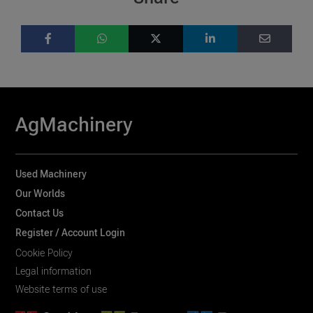
AgMachinery
Used Machinery
Our Worlds
Contact Us
Register / Account Login
Cookie Policy
Legal information
Website terms of use