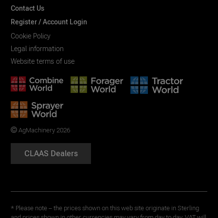
Contact Us
Register / Account Login
Cookie Policy
Legal information
Website terms of use
AgMachinery 2026
CLAAS Dealers
* Please note – the prices shown on this web site originate in Sterling
and prices shown in other currencies may vary from day to day. VAT will