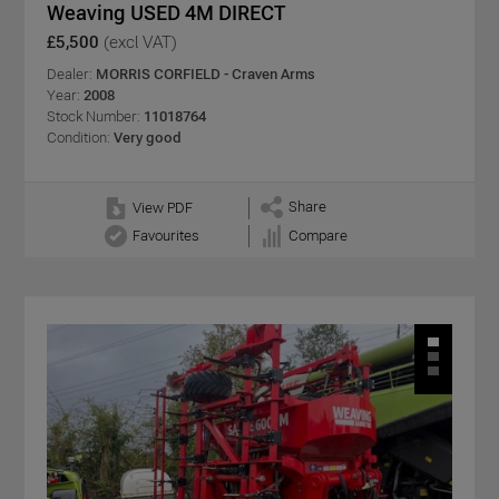
Weaving USED 4M DIRECT
£5,500
(excl VAT)
Dealer:
MORRIS CORFIELD - Craven Arms
Year:
2008
Stock Number:
11018764
Condition:
Very good
Share
View PDF
Favourites
Compare