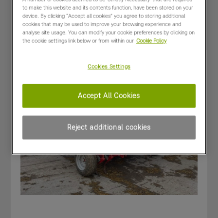
Special Offers
to make this website and its contents function, have been stored on your
device. By clicking “Accept all cookies” you agree to storing additional
cookies that may be used to improve your browsing experience and
analyse site usage. You can modify your cookie preferences by clicking on
the cookie settings link below or from within our
Cookie Policy
Cookies Settings
Accept All Cookies
Reject additional cookies