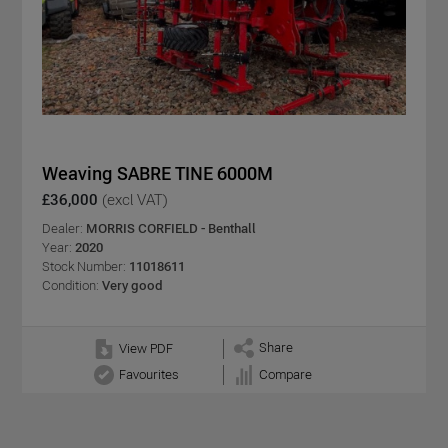
Weaving SABRE TINE 6000M
£36,000
(excl VAT)
Dealer:
MORRIS CORFIELD - Benthall
Year:
2020
Stock Number:
11018611
Condition:
Very good
Share
View PDF
Favourites
Compare