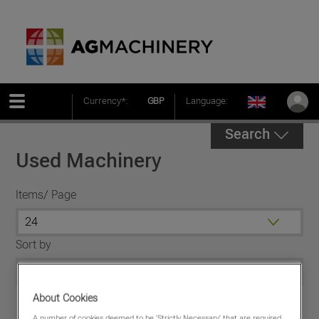
Currency*:
GBP
Language:
Search
Used Machinery
Items/ Page
Sort by
About Cookies
A number of cookies deemed to be 'Strictly Necessary' that are required