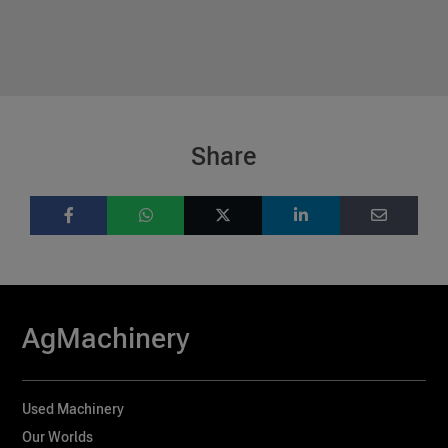
Share
AgMachinery
Used Machinery
Our Worlds