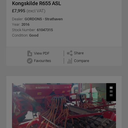
Kongskilde R655 ASL
£7,995
(excl VAT)
Dealer:
GORDONS - Strathaven
Year:
2016
Stock Number:
61047315
Condition:
Good
Share
View PDF
Favourites
Compare