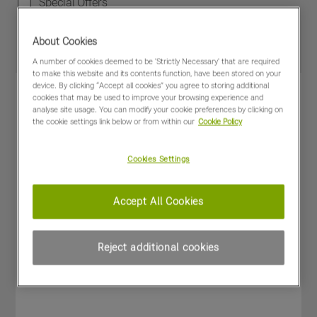
Special Offers
About Cookies
A number of cookies deemed to be 'Strictly Necessary' that are required
to make this website and its contents function, have been stored on your
device. By clicking “Accept all cookies” you agree to storing additional
cookies that may be used to improve your browsing experience and
analyse site usage. You can modify your cookie preferences by clicking on
the cookie settings link below or from within our
Cookie Policy
Cookies Settings
Accept All Cookies
Reject additional cookies