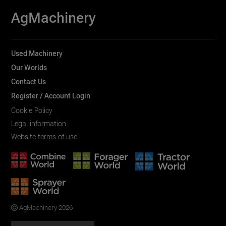
AgMachinery
Used Machinery
Our Worlds
Contact Us
Register / Account Login
Cookie Policy
Legal information
Website terms of use
AgMachinery 2026