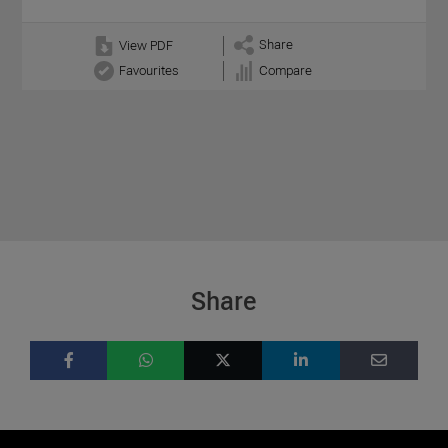
Share
View PDF
Favourites
Compare
Share