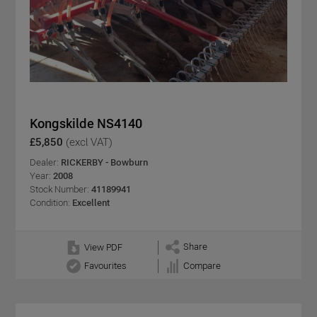
Kongskilde NS4140
£5,850
(excl VAT)
Dealer:
RICKERBY - Bowburn
Year:
2008
Stock Number:
41189941
Condition:
Excellent
Share
View PDF
Favourites
Compare