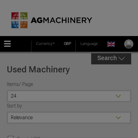
Currency*:
GBP
Language:
Search
Used Machinery
Items/ Page
Sort by