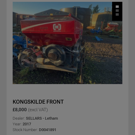
KONGSKILDE FRONT
£8,000
(excl VAT)
Dealer:
SELLARS - Letham
Year:
2017
Stock Number:
D0041891