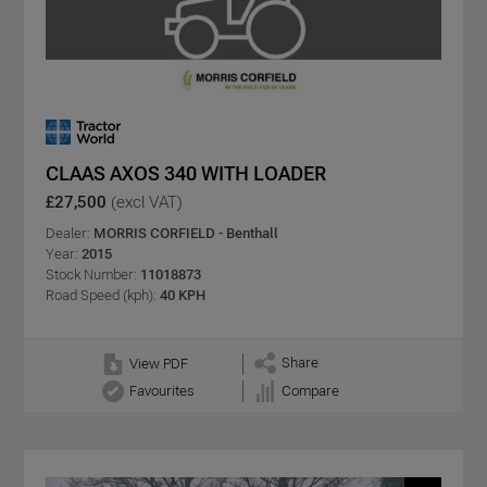
CLAAS AXOS 340 WITH LOADER
£27,500
(excl VAT)
Dealer:
MORRIS CORFIELD - Benthall
Year:
2015
Stock Number:
11018873
Road Speed (kph):
40 KPH
Share
View PDF
Favourites
Compare