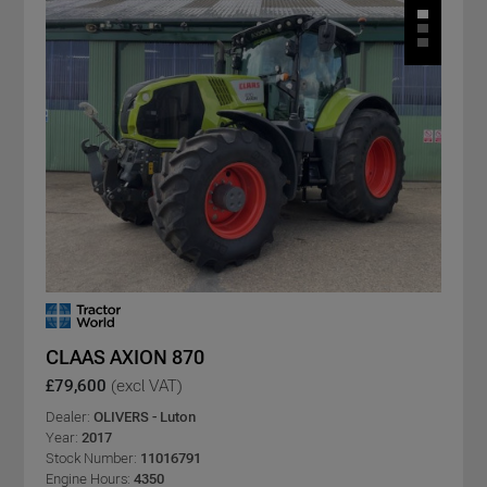
CLAAS AXION 870
£79,600
(excl VAT)
Dealer:
OLIVERS - Luton
Year:
2017
Stock Number:
11016791
Engine Hours:
4350