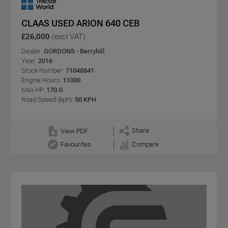
CLAAS USED ARION 640 CEB
£26,000
(excl VAT)
Dealer:
GORDONS - Berryhill
Year:
2016
Stock Number:
71048841
Engine Hours:
11000
Max HP:
170.0
Road Speed (kph):
50 KPH
Share
View PDF
Favourites
Compare