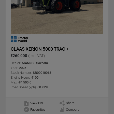
CLAAS XERION 5000 TRAC +
£260,000
(excl VAT)
Dealer:
MANNS - Saxham
Year:
2023
Stock Number:
SR00010013
Engine Hours:
4100
Max HP:
500.0
Road Speed (kph):
50 KPH
Share
View PDF
Favourites
Compare