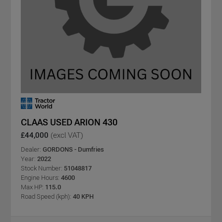
CLAAS USED ARION 430
£44,000
(excl VAT)
Dealer:
GORDONS - Dumfries
Year:
2022
Stock Number:
51048817
Engine Hours:
4600
Max HP:
115.0
Road Speed (kph):
40 KPH