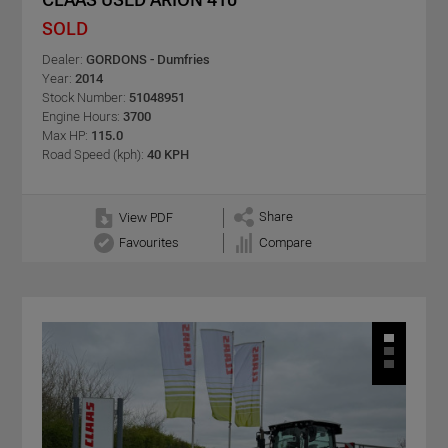
SOLD
Dealer:
GORDONS - Dumfries
Year:
2014
Stock Number:
51048951
Engine Hours:
3700
Max HP:
115.0
Road Speed (kph):
40 KPH
Share
View PDF
Favourites
Compare