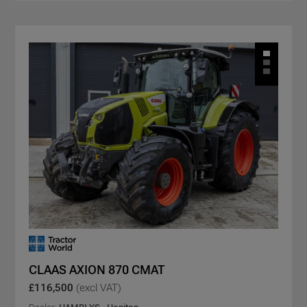
CLAAS AXION 870 CMAT
£116,500
(excl VAT)