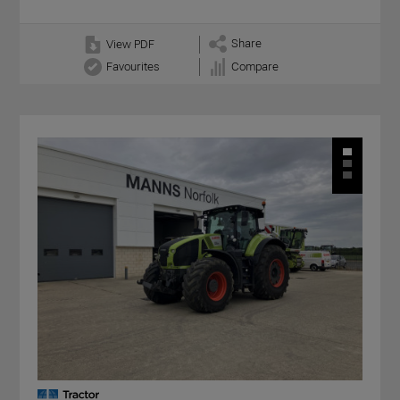
Share
View PDF
Favourites
Compare