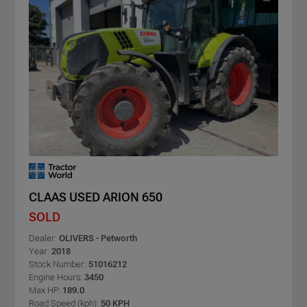
CLAAS USED ARION 650
SOLD
Dealer:
OLIVERS - Petworth
Year:
2018
Stock Number:
51016212
Engine Hours:
3450
Max HP:
189.0
Road Speed (kph):
50 KPH