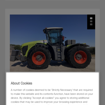
About Cookies
A number of cookies deemed to be 'Strictly Necessary' that are required
CLAAS XERION 5000 TRAC
to make this website and its contents function, have been stored on your
£205,000
(excl VAT)
device. By clicking “Accept all cookies” you agree to storing additional
cookies that may be used to improve your browsing experience and