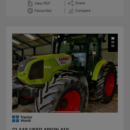
Share
View PDF
Favourites
Compare
CLAAS USED ARION 410