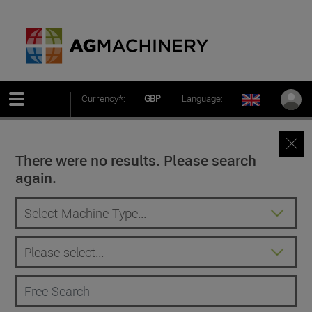
Currency*:
GBP
Language:
There were no results. Please search
again.