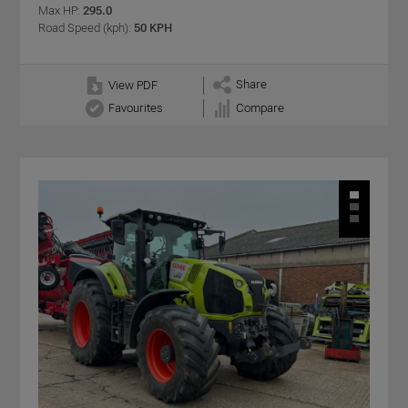
Max HP:
295.0
Road Speed (kph):
50 KPH
Share
View PDF
Favourites
Compare