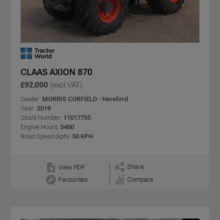
CLAAS AXION 870
£92,000
(excl VAT)
Dealer:
MORRIS CORFIELD - Hereford
Year:
2019
Stock Number:
11017755
Engine Hours:
5400
Road Speed (kph):
50 KPH
Share
View PDF
Favourites
Compare