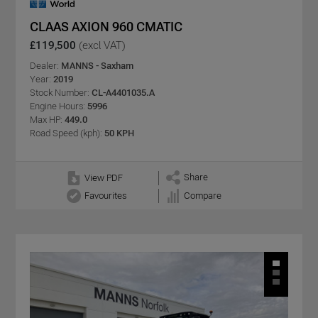
CLAAS AXION 960 CMATIC
£119,500
(excl VAT)
Dealer:
MANNS - Saxham
Year:
2019
Stock Number:
CL-A4401035.A
Engine Hours:
5996
Max HP:
449.0
Road Speed (kph):
50 KPH
Share
View PDF
Favourites
Compare