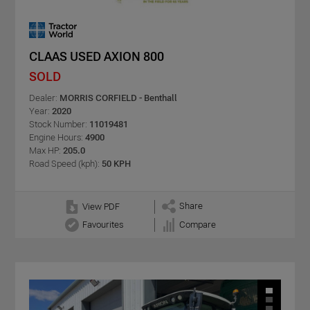
CLAAS USED AXION 800
SOLD
Dealer:
MORRIS CORFIELD - Benthall
Year:
2020
Stock Number:
11019481
Engine Hours:
4900
Max HP:
205.0
Road Speed (kph):
50 KPH
Share
View PDF
Favourites
Compare