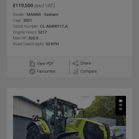
£119,500
(excl VAT)
Dealer:
MANNS - Saxham
Year:
2021
Stock Number:
CL-A6400117.A
Engine Hours:
5217
Max HP:
326.0
Road Speed (kph):
50 KPH
Share
View PDF
Favourites
Compare