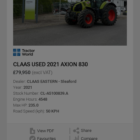
CLAAS USED 2021 AXION 830
£79,950
(excl VAT)
Dealer:
CLAAS EASTERN - Sleaford
Year:
2021
Stock Number:
CL-A5100839.A
Engine Hours:
4548
Max HP:
235.0
Road Speed (kph):
50 KPH
Share
View PDF
Favourites
Compare