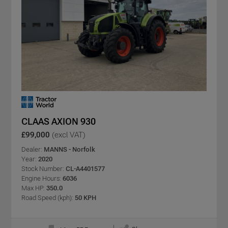
CLAAS AXION 930
£99,000
(excl VAT)
Dealer:
MANNS - Norfolk
Year:
2020
Stock Number:
CL-A4401577
Engine Hours:
6036
Max HP:
350.0
Road Speed (kph):
50 KPH