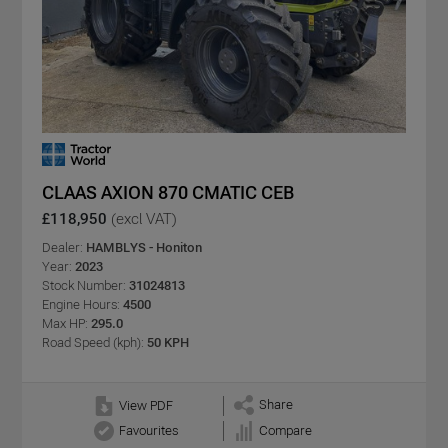
CLAAS AXION 870 CMATIC CEB
£118,950
(excl VAT)
Dealer:
HAMBLYS - Honiton
Year:
2023
Stock Number:
31024813
Engine Hours:
4500
Max HP:
295.0
Road Speed (kph):
50 KPH
Share
View PDF
Favourites
Compare