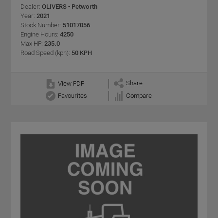
Dealer:
OLIVERS - Petworth
Year:
2021
Stock Number:
51017056
Engine Hours:
4250
Max HP:
235.0
Road Speed (kph):
50 KPH
Share
View PDF
Favourites
Compare