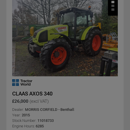
CLAAS AXOS 340
£26,000
(excl VAT)
Dealer:
MORRIS CORFIELD - Benthall
Year:
2015
Stock Number:
11018733
Engine Hours:
6285