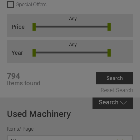
Special Offers
Any
Price
Any
Year
794
Search
Items found
Reset Search
Search
Used Machinery
Items/ Page