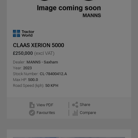
CLAAS XERION 5000
£250,000
(excl VAT)
Dealer:
MANNS - Saxham
Year:
2023
Stock Number:
CL-78400412.A
Max HP:
500.0
Road Speed (kph):
50 KPH
Share
View PDF
Favourites
Compare