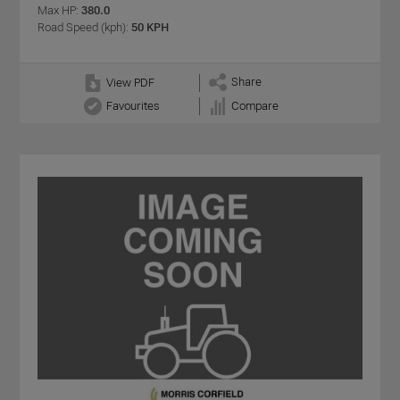
Max HP:
380.0
Road Speed (kph):
50 KPH
Share
View PDF
Favourites
Compare