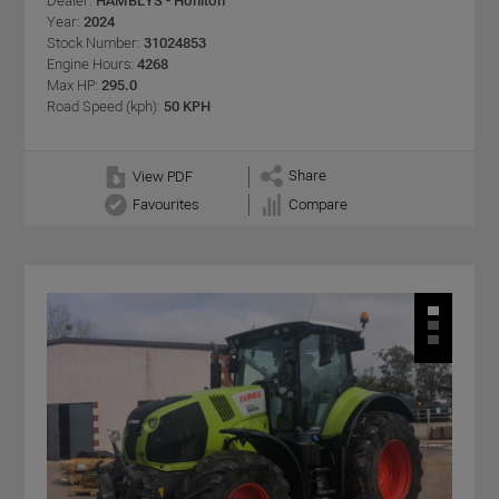
Dealer:
HAMBLYS - Honiton
Year:
2024
Stock Number:
31024853
Engine Hours:
4268
Max HP:
295.0
Road Speed (kph):
50 KPH
Share
View PDF
Favourites
Compare