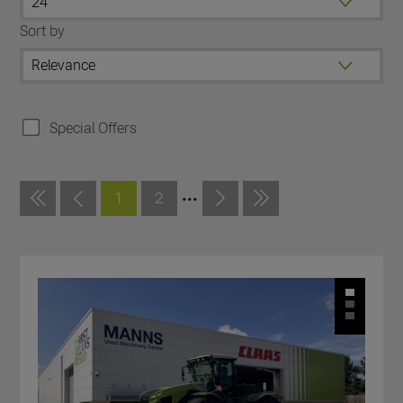
Sort by
Special Offers
...
1
2