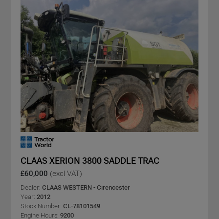
CLAAS XERION 3800 SADDLE TRAC
£60,000
(excl VAT)
Dealer:
CLAAS WESTERN - Cirencester
Year:
2012
Stock Number:
CL-78101549
Engine Hours:
9200