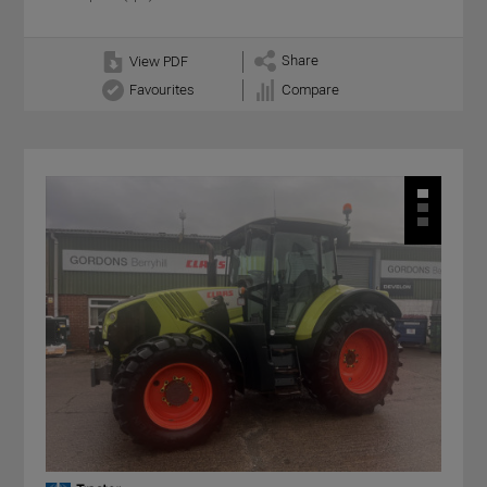
Share
View PDF
Favourites
Compare