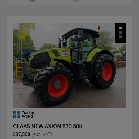
CLAAS NEW AXION 830 50K
£87,500
(excl VAT)