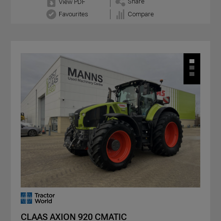
Share
View PDF
Favourites
Compare
CLAAS AXION 920 CMATIC