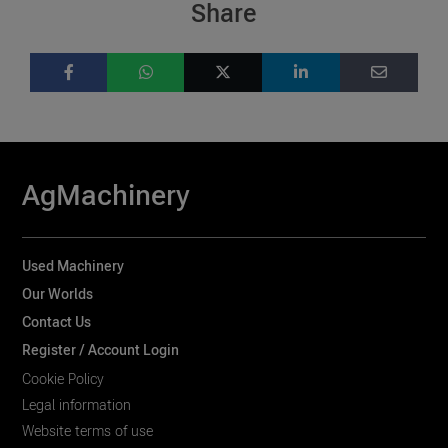
Share
AgMachinery
Used Machinery
Our Worlds
Contact Us
Register / Account Login
Cookie Policy
Legal information
Website terms of use