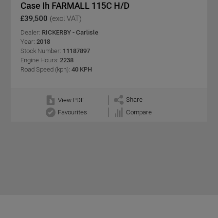
Case Ih FARMALL 115C H/D
£39,500
(excl VAT)
Dealer:
RICKERBY - Carlisle
Year:
2018
Stock Number:
11187897
Engine Hours:
2238
Road Speed (kph):
40 KPH
Share
View PDF
Favourites
Compare