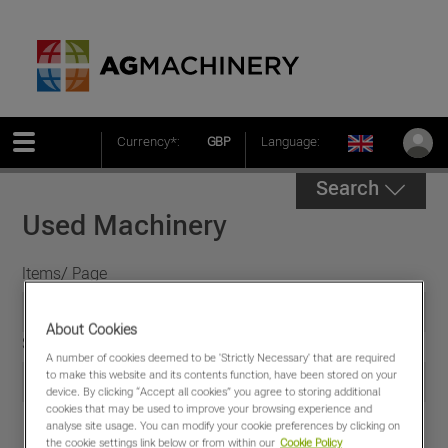
Currency*:
GBP
Language:
Search
Used Machinery
Items/ Page
About Cookies
Sort by
A number of cookies deemed to be 'Strictly Necessary' that are required
to make this website and its contents function, have been stored on your
device. By clicking “Accept all cookies” you agree to storing additional
cookies that may be used to improve your browsing experience and
analyse site usage. You can modify your cookie preferences by clicking on
the cookie settings link below or from within our
Cookie Policy