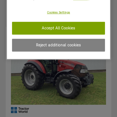
Special Offers
Cookies Settings
Accept All Cookies
Reject additional cookies