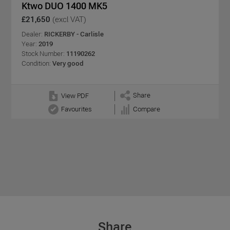
Ktwo DUO 1400 MK5
£21,650
(excl VAT)
Dealer:
RICKERBY - Carlisle
Year:
2019
Stock Number:
11190262
Condition:
Very good
Share
View PDF
Favourites
Compare
Share