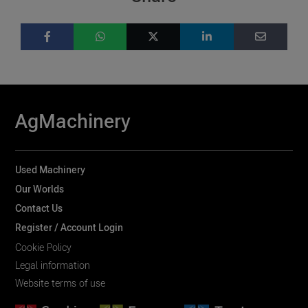
AgMachinery
Used Machinery
Our Worlds
Contact Us
Register / Account Login
Cookie Policy
Legal information
Website terms of use