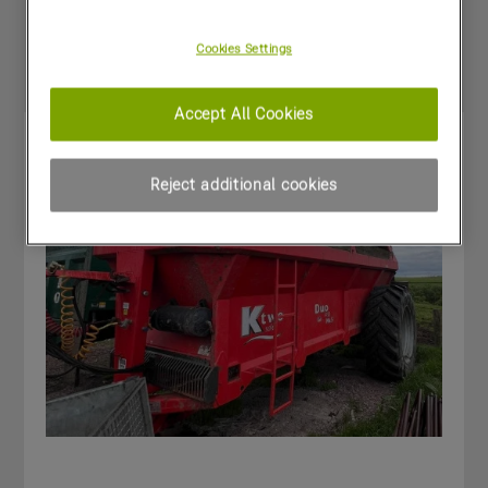
Special Offers
Cookies Settings
Accept All Cookies
Reject additional cookies