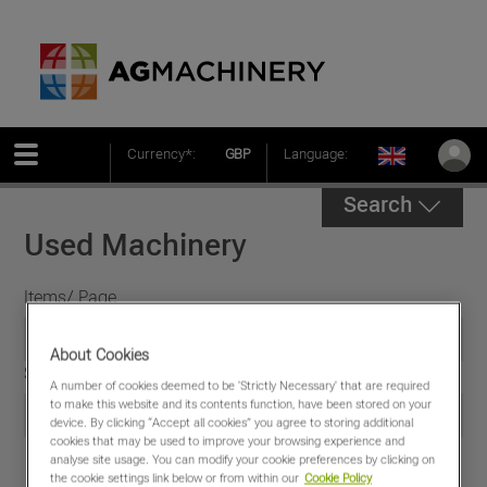
Currency*:
GBP
Language:
Search
Used Machinery
Items/ Page
About Cookies
Sort by
A number of cookies deemed to be 'Strictly Necessary' that are required
to make this website and its contents function, have been stored on your
device. By clicking “Accept all cookies” you agree to storing additional
cookies that may be used to improve your browsing experience and
analyse site usage. You can modify your cookie preferences by clicking on
the cookie settings link below or from within our
Cookie Policy