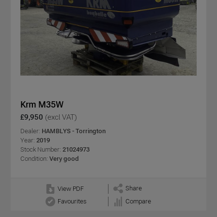
Krm M35W
£9,950
(excl VAT)
Dealer:
HAMBLYS - Torrington
Year:
2019
Stock Number:
21024973
Condition:
Very good
Share
View PDF
Favourites
Compare