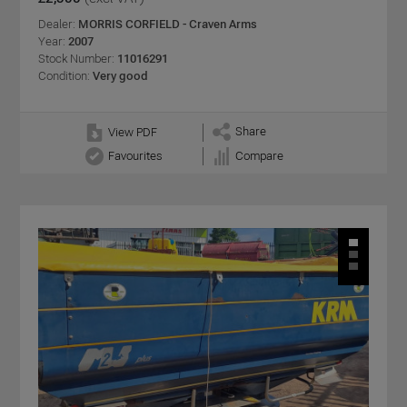
Dealer:
MORRIS CORFIELD - Craven Arms
Year:
2007
Stock Number:
11016291
Condition:
Very good
Share
View PDF
Favourites
Compare