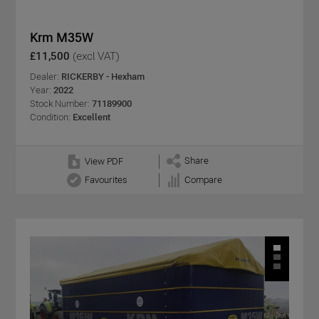
Krm M35W
£11,500
(excl VAT)
Dealer:
RICKERBY - Hexham
Year:
2022
Stock Number:
71189900
Condition:
Excellent
Share
View PDF
Favourites
Compare