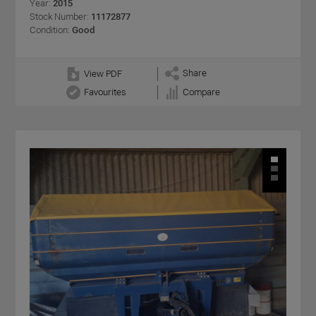
Year:
2015
Stock Number:
11172877
Condition:
Good
Share
View PDF
Favourites
Compare