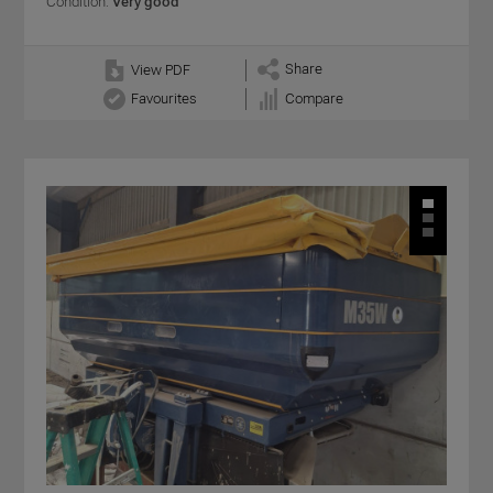
Condition:
Very good
Share
View PDF
Favourites
Compare