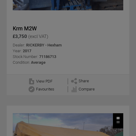
Krm M2W
£3,750
(excl VAT)
Dealer:
RICKERBY - Hexham
Year:
2017
Stock Number:
71186713
Condition:
Average
Share
View PDF
Favourites
Compare