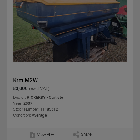
Krm M2W
£3,000
(excl VAT)
Dealer:
RICKERBY - Carlisle
Year:
2007
Stock Number:
11185312
Condition:
Average
Share
View PDF