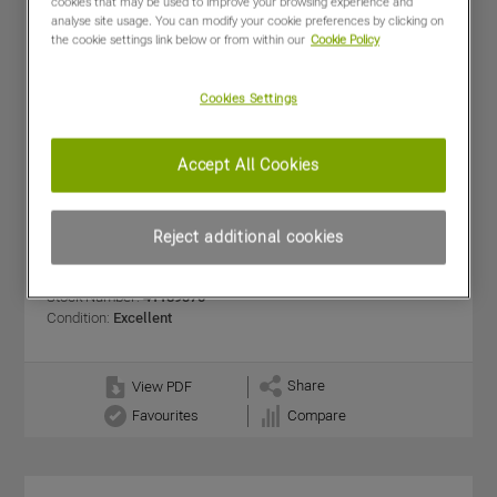
cookies that may be used to improve your browsing experience and
analyse site usage. You can modify your cookie preferences by clicking on
the cookie settings link below or from within our
Cookie Policy
Cookies Settings
Accept All Cookies
KRM USED L20 TREND
£5,500
(excl VAT)
Reject additional cookies
Dealer:
RICKERBY - Carnforth
Year:
2021
Stock Number:
41189370
Condition:
Excellent
Share
View PDF
Favourites
Compare