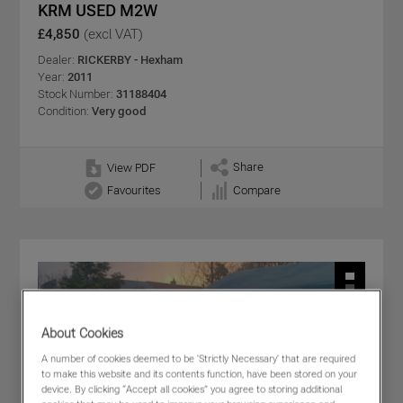
KRM USED M2W
£4,850
(excl VAT)
Dealer:
RICKERBY - Hexham
Year:
2011
Stock Number:
31188404
Condition:
Very good
Share
View PDF
Favourites
Compare
About Cookies
A number of cookies deemed to be 'Strictly Necessary' that are required
to make this website and its contents function, have been stored on your
device. By clicking “Accept all cookies” you agree to storing additional