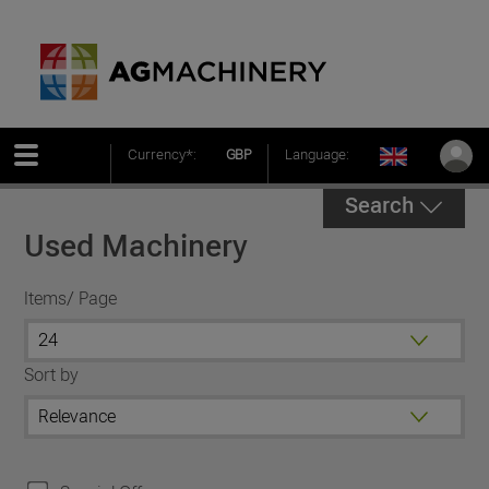
Currency*:
GBP
Language:
Search
Used Machinery
Items/ Page
Sort by