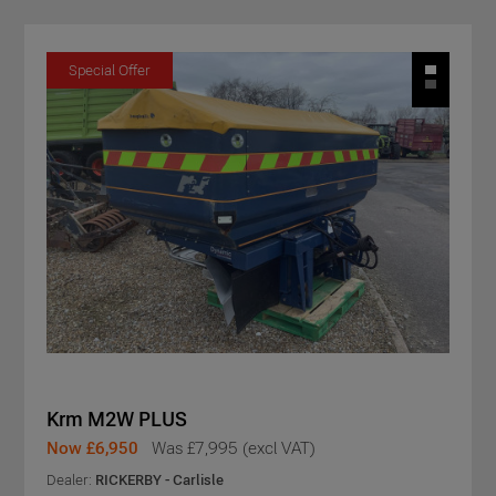
Special Offer
Krm M2W PLUS
Now £6,950
Was £7,995 (excl VAT)
Dealer:
RICKERBY - Carlisle