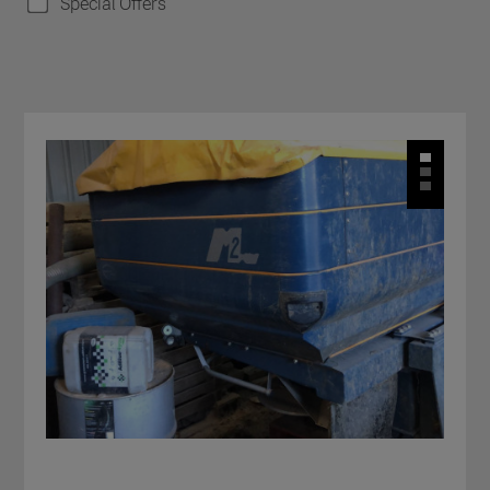
Special Offers