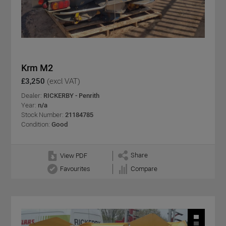
Krm M2
£3,250
(excl VAT)
Dealer:
RICKERBY - Penrith
Year:
n/a
Stock Number:
21184785
Condition:
Good
Share
View PDF
Favourites
Compare