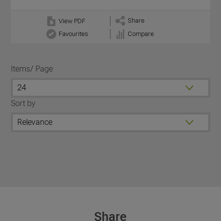
Share
View PDF
Favourites
Compare
Items/ Page
Sort by
Share