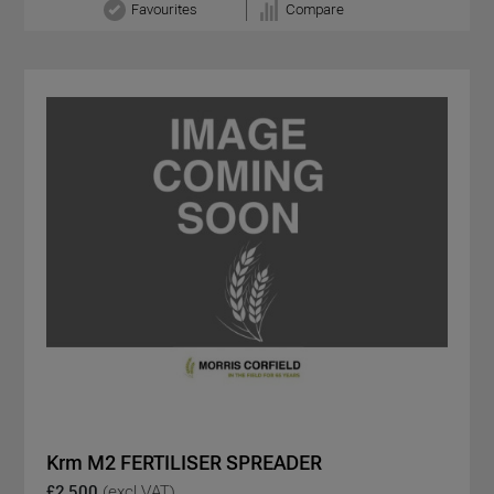
Favourites
Compare
Krm M2 FERTILISER SPREADER
£2,500
(excl VAT)