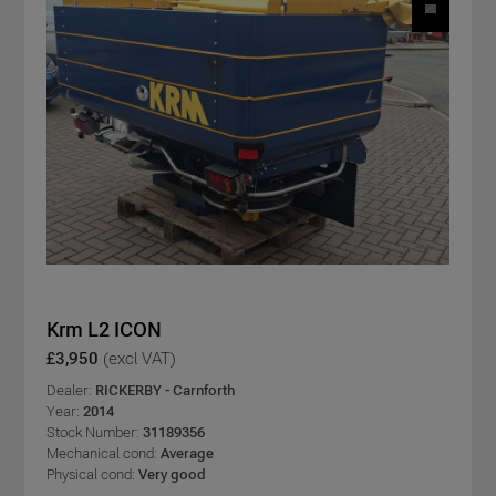
Krm L2 ICON
£3,950
(excl VAT)
Dealer:
RICKERBY - Carnforth
Year:
2014
Stock Number:
31189356
Mechanical cond:
Average
Physical cond:
Very good