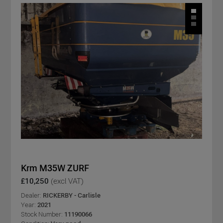
Krm M35W ZURF
£10,250
(excl VAT)
Dealer:
RICKERBY - Carlisle
Year:
2021
Stock Number:
11190066