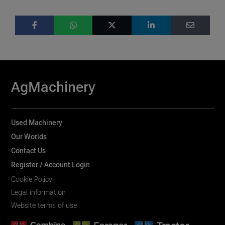
AgMachinery
Used Machinery
Our Worlds
Contact Us
Register / Account Login
Cookie Policy
Legal information
Website terms of use