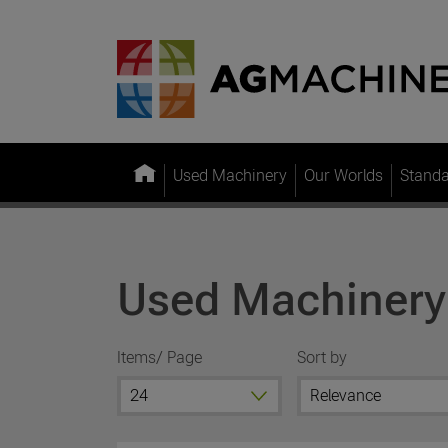
Used Machinery
Our Worlds
Stand
Used Machinery
Items/ Page
Sort by