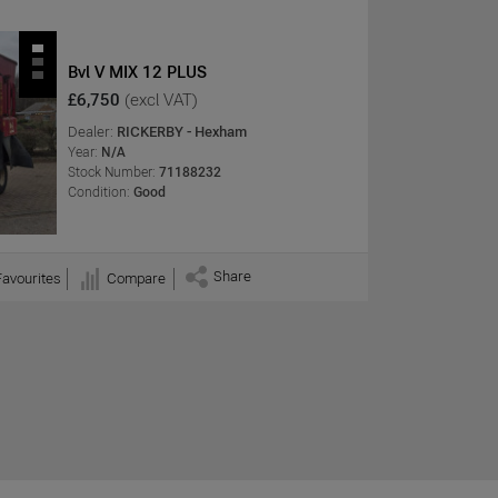
Bvl V MIX 12 PLUS
£6,750
(excl VAT)
Dealer:
RICKERBY - Hexham
Year:
N/A
Stock Number:
71188232
Condition:
Good
Share
Favourites
Compare