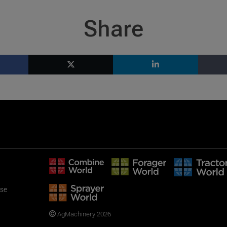
Share
use
AgMachinery 2026