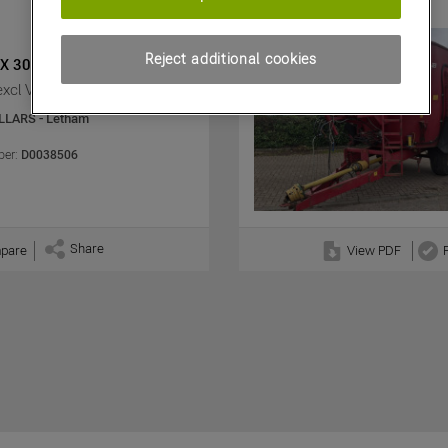
Reject additional cookies
X 30.3
excl VAT)
LLARS - Letham
er:
D0038506
Share
pare
View PDF