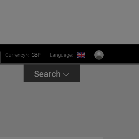
Currency*:
GBP
Language:
Search