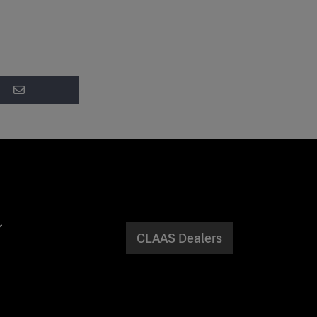
CLAAS Dealers