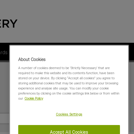
ards
Dealer Members
Contact us
About us
About Cookies
A number of cookies deemed to be 'Strictly Necessary' that are
required to make this website and its contents function, have been
stored on your device. By clicking “Accept all cookies” you agree to
storing additional cookies that may be used to improve your browsing
experience and analyse site usage. You can modify your cookie
preferences by clicking on the cookie settings link below or from within
our
Cookie Policy
Special Offers
Cookies Settings
Accept All Cookies