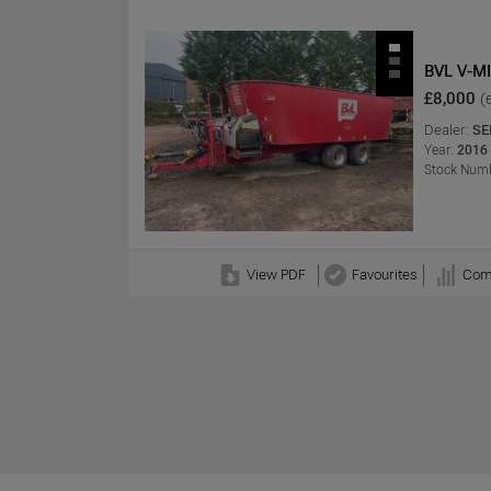
BVL V-MI
£8,000
(
Dealer:
SE
Year:
2016
Stock Numb
View PDF
Favourites
Com