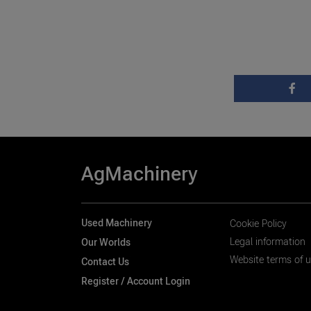
AgMachinery
Used Machinery
Cookie Policy
Legal information
Our Worlds
Website terms of 
Contact Us
Register / Account Login