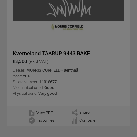
Kverneland TAARUP 9443 RAKE
£3,500
(excl VAT)
Dealer:
MORRIS CORFIELD - Benthall
Year:
2015
Stock Number:
11018677
Mechanical cond:
Good
Physical cond:
Very good
Share
View PDF
Favourites
Compare