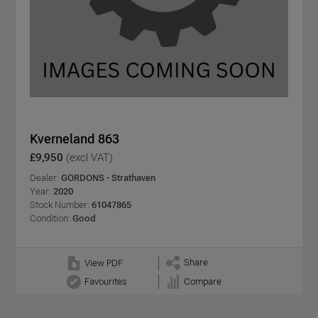
Kverneland 863
£9,950
(excl VAT)
Dealer:
GORDONS - Strathaven
Year:
2020
Stock Number:
61047865
Condition:
Good
Share
View PDF
Favourites
Compare