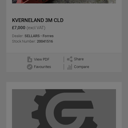
KVERNELAND 3M CLD
£7,000
(excl VAT)
Dealer:
SELLARS - Forres
Stock Number:
20041516
Share
View PDF
Favourites
Compare