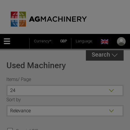
Currency*:
GBP
Language:
Search
Used Machinery
Items/ Page
Sort by