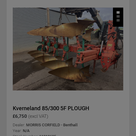
Kverneland 85/300 5F PLOUGH
£6,750
(excl VAT)
Dealer:
MORRIS CORFIELD - Benthall
Year:
N/A