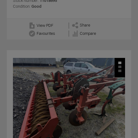
Stock Number:
11018695
Condition:
Good
Share
View PDF
Favourites
Compare