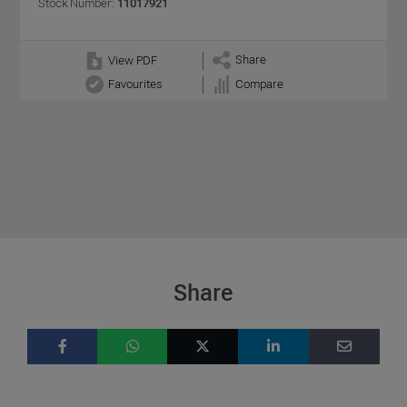
Stock Number:
11017921
Share
View PDF
Favourites
Compare
Share