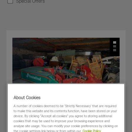
Special Offers
About Cookies
A number of cookies deemed to be 'Strictly Necessary' that are required
to make this website and its contents function, have been stored on your
device. By clicking “Accept all cookies” you agree to storing additional
cookies that may be used to improve your browsing experience and
analyse site usage. You can modify your cookie preferences by clicking on
the cookie settings link below or from within our
Cookie Policy