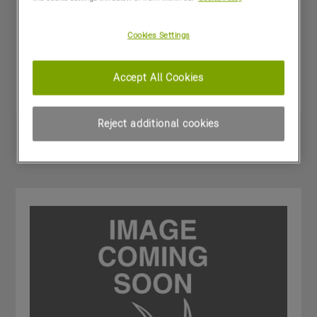
Kverneland 2828
£6,500
(excl VAT)
Cookies Settings
Dealer:
MORRIS CORFIELD - Craven Arms
Year:
2015
Stock Number:
11018872
Accept All Cookies
Condition:
Excellent
Reject additional cookies
Share
View PDF
Favourites
Compare