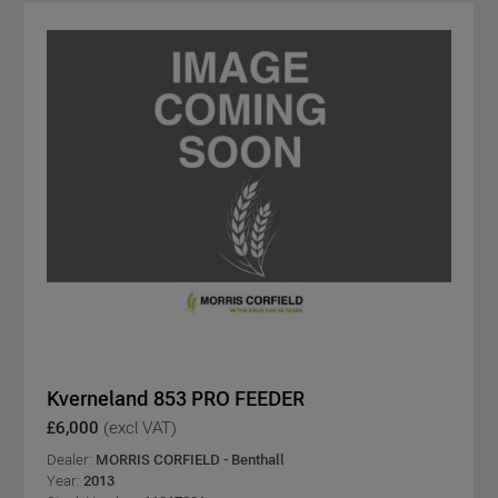
Kverneland 853 PRO FEEDER
£6,000
(excl VAT)
Dealer:
MORRIS CORFIELD - Benthall
Year:
2013