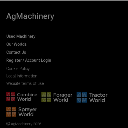
AgMachinery
Used Machinery
Our Worlds
Contact Us
Register / Account Login
Cookie Policy
Legal information
Website terms of use
AgMachinery 2026