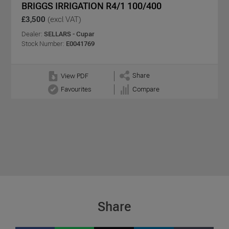
BRIGGS IRRIGATION R4/1 100/400
£3,500
(excl VAT)
Dealer:
SELLARS - Cupar
Stock Number:
E0041769
Share
View PDF
Favourites
Compare
Share