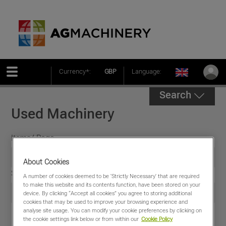
Currency*:
GBP
Language:
Search
Used Machinery
Items/ Page
About Cookies
Sort by
A number of cookies deemed to be 'Strictly Necessary' that are required
to make this website and its contents function, have been stored on your
device. By clicking “Accept all cookies” you agree to storing additional
cookies that may be used to improve your browsing experience and
analyse site usage. You can modify your cookie preferences by clicking on
the cookie settings link below or from within our
Cookie Policy