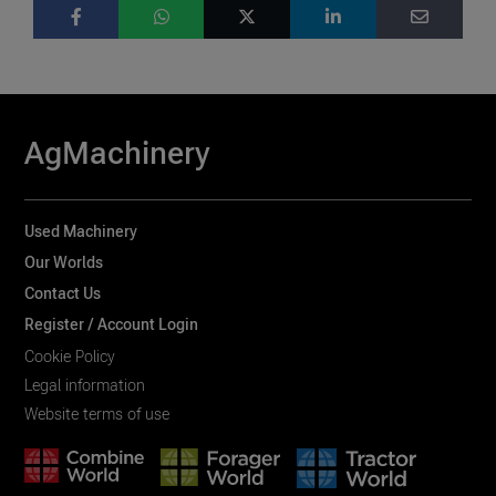
AgMachinery
Used Machinery
Our Worlds
Contact Us
Register / Account Login
Cookie Policy
Legal information
Website terms of use