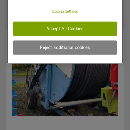
Special Offers
Cookies Settings
Accept All Cookies
Reject additional cookies