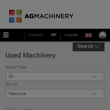
Currency*:
GBP
Language:
Search
Used Machinery
Items/ Page
Sort by