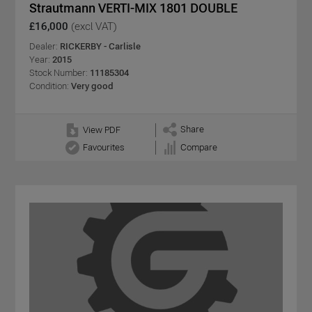
Strautmann VERTI-MIX 1801 DOUBLE
£16,000
(excl VAT)
Dealer:
RICKERBY - Carlisle
Year:
2015
Stock Number:
11185304
Condition:
Very good
Share
View PDF
Favourites
Compare