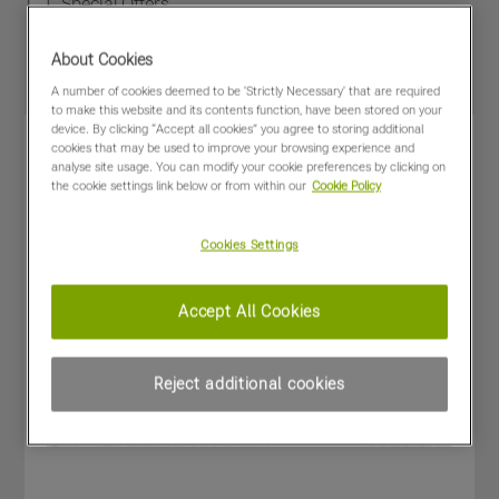
Special Offers
About Cookies
A number of cookies deemed to be 'Strictly Necessary' that are required
to make this website and its contents function, have been stored on your
device. By clicking “Accept all cookies” you agree to storing additional
cookies that may be used to improve your browsing experience and
analyse site usage. You can modify your cookie preferences by clicking on
the cookie settings link below or from within our
Cookie Policy
Cookies Settings
Accept All Cookies
Reject additional cookies