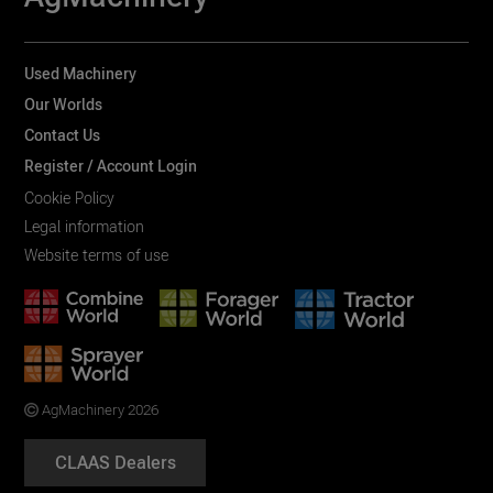
Used Machinery
Our Worlds
Contact Us
Register / Account Login
Cookie Policy
Legal information
Website terms of use
AgMachinery 2026
CLAAS Dealers