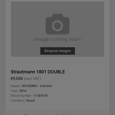
Request images
Strautmann 1801 DOUBLE
£9,500
(excl VAT)
Dealer:
RICKERBY - Carlisle
Year:
2014
Stock Number:
11187619
Condition:
Good