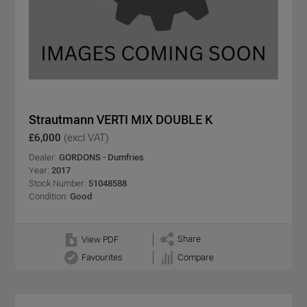
Strautmann VERTI MIX DOUBLE K
£6,000
(excl VAT)
Dealer:
GORDONS - Dumfries
Year:
2017
Stock Number:
51048588
Condition:
Good
Share
View PDF
Favourites
Compare