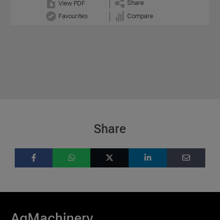
Share
View PDF
Favourites
Compare
Share
AgMachinery