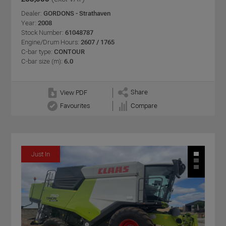
Dealer:
GORDONS - Strathaven
Year:
2008
Stock Number:
61048787
Engine/Drum Hours:
2607 / 1765
C-bar type:
CONTOUR
C-bar size (m):
6.0
Share
View PDF
Favourites
Compare
Just In