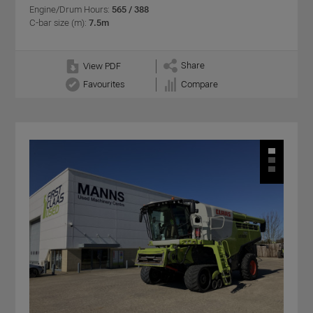
Engine/Drum Hours:
565 / 388
C-bar size (m):
7.5m
Share
View PDF
Favourites
Compare