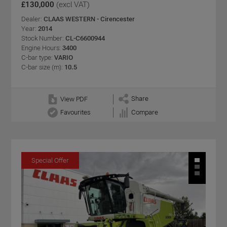
£130,000
(excl VAT)
Dealer:
CLAAS WESTERN - Cirencester
Year:
2014
Stock Number:
CL-C6600944
Engine Hours:
3400
C-bar type:
VARIO
C-bar size (m):
10.5
Share
View PDF
Favourites
Compare
Special Offer