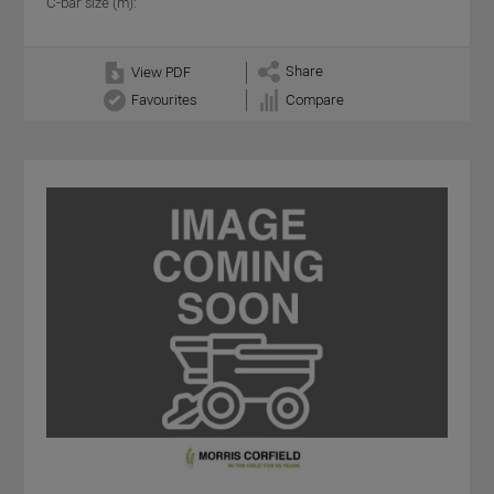
C-bar size (m):
Share
View PDF
Favourites
Compare