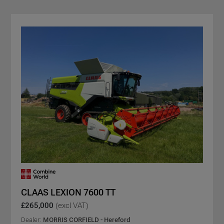
CLAAS LEXION 7600 TT
£265,000
(excl VAT)
Dealer:
MORRIS CORFIELD - Hereford