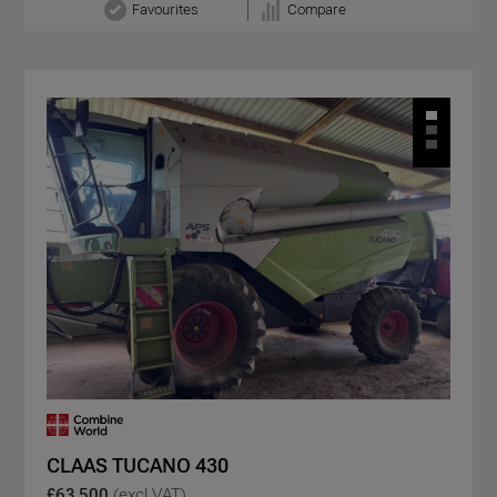
Favourites
Compare
CLAAS TUCANO 430
£63,500
(excl VAT)