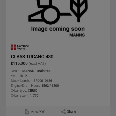
CLAAS TUCANO 430
£115,000
(excl VAT)
Dealer:
MANNS - Braintree
Year:
2019
Stock Number:
SR00010656
Engine/Drum Hours:
1562 / 1200
C-bar type:
CERIO
C-bar size (m):
770
Share
View PDF