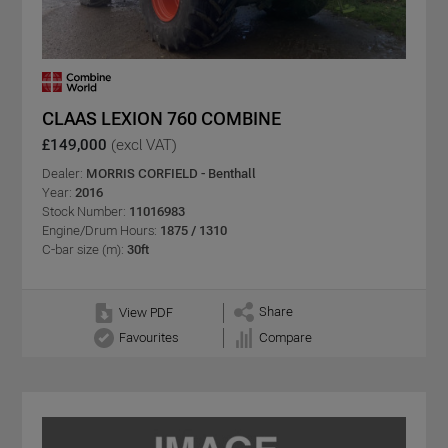
CLAAS LEXION 760 COMBINE
£149,000
(excl VAT)
Dealer:
MORRIS CORFIELD - Benthall
Year:
2016
Stock Number:
11016983
Engine/Drum Hours:
1875 / 1310
C-bar size (m):
30ft
Share
View PDF
Favourites
Compare