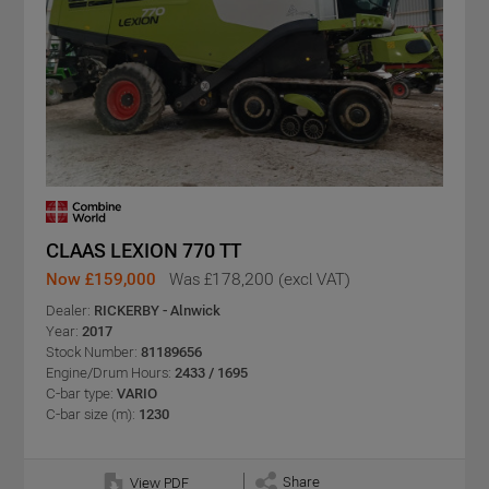
CLAAS LEXION 770 TT
Now £159,000
Was £178,200 (excl VAT)
Dealer:
RICKERBY - Alnwick
Year:
2017
Stock Number:
81189656
Engine/Drum Hours:
2433 / 1695
C-bar type:
VARIO
C-bar size (m):
1230
Share
View PDF