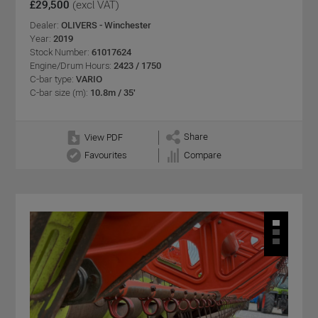
£29,500
(excl VAT)
Dealer:
OLIVERS - Winchester
Year:
2019
Stock Number:
61017624
Engine/Drum Hours:
2423 / 1750
C-bar type:
VARIO
C-bar size (m):
10.8m / 35'
Share
View PDF
Favourites
Compare