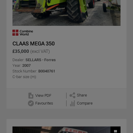
CLAAS MEGA 350
£35,000
(excl VAT)
Dealer:
SELLARS - Forres
Year:
2007
Stock Number:
B0040761
C-bar size (m):
Share
View PDF
Favourites
Compare