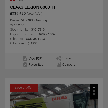
CLAAS LEXION 8800 TT
£339,950
(excl VAT)
Dealer:
OLIVERS - Reading
Year:
2021
Stock Number:
31017313
Engine/Drum Hours:
1697 / 1306
C-bar type:
CONVIO FLEX
C-bar size (m):
1230
Share
View PDF
Favourites
Compare
Special Offer