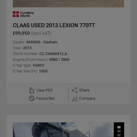
CLAAS USED 2013 LEXION 770TT
£99,950
(excl VAT)
Dealer:
MANNS - Saxham
Year:
2013
Stock Number:
CL-C6600412.A
Engine/Drum Hours:
3960 / 2865
C-bar type:
VARIO
C-bar size (m):
1050
Share
View PDF
Favourites
Compare