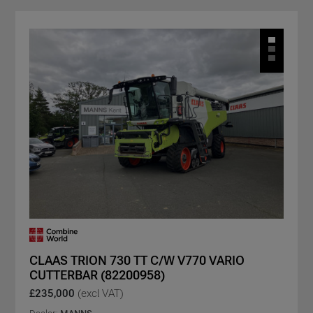
CLAAS TRION 730 TT C/W V770 VARIO
CUTTERBAR (82200958)
£235,000
(excl VAT)