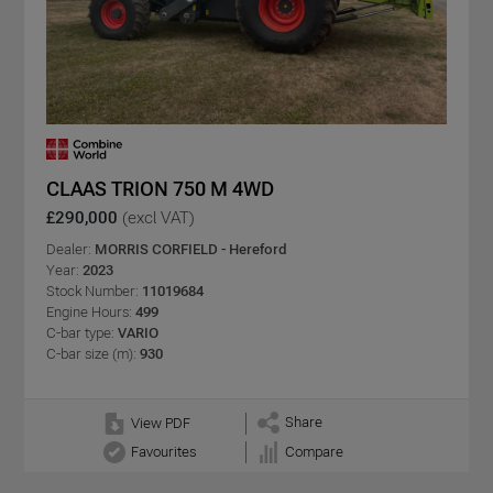
CLAAS TRION 750 M 4WD
£290,000
(excl VAT)
Dealer:
MORRIS CORFIELD - Hereford
Year:
2023
Stock Number:
11019684
Engine Hours:
499
C-bar type:
VARIO
C-bar size (m):
930
Share
View PDF
Favourites
Compare