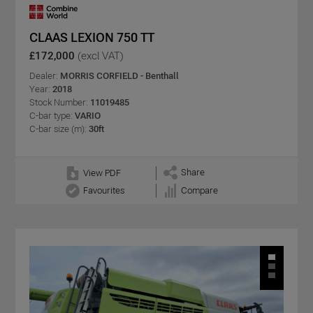
CLAAS LEXION 750 TT
£172,000
(excl VAT)
Dealer:
MORRIS CORFIELD - Benthall
Year:
2018
Stock Number:
11019485
C-bar type:
VARIO
C-bar size (m):
30ft
Share
View PDF
Favourites
Compare