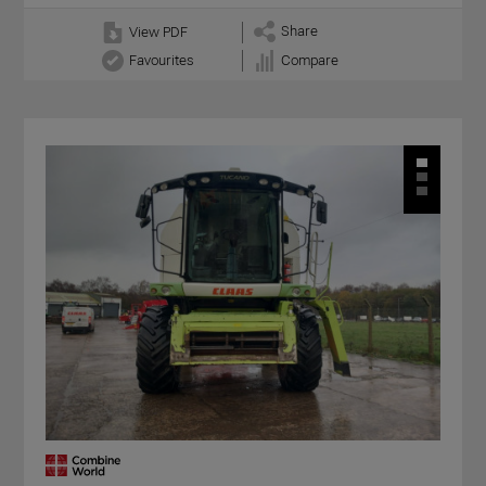
Share
View PDF
Favourites
Compare