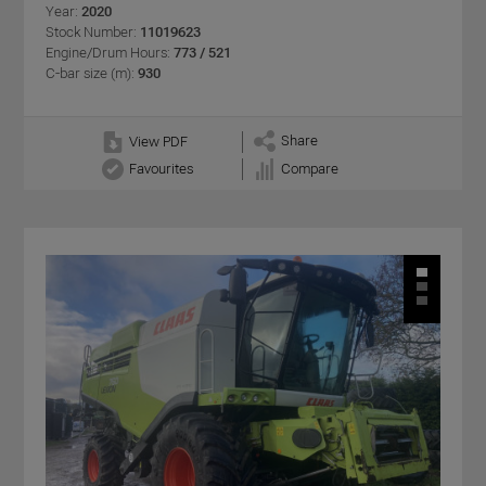
Year:
2020
Stock Number:
11019623
Engine/Drum Hours:
773 / 521
C-bar size (m):
930
Share
View PDF
Favourites
Compare