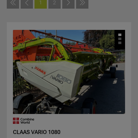
1
2
CLAAS VARIO 1080