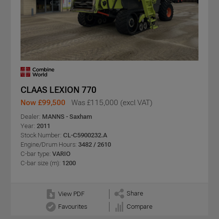
CLAAS LEXION 770
Now £99,500
Was £115,000 (excl VAT)
Dealer:
MANNS - Saxham
Year:
2011
Stock Number:
CL-C5900232.A
Engine/Drum Hours:
3482 / 2610
C-bar type:
VARIO
C-bar size (m):
1200
Share
View PDF
Favourites
Compare