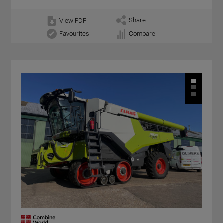
Share
View PDF
Favourites
Compare