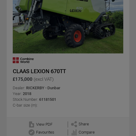
CLAAS LEXION 670TT
£175,000
(excl VAT)
Dealer:
RICKERBY - Dunbar
Year:
2018
Stock Number:
61181501
C-bar size (m):
Share
View PDF
Favourites
Compare