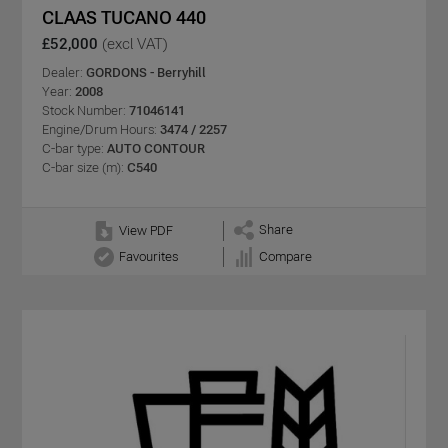
CLAAS TUCANO 440
£52,000
(excl VAT)
Dealer:
GORDONS - Berryhill
Year:
2008
Stock Number:
71046141
Engine/Drum Hours:
3474 / 2257
C-bar type:
AUTO CONTOUR
C-bar size (m):
C540
Share
View PDF
Favourites
Compare