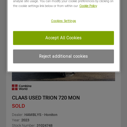
analyse site usage. You can modify your cookie preferences by clicking on
the cookie settings link below or from within our
Cookie Policy
Cookies Settings
Accept All Cookies
Reject additional cookies
CLAAS USED TRION 720 MON
SOLD
Dealer:
HAMBLYS - Honiton
Year:
2023
Stock Number:
31024748