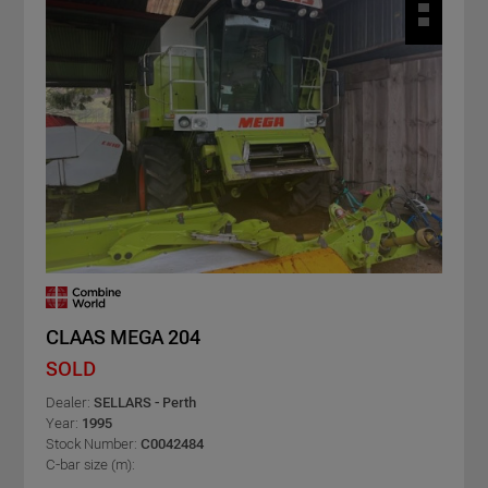
CLAAS MEGA 204
SOLD
Dealer:
SELLARS - Perth
Year:
1995
Stock Number:
C0042484
C-bar size (m):