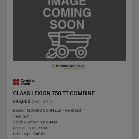
CLAAS LEXION 750 TT COMBINE
£98,000
(excl VAT)
Dealer:
MORRIS CORFIELD - Hereford
Year:
2011
Stock Number:
11019414
Engine Hours:
3109
C-bar type:
VARIO