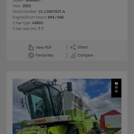
Dealer:
MANNS -
Year:
2023
Stock Number:
CL-L5501037.A
Engine/Drum Hours:
894 / 646
C-bar type:
VARIO
C-bar size (m):
7.7
Share
View PDF
Favourites
Compare