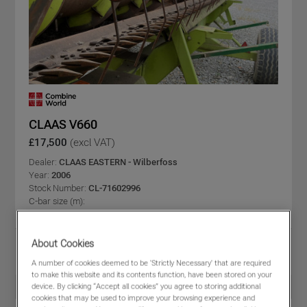
CLAAS V660
£17,500
(excl VAT)
Dealer:
CLAAS EASTERN - Wilberfoss
Year:
2006
Stock Number:
CL-71602996
C-bar size (m):
Share
About Cookies
View PDF
Favourites
Compare
A number of cookies deemed to be 'Strictly Necessary' that are required
to make this website and its contents function, have been stored on your
device. By clicking “Accept all cookies” you agree to storing additional
cookies that may be used to improve your browsing experience and