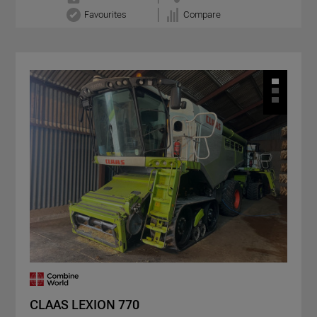
Favourites
Compare
CLAAS LEXION 770