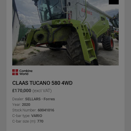
CLAAS TUCANO 580 4WD
£170,000
(excl VAT)
Dealer:
SELLARS - Forres
Year:
2020
Stock Number:
60041016
C-bar type:
VARIO
C-bar size (m):
770