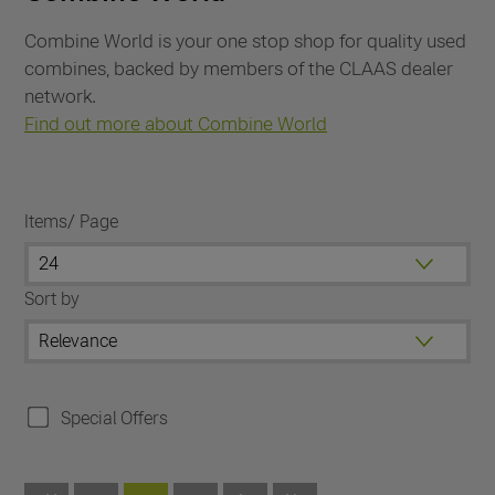
Combine World is your one stop shop for quality used
combines, backed by members of the CLAAS dealer
network.
Find out more about Combine World
Items/ Page
Sort by
Special Offers