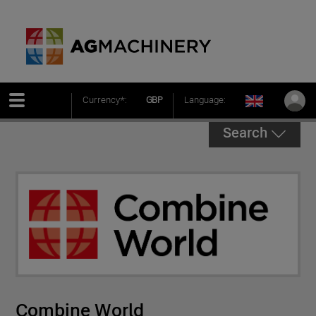
Currency*:
GBP
Language:
Search
Combine World