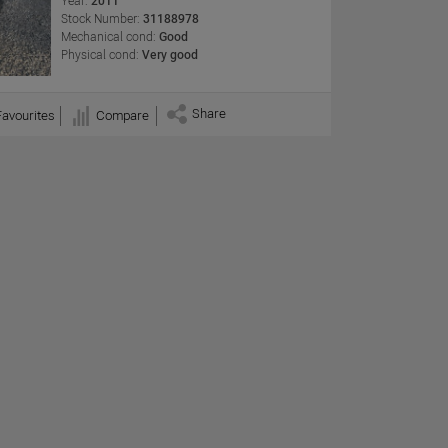
Year:
2011
Stock Number:
31188978
Mechanical cond:
Good
Physical cond:
Very good
Share
Favourites
Compare