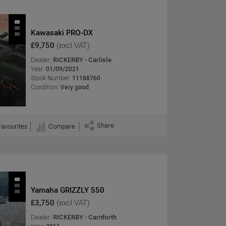
Kawasaki PRO-DX
£9,750
(excl VAT)
Dealer:
RICKERBY - Carlisle
Year:
01/09/2021
Stock Number:
11188760
Condition:
Very good
Share
Favourites
Compare
Yamaha GRIZZLY 550
£3,750
(excl VAT)
Dealer:
RICKERBY - Carnforth