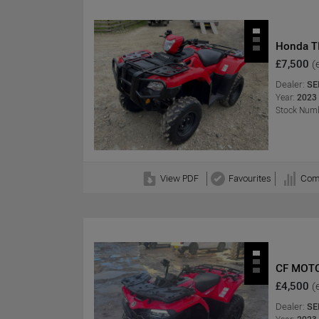
Honda T
£7,500
(
Dealer:
SE
Year:
2023
Stock Numb
View PDF
Favourites
Com
CF MOT
£4,500
(
Dealer:
SE