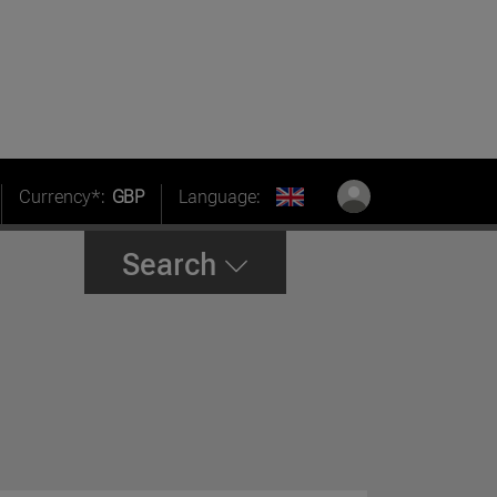
Currency*:
GBP
Language:
Search