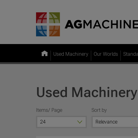
Used Machinery
Our Worlds
Stand
Used Machinery
Items/ Page
Sort by