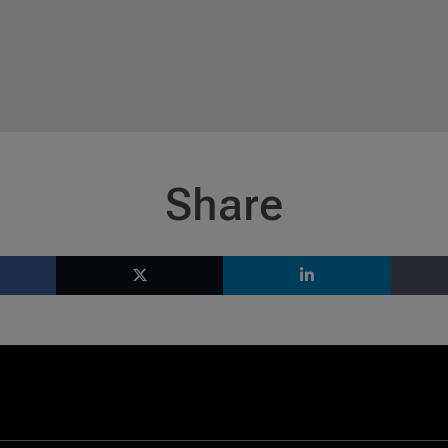
Share