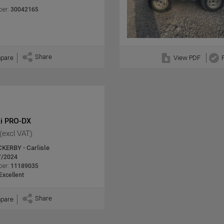
er:
30042165
Share
pare
View PDF
i PRO-DX
(excl VAT)
CKERBY - Carlisle
7/2024
er:
11189035
Excellent
Share
pare