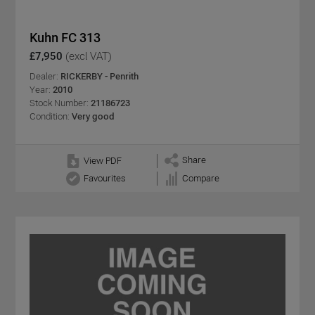
Kuhn FC 313
£7,950
(excl VAT)
Dealer:
RICKERBY - Penrith
Year:
2010
Stock Number:
21186723
Condition:
Very good
Share
View PDF
Favourites
Compare