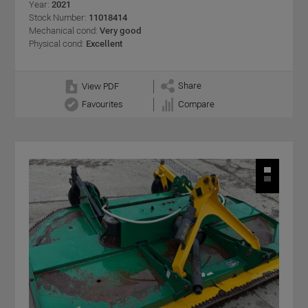
Year:
2021
Stock Number:
11018414
Mechanical cond:
Very good
Physical cond:
Excellent
Share
View PDF
Favourites
Compare