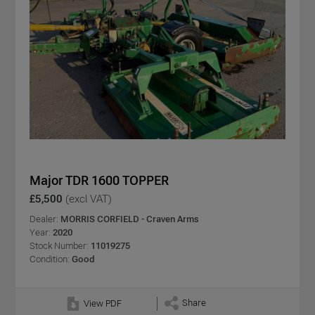
Major TDR 1600 TOPPER
£5,500
(excl VAT)
Dealer:
MORRIS CORFIELD - Craven Arms
Year:
2020
Stock Number:
11019275
Condition:
Good
Share
View PDF