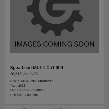
Spearhead MULTI CUT 300
£6,215
(excl VAT)
Dealer:
GORDONS - Strathaven
Year:
2022
Stock Number:
61048885
Condition:
Excellent