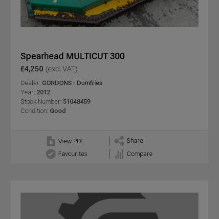
Spearhead MULTICUT 300
£4,250
(excl VAT)
Dealer:
GORDONS - Dumfries
Year:
2012
Stock Number:
51048459
Condition:
Good
Share
View PDF
Favourites
Compare