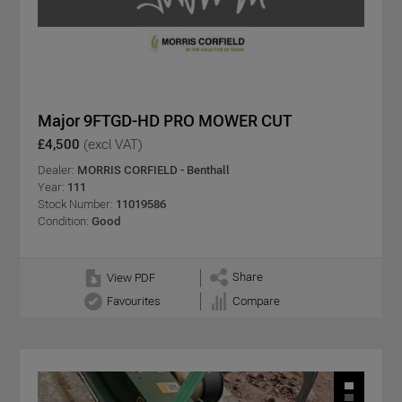
Major 9FTGD-HD PRO MOWER CUT
£4,500
(excl VAT)
Dealer:
MORRIS CORFIELD - Benthall
Year:
111
Stock Number:
11019586
Condition:
Good
Share
View PDF
Favourites
Compare