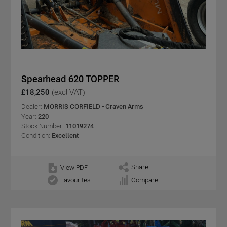
Spearhead 620 TOPPER
£18,250
(excl VAT)
Dealer:
MORRIS CORFIELD - Craven Arms
Year:
220
Stock Number:
11019274
Condition:
Excellent
Share
View PDF
Favourites
Compare