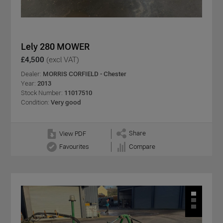
Lely 280 MOWER
£4,500
(excl VAT)
Dealer:
MORRIS CORFIELD - Chester
Year:
2013
Stock Number:
11017510
Condition:
Very good
Share
View PDF
Favourites
Compare