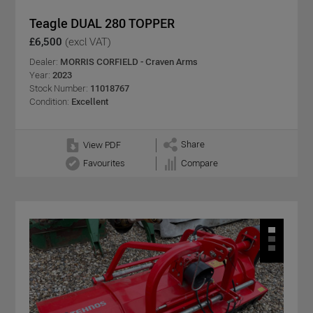
Teagle DUAL 280 TOPPER
£6,500
(excl VAT)
Dealer:
MORRIS CORFIELD - Craven Arms
Year:
2023
Stock Number:
11018767
Condition:
Excellent
Share
View PDF
Favourites
Compare