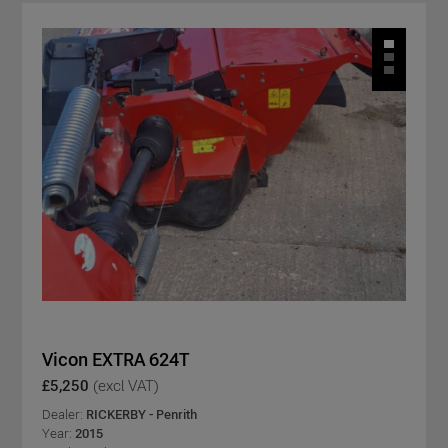
Vicon EXTRA 624T
£5,250
(excl VAT)
Dealer:
RICKERBY - Penrith
Year:
2015