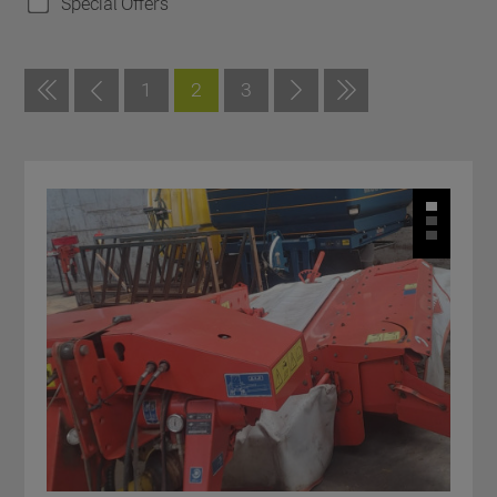
Special Offers
1
2
3