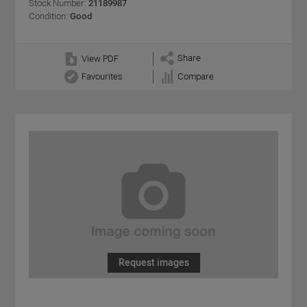
Stock Number:
21189987
Condition:
Good
Share
View PDF
Favourites
Compare
Request images