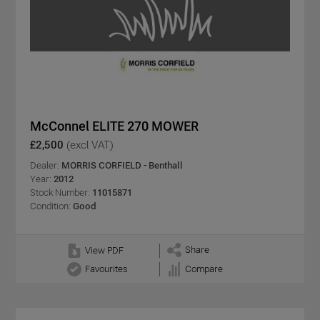
McConnel ELITE 270 MOWER
£2,500
(excl VAT)
Dealer:
MORRIS CORFIELD - Benthall
Year:
2012
Stock Number:
11015871
Condition:
Good
Share
View PDF
Favourites
Compare