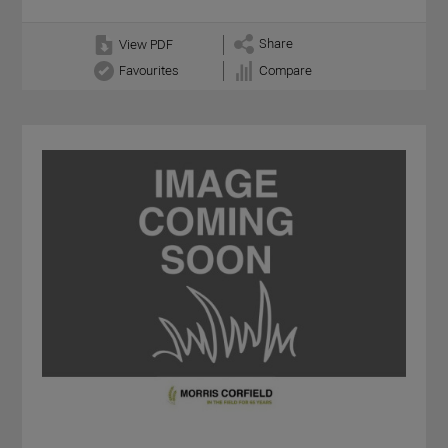
Share
View PDF
Favourites
Compare