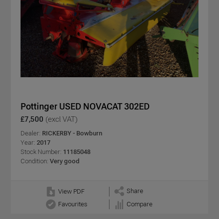
Pottinger USED NOVACAT 302ED
£7,500
(excl VAT)
Dealer:
RICKERBY - Bowburn
Year:
2017
Stock Number:
11185048
Condition:
Very good
Share
View PDF
Favourites
Compare