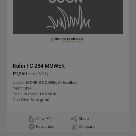
Kuhn FC 284 MOWER
£9,250
(excl VAT)
Dealer:
MORRIS CORFIELD - Benthall
Year:
1017
Stock Number:
11018518
Condition:
Very good
Share
View PDF
Favourites
Compare