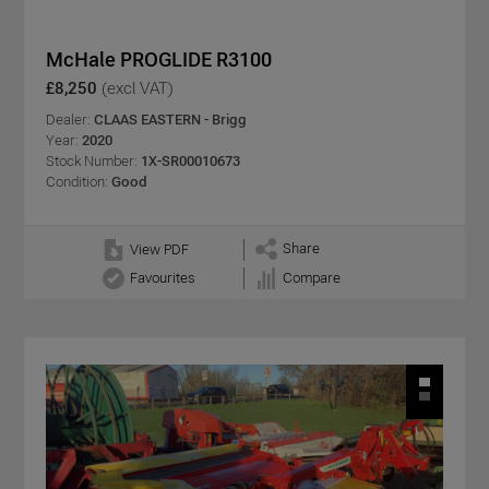
McHale PROGLIDE R3100
£8,250
(excl VAT)
Dealer:
CLAAS EASTERN - Brigg
Year:
2020
Stock Number:
1X-SR00010673
Condition:
Good
Share
View PDF
Favourites
Compare