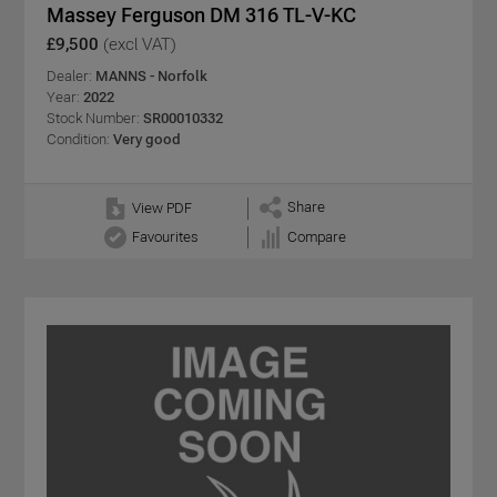
Massey Ferguson DM 316 TL-V-KC
£9,500
(excl VAT)
Dealer:
MANNS - Norfolk
Year:
2022
Stock Number:
SR00010332
Condition:
Very good
Share
View PDF
Favourites
Compare