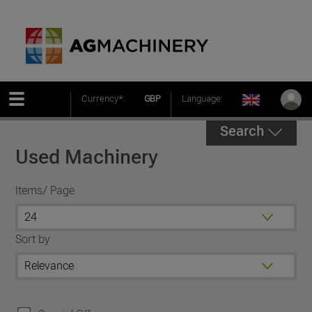
Currency*:
GBP
Language:
Search
Used Machinery
Items/ Page
Sort by