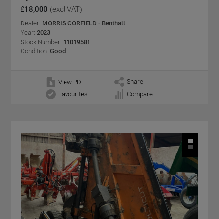
£18,000
(excl VAT)
Dealer:
MORRIS CORFIELD - Benthall
Year:
2023
Stock Number:
11019581
Condition:
Good
Share
View PDF
Favourites
Compare