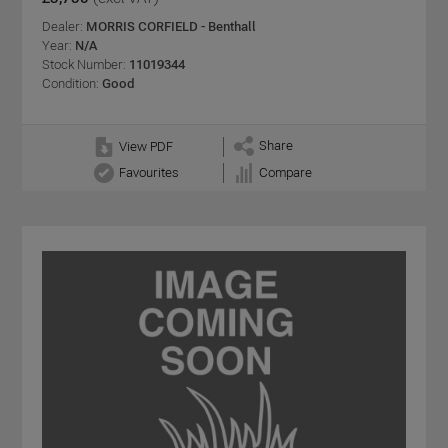
Dealer:
MORRIS CORFIELD - Benthall
Year:
N/A
Stock Number:
11019344
Condition:
Good
Share
View PDF
Favourites
Compare