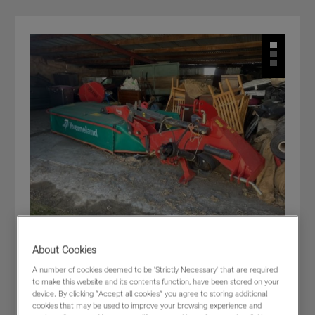
About Cookies
Kverneland 2828
A number of cookies deemed to be 'Strictly Necessary' that are required
to make this website and its contents function, have been stored on your
£6,500
(excl VAT)
device. By clicking “Accept all cookies” you agree to storing additional
Dealer:
MORRIS CORFIELD - Craven Arms
cookies that may be used to improve your browsing experience and