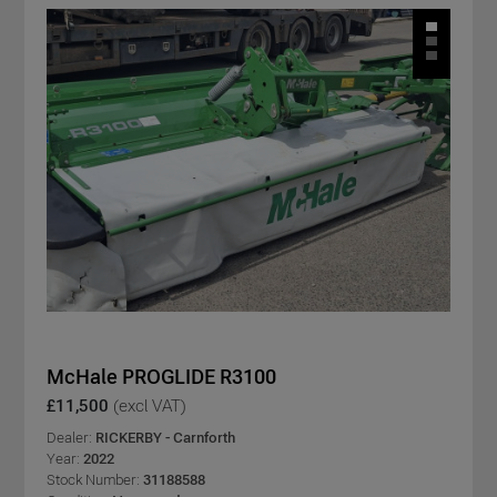
McHale PROGLIDE R3100
£11,500
(excl VAT)
Dealer:
RICKERBY - Carnforth
Year:
2022
Stock Number:
31188588