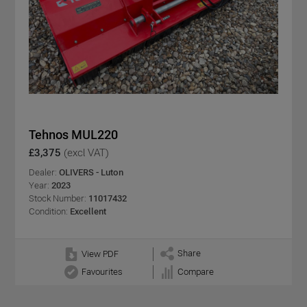
Tehnos MUL220
£3,375
(excl VAT)
Dealer:
OLIVERS - Luton
Year:
2023
Stock Number:
11017432
Condition:
Excellent
Share
View PDF
Favourites
Compare