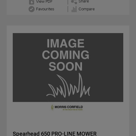
Share
View PDF
Favourites
Compare
Spearhead 650 PRO-LINE MOWER