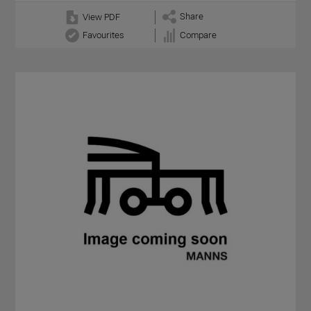
Share
View PDF
Favourites
Compare