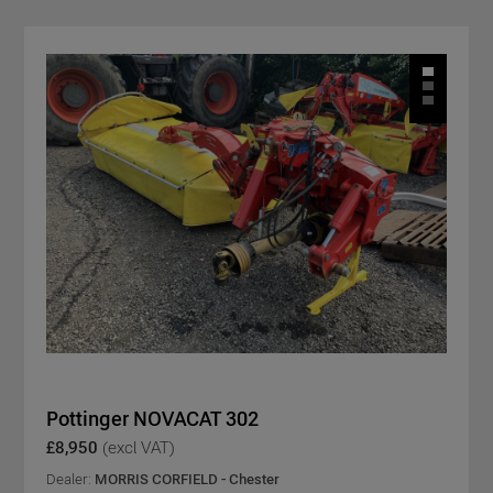
Pottinger NOVACAT 302
£8,950
(excl VAT)
Dealer:
MORRIS CORFIELD - Chester