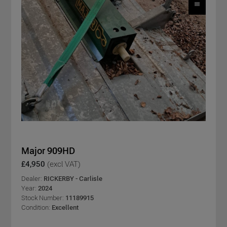
Major 909HD
£4,950
(excl VAT)
Dealer:
RICKERBY - Carlisle
Year:
2024
Stock Number:
11189915
Condition:
Excellent