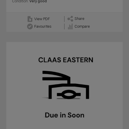
Condition:
Very good
Share
View PDF
Favourites
Compare