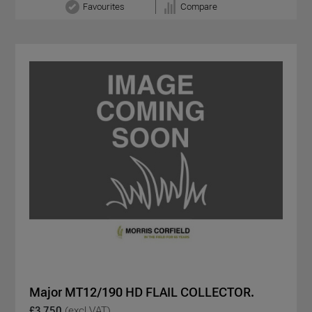
Favourites
Compare
Major MT12/190 HD FLAIL COLLECTOR.
£3,750
(excl VAT)