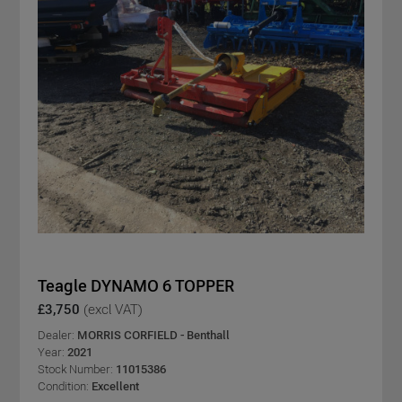
Teagle DYNAMO 6 TOPPER
£3,750
(excl VAT)
Dealer:
MORRIS CORFIELD - Benthall
Year:
2021
Stock Number:
11015386
Condition:
Excellent