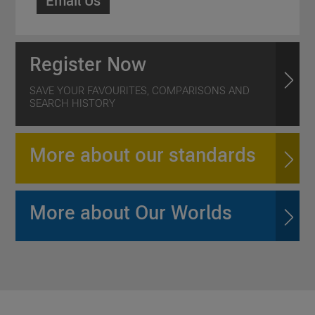
Email Us
Register Now
SAVE YOUR FAVOURITES, COMPARISONS AND
SEARCH HISTORY
More about our standards
More about Our Worlds