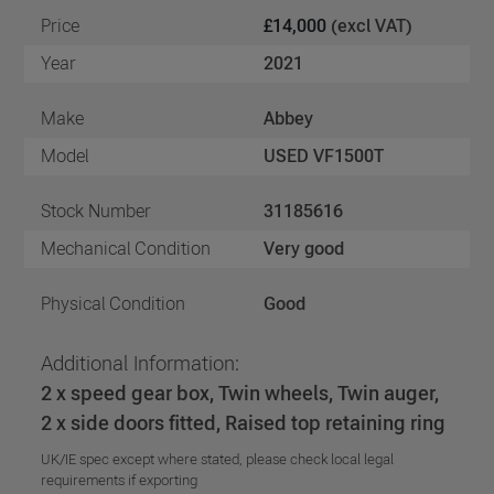
Price
£14,000
(excl VAT)
Year
2021
Make
Abbey
Model
USED VF1500T
Stock Number
31185616
Mechanical Condition
Very good
Physical Condition
Good
Additional Information:
2 x speed gear box, Twin wheels, Twin auger,
2 x side doors fitted, Raised top retaining ring
UK/IE spec except where stated, please check local legal
requirements if exporting