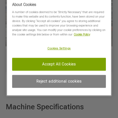
About Cookies
A number of cookies deemed to be 'Strictly Necessary' that are required
to make this website and its contents function, have been stored on your
device. By clicking “Accept all cookies” you agree to storing additional
cookies that may be used to improve your browsing experience and
analyse site usage. You can modify your cookie preferences by clicking on
the cookie settings link below or from within our
Cookie Policy
Cookies Settings
Accept All Cookies
View PDF
Share
Reject additional cookies
Favourites
Compare
Machine Specifications