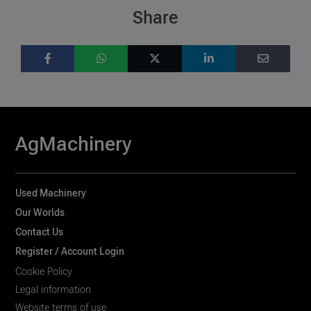
Share
AgMachinery
Used Machinery
Our Worlds
Contact Us
Register / Account Login
Cookie Policy
Legal information
Website terms of use