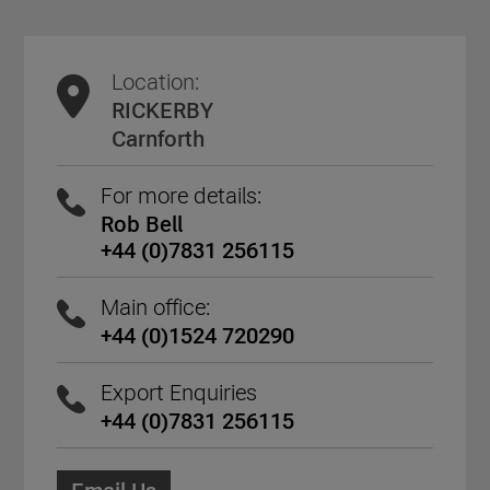
Location:
RICKERBY
Carnforth
For more details:
Rob Bell
+44 (0)7831 256115
Main office:
+44 (0)1524 720290
Export Enquiries
+44 (0)7831 256115