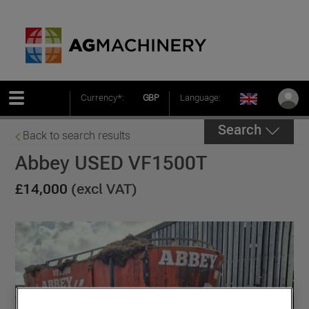
Currency*:
GBP
Language:
Search
Back to search results
Abbey USED VF1500T
£14,000
(excl VAT)