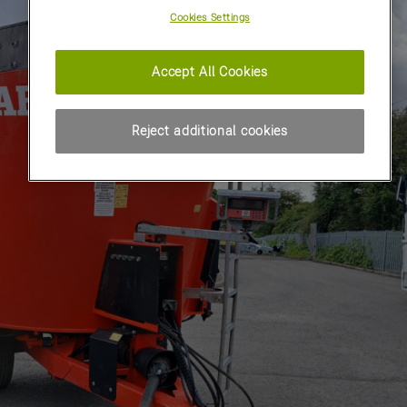
Cookies Settings
Accept All Cookies
Reject additional cookies