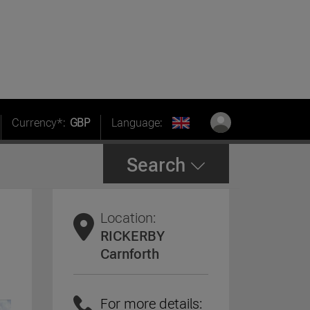
Currency*:
GBP
Language:
Search
Location:
RICKERBY
Carnforth
For more details: