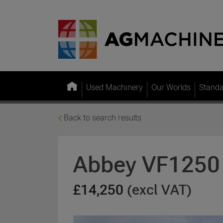
Used Machinery
Our Worlds
Stand
Back to search results
Abbey VF1250
£14,250
(excl VAT)