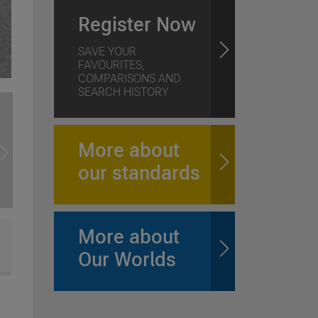
Register Now
SAVE YOUR
FAVOURITES,
COMPARISONS AND
SEARCH HISTORY
More about
our standards
More about
Our Worlds