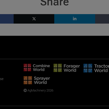
Share
use
AgMachinery 2026