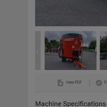
View PDF
F
Machine Specifications