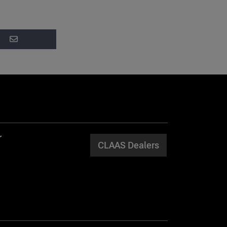
CLAAS Dealers