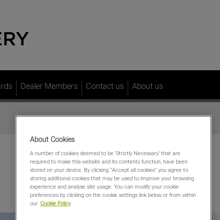
ards
Dealer Members
Contact us
About us
About Cookies
A number of cookies deemed to be 'Strictly Necessary' that are
required to make this website and its contents function, have been
stored on your device. By clicking “Accept all cookies” you agree to
storing additional cookies that may be used to improve your browsing
experience and analyse site usage. You can modify your cookie
preferences by clicking on the cookie settings link below or from within
our
Cookie Policy