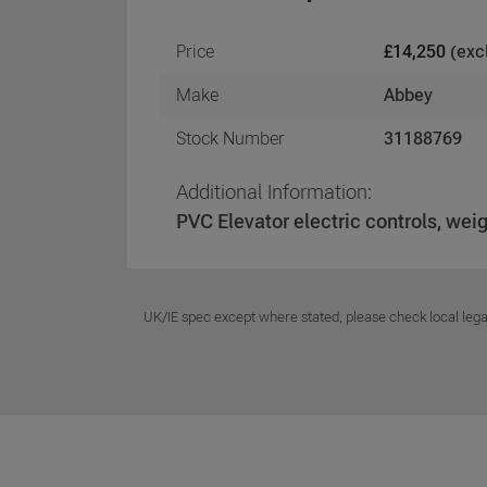
Price
£14,250
(exc
Make
Abbey
Stock Number
31188769
Additional Information:
PVC Elevator electric controls, we
UK/IE spec except where stated, please check local lega