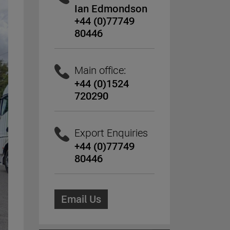
Ian Edmondson
+44 (0)77749
80446
Main office:
+44 (0)1524
720290
Export Enquiries
+44 (0)77749
80446
Email Us