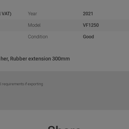
l VAT)
Year
2021
Model
VF1250
Condition
Good
igher, Rubber extension 300mm
l requirements if exporting