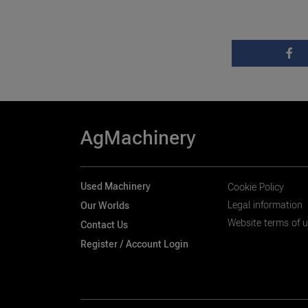
AgMachinery
Used Machinery
Cookie Policy
Legal information
Our Worlds
Website terms of 
Contact Us
Register / Account Login