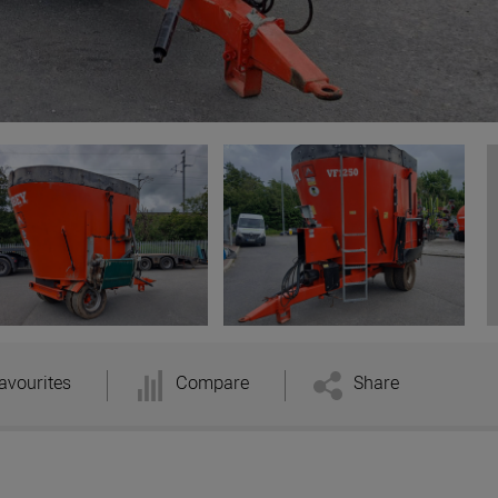
avourites
Compare
Share