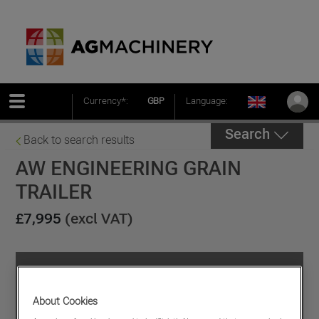
Currency*:
GBP
Language:
Search
Back to search results
AW ENGINEERING GRAIN
TRAILER
£7,995
(excl VAT)
About Cookies