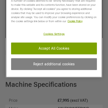
A number of cookies deemed to be 'Strictly Necessary' that are required
to make this website and its contents function, have been stored on your
device. By clicking “Accept all cookies” you agree to storing additional
cookies that may be used to improve your browsing experience and
analyse site usage. You can modify your cookie preferences by clicking on
the cookie settings link below or from within our
Cookie Policy
Cookies Settings
Accept All Cookies
View PDF
Share
Reject additional cookies
Favourites
Compare
Machine Specifications
Price
£7,995
(excl VAT)