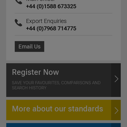
+44 (0)1588 673325
Export Enquiries
+44 (0)7968 714775
Email Us
Register Now
SAVE YOUR FAVOURITES, COMPARISONS AND
SEARCH HISTORY
More about our standards