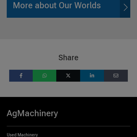
More about Our Worlds
Share
AgMachinery
Used Machinery