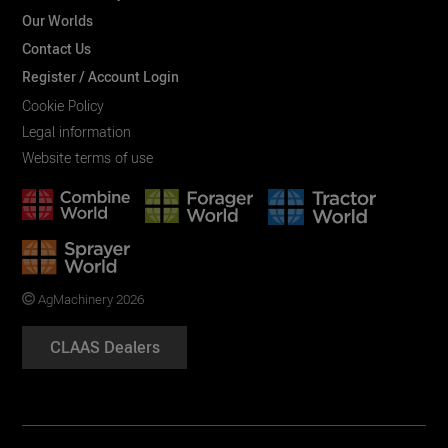
Our Worlds
Contact Us
Register / Account Login
Cookie Policy
Legal information
Website terms of use
AgMachinery 2026
CLAAS Dealers