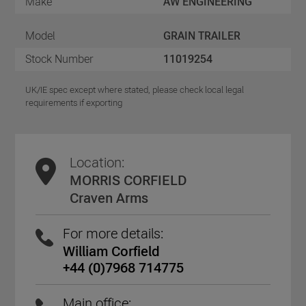
Make
AW ENGINEERING
Model
GRAIN TRAILER
Stock Number
11019254
UK/IE spec except where stated, please check local legal
requirements if exporting
Location:
MORRIS CORFIELD
Craven Arms
For more details:
William Corfield
+44 (0)7968 714775
Main office: