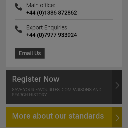
Main office:
+44 (0)1386 872862
Export Enquiries
+44 (0)7977 933924
Email Us
Register Now
SAVE YOUR FAVOURITES, COMPARISONS AND
SEARCH HISTORY
More about our standards