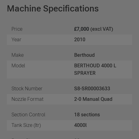
Machine Specifications
Price
£7,000
(excl VAT)
Year
2010
Make
Berthoud
Model
BERTHOUD 4000 L
SPRAYER
Stock Number
S8-SR00003633
Nozzle Format
2-0 Manual Quad
Section Control
18 sections
Tank Size (ltr)
4000l