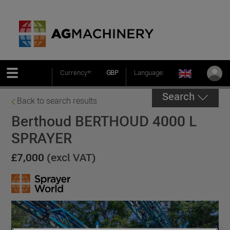
Currency*:
GBP
Language:
Search
Back to search results
Berthoud BERTHOUD 4000 L
SPRAYER
£7,000
(excl VAT)