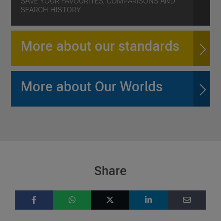
SAVE YOUR FAVOURITES, COMPARISONS AND
SEARCH HISTORY
More about our standards
More about Our Worlds
Share