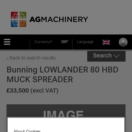
Currency*:
GBP
Language:
Search
Back to search results
Bunning LOWLANDER 80 HBD
MUCK SPREADER
£33,500
(excl VAT)
About Cookies