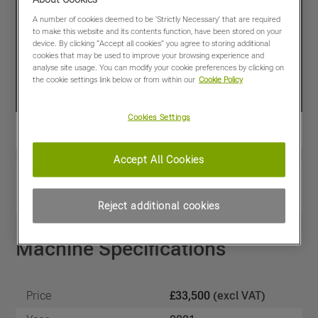
A number of cookies deemed to be 'Strictly Necessary' that are required
to make this website and its contents function, have been stored on your
device. By clicking “Accept all cookies” you agree to storing additional
cookies that may be used to improve your browsing experience and
analyse site usage. You can modify your cookie preferences by clicking on
the cookie settings link below or from within our
Cookie Policy
Cookies Settings
Accept All Cookies
View PDF
Share
Favourites
Compare
Reject additional cookies
Machine Specifications
Price
£33,500
(excl VAT)