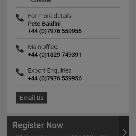
Chester
For more details:
Pete Baldini
+44 (0)7976 559956
Main office:
+44 (0)1829 749391
Export Enquiries
+44 (0)7976 559956
Email Us
Register Now