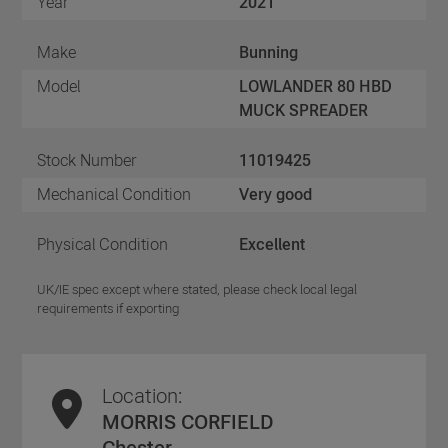
Year
2021
Make
Bunning
Model
LOWLANDER 80 HBD
MUCK SPREADER
Stock Number
11019425
Mechanical Condition
Very good
Physical Condition
Excellent
UK/IE spec except where stated, please check local legal
requirements if exporting
Location:
MORRIS CORFIELD