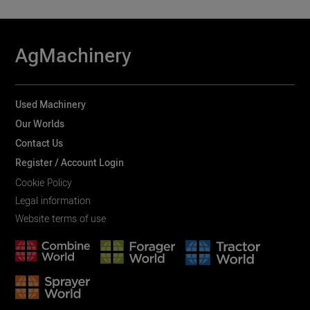
AgMachinery
Used Machinery
Our Worlds
Contact Us
Register / Account Login
Cookie Policy
Legal information
Website terms of use