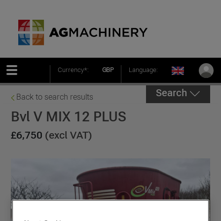
Currency*:
GBP
Language:
Search
Back to search results
Bvl V MIX 12 PLUS
£6,750
(excl VAT)