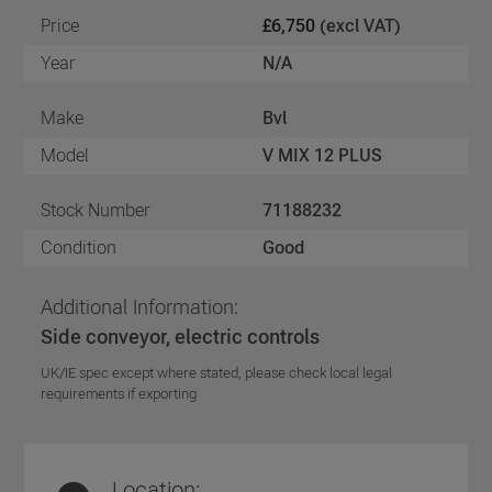
Price
£6,750
(excl VAT)
Year
N/A
Make
Bvl
Model
V MIX 12 PLUS
Stock Number
71188232
Condition
Good
Additional Information:
Side conveyor, electric controls
UK/IE spec except where stated, please check local legal
requirements if exporting
Location: