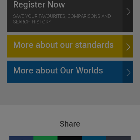
Register Now
SAVE YOUR FAVOURITES, COMPARISONS AND
SEARCH HISTORY
More about our standards
More about Our Worlds
Share