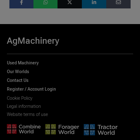
AgMachinery
Used Machinery
Our Worlds
Contact Us
Register / Account Login
Cookie Policy
Legal information
Website terms of use