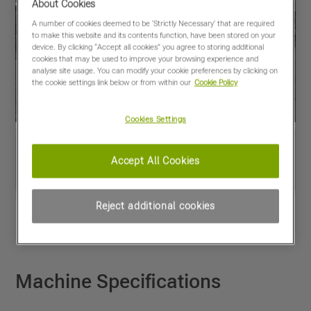
About Cookies
A number of cookies deemed to be 'Strictly Necessary' that are required
to make this website and its contents function, have been stored on your
device. By clicking “Accept all cookies” you agree to storing additional
cookies that may be used to improve your browsing experience and
analyse site usage. You can modify your cookie preferences by clicking on
the cookie settings link below or from within our
Cookie Policy
Cookies Settings
Accept All Cookies
Reject additional cookies
View PDF
Share
Favourites
Compare
Machine Specifications