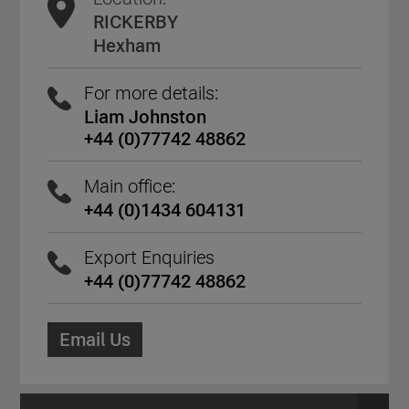
RICKERBY
Hexham
For more details:
Liam Johnston
+44 (0)77742 48862
Main office:
+44 (0)1434 604131
Export Enquiries
+44 (0)77742 48862
Email Us