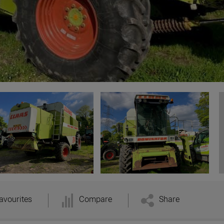
avourites
Compare
Share