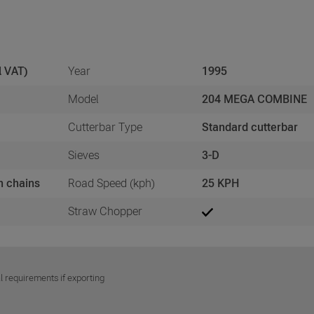
l VAT)
Year
1995
Model
204 MEGA COMBINE
Cutterbar Type
Standard cutterbar
Sieves
3-D
h chains
Road Speed (kph)
25 KPH
Straw Chopper
l requirements if exporting