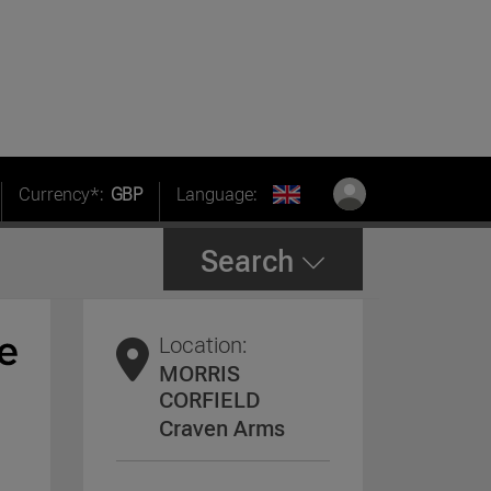
Currency*:
GBP
Language:
Search
Location:
MORRIS
CORFIELD
Craven Arms