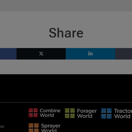
Share
use