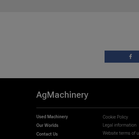
AgMachinery
Used Machinery
Cookie Policy
Legal information
Our Worlds
Website terms of 
Contact Us