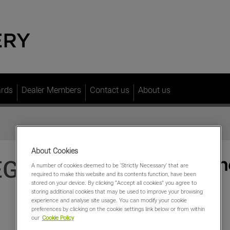
ards
Dealer Members
Contact us
About us
About Cookies
EGA
A number of cookies deemed to be 'Strictly Necessary' that are
required to make this website and its contents function, have been
stored on your device. By clicking “Accept all cookies” you agree to
storing additional cookies that may be used to improve your browsing
experience and analyse site usage. You can modify your cookie
preferences by clicking on the cookie settings link below or from within
our
Cookie Policy