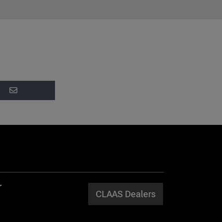
CLAAS Dealers