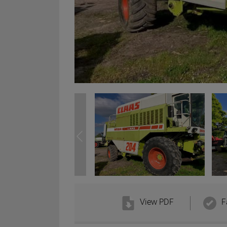
View PDF
F