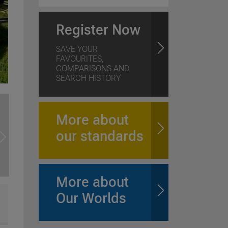
Register Now
SAVE YOUR
FAVOURITES,
COMPARISONS AND
SEARCH HISTORY
More about
our standards
More about
Our Worlds