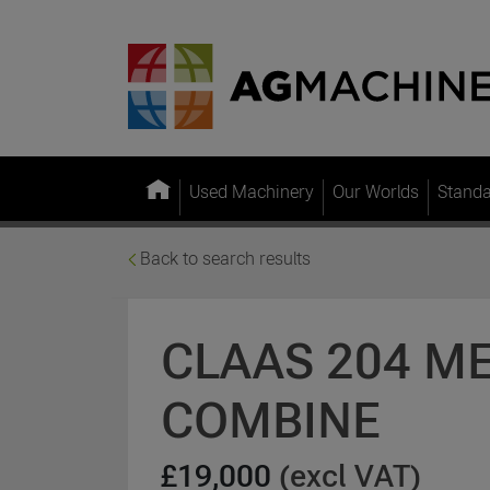
Used Machinery
Our Worlds
Stand
Back to search results
CLAAS 204 M
COMBINE
£19,000
(excl VAT)