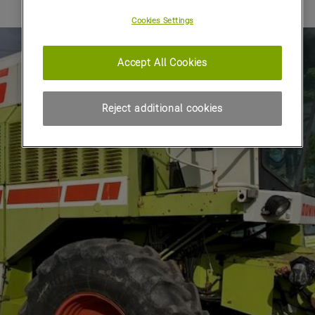
Cookies Settings
Accept All Cookies
Reject additional cookies