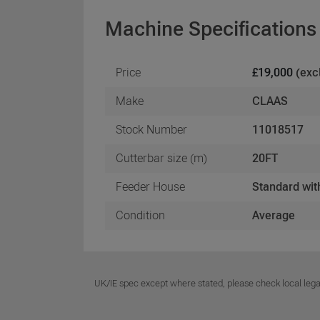
Machine Specifications
Price
£19,000
(exc
Make
CLAAS
Stock Number
11018517
Cutterbar size (m)
20FT
Feeder House
Standard wit
Condition
Average
UK/IE spec except where stated, please check local lega