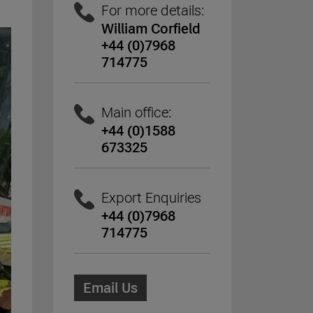
For more details:
William Corfield
+44 (0)7968
714775
Main office:
+44 (0)1588
673325
Export Enquiries
+44 (0)7968
714775
Email Us