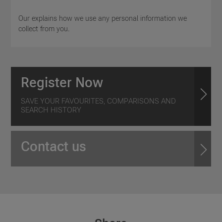
Our explains how we use any personal information we
collect from you.
Register Now
SAVE YOUR FAVOURITES, COMPARISONS AND
SEARCH HISTORY
Contact us