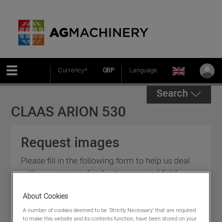
Currency*:
GBP
Language:
Search
CLAAS ARION 530
Request images
Please fill in the following form to help us deal
with your enquiry * indicates required field.
About Cookies
A number of cookies deemed to be 'Strictly Necessary' that are required
to make this website and its contents function, have been stored on your