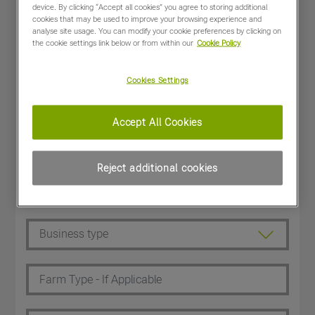
device. By clicking “Accept all cookies” you agree to storing additional
cookies that may be used to improve your browsing experience and
analyse site usage. You can modify your cookie preferences by clicking on
the cookie settings link below or from within our
Cookie Policy
Cookies Settings
Accept All Cookies
Reject additional cookies
Dealer Customer