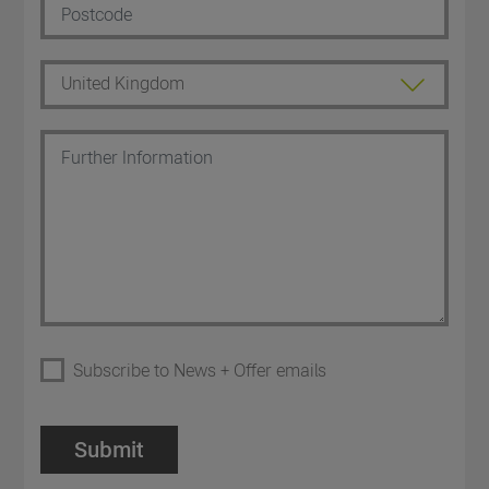
Subscribe to News + Offer emails
Submit