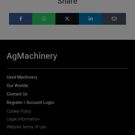
Share
AgMachinery
Used Machinery
Our Worlds
Contact Us
Register / Account Login
Cookie Policy
Legal information
Website terms of use