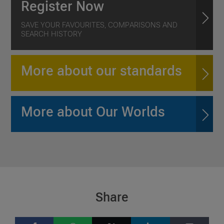
Register Now
SAVE YOUR FAVOURITES, COMPARISONS AND
SEARCH HISTORY
More about our standards
More about Our Worlds
Share