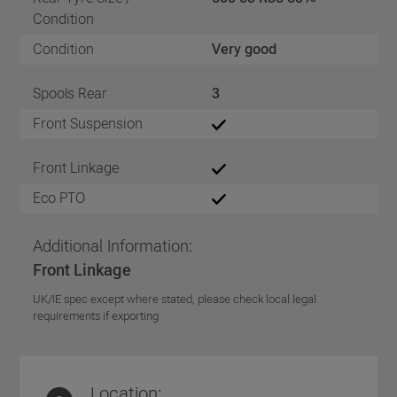
Condition
Condition
Very good
Spools Rear
3
Front Suspension
Front Linkage
Eco PTO
Additional Information:
Front Linkage
UK/IE spec except where stated, please check local legal
requirements if exporting
Location: