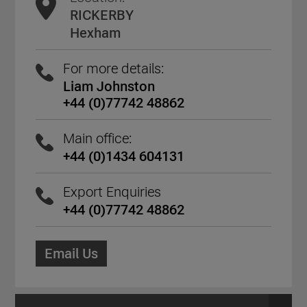
RICKERBY
Hexham
For more details:
Liam Johnston
+44 (0)77742 48862
Main office:
+44 (0)1434 604131
Export Enquiries
+44 (0)77742 48862
Email Us