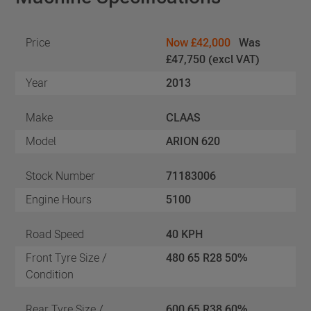
Price
Now £42,000
Was
£47,750 (excl VAT)
Year
2013
Make
CLAAS
Model
ARION 620
Stock Number
71183006
Engine Hours
5100
Road Speed
40 KPH
Front Tyre Size /
480 65 R28 50%
Condition
Rear Tyre Size /
600 65 R38 60%