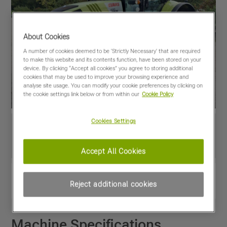
About Cookies
A number of cookies deemed to be 'Strictly Necessary' that are required
to make this website and its contents function, have been stored on your
device. By clicking “Accept all cookies” you agree to storing additional
cookies that may be used to improve your browsing experience and
analyse site usage. You can modify your cookie preferences by clicking on
the cookie settings link below or from within our
Cookie Policy
Cookies Settings
Accept All Cookies
View PDF
Share
Reject additional cookies
Favourites
Compare
Machine Specifications