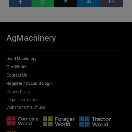
AgMachinery
Used Machinery
Our Worlds
Contact Us
Register / Account Login
Cookie Policy
Legal information
Website terms of use