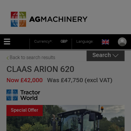
Currency*:
GBP
Language:
Search
Back to search results
CLAAS ARION 620
Now £42,000
Was £47,750 (excl VAT)
Special Offer
Special Offer