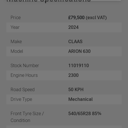
Price
£79,500
(excl VAT)
Year
2024
Make
CLAAS
Model
ARION 630
Stock Number
11019110
Engine Hours
2300
Road Speed
50 KPH
Drive Type
Mechanical
Front Tyre Size /
540/65R28 85%
Condition