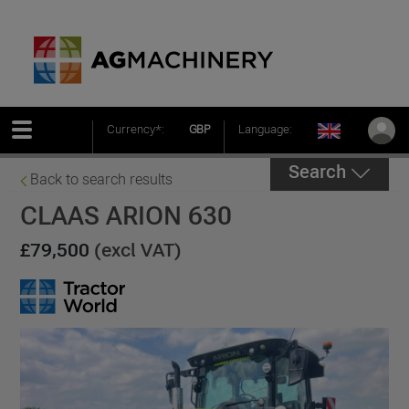
Currency*:
GBP
Language:
Search
Back to search results
CLAAS ARION 630
£79,500
(excl VAT)