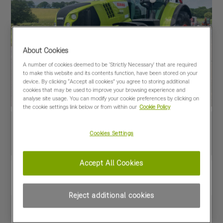
About Cookies
A number of cookies deemed to be 'Strictly Necessary' that are required
to make this website and its contents function, have been stored on your
device. By clicking “Accept all cookies” you agree to storing additional
cookies that may be used to improve your browsing experience and
analyse site usage. You can modify your cookie preferences by clicking on
the cookie settings link below or from within our
Cookie Policy
Cookies Settings
Accept All Cookies
View PDF
Share
Favourites
Compare
Reject additional cookies
Machine Specifications