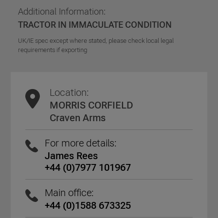
Additional Information:
TRACTOR IN IMMACULATE CONDITION
UK/IE spec except where stated, please check local legal
requirements if exporting
Location:
MORRIS CORFIELD
Craven Arms
For more details:
James Rees
+44 (0)7977 101967
Main office:
+44 (0)1588 673325