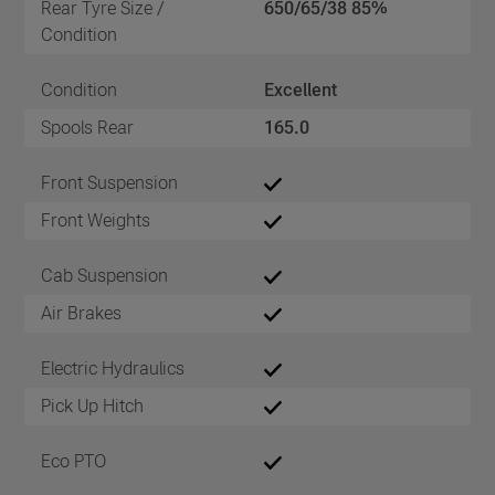
Rear Tyre Size /
650/65/38 85%
Condition
Condition
Excellent
Spools Rear
165.0
Front Suspension
Front Weights
Cab Suspension
Air Brakes
Electric Hydraulics
Pick Up Hitch
Eco PTO