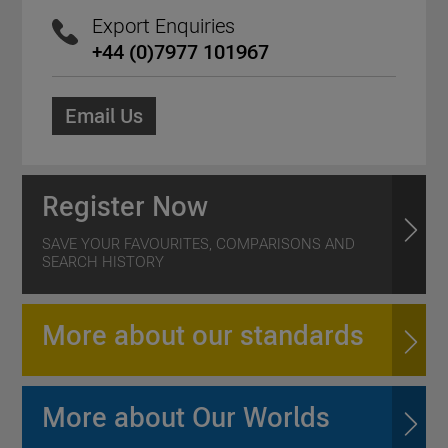
Export Enquiries
+44 (0)7977 101967
Email Us
Register Now
SAVE YOUR FAVOURITES, COMPARISONS AND
SEARCH HISTORY
More about our standards
More about Our Worlds