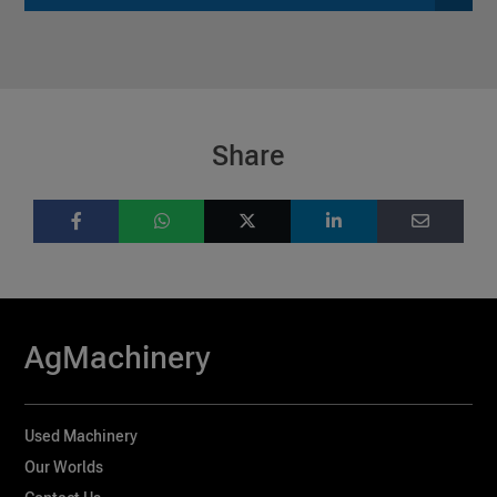
Share
AgMachinery
Used Machinery
Our Worlds