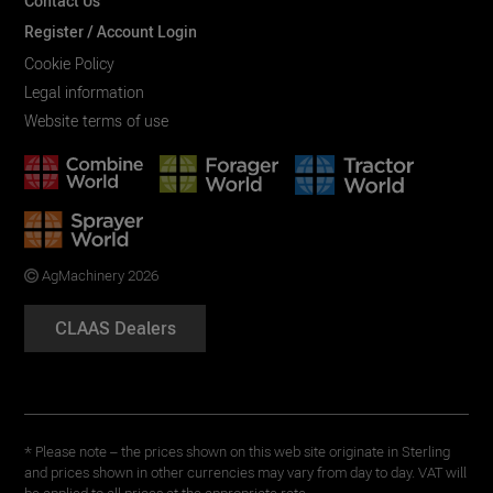
Contact Us
Register / Account Login
Cookie Policy
Legal information
Website terms of use
AgMachinery 2026
CLAAS Dealers
* Please note – the prices shown on this web site originate in Sterling
and prices shown in other currencies may vary from day to day. VAT will