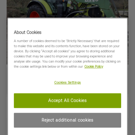
About Cookies
A number of cookies deemed to be 'Strictly Necessary' that are required
to make this website and its contents function, have been stored on your
device. By clicking “Accept all cookies” you agree to storing additional
cookies that may be used to improve your browsing experience and
analyse site usage. You can modify your cookie preferences by clicking on
the cookie settings link below or from within our
Cookie Policy
Cookies Settings
Accept All Cookies
View PDF
Share
Favourites
Compare
Reject additional cookies
Machine Specifications