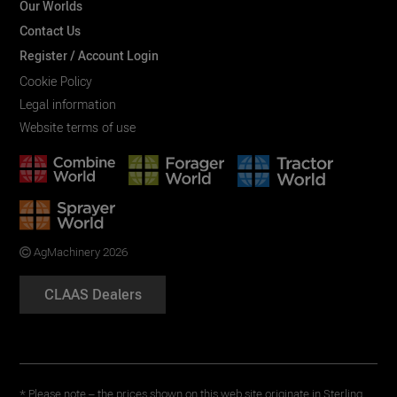
Our Worlds
Contact Us
Register / Account Login
Cookie Policy
Legal information
Website terms of use
AgMachinery 2026
CLAAS Dealers
* Please note – the prices shown on this web site originate in Sterling