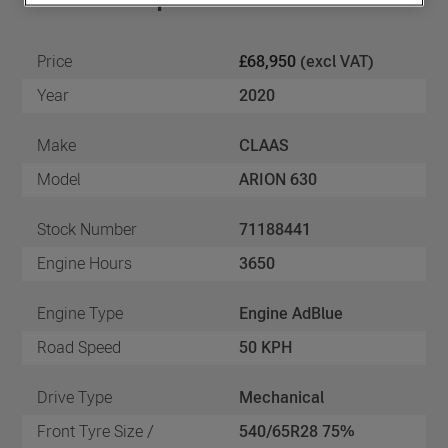
Price
£68,950
(excl VAT)
Year
2020
Make
CLAAS
Model
ARION 630
Stock Number
71188441
Engine Hours
3650
Engine Type
Engine AdBlue
Road Speed
50 KPH
Drive Type
Mechanical
Front Tyre Size /
540/65R28 75%