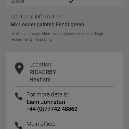
Loader
Additional Information:
Mx Loader painted Fendt green
UK/IE spec except where stated, please check local legal
requirements if exporting
Location:
RICKERBY
Hexham
For more details:
Liam Johnston
+44 (0)77742 48862
Main office: