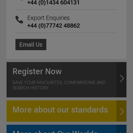
+44 (0)1434 604131
Export Enquiries
+44 (0)77742 48862
Email Us
Register Now
SAVE YOUR FAVOURITES, COMPARISONS AND
SEARCH HISTORY
More about our standards