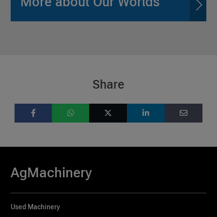
More about Our Worlds
Share
AgMachinery
Used Machinery