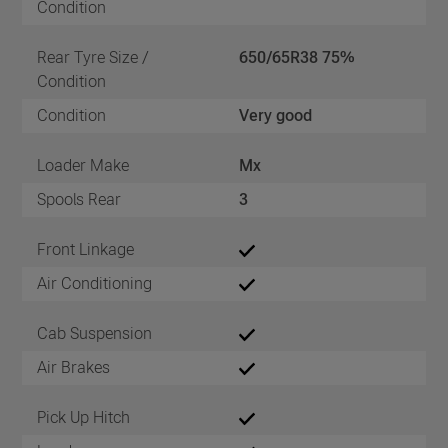
Condition
Rear Tyre Size /
650/65R38 75%
Condition
Condition
Very good
Loader Make
Mx
Spools Rear
3
Front Linkage
Air Conditioning
Cab Suspension
Air Brakes
Pick Up Hitch