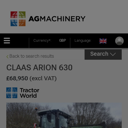
Currency*:
GBP
Language:
Search
Back to search results
CLAAS ARION 630
£68,950
(excl VAT)