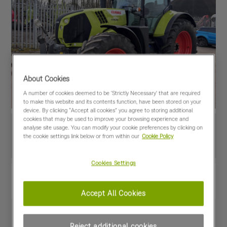
About Cookies
A number of cookies deemed to be 'Strictly Necessary' that are required
to make this website and its contents function, have been stored on your
device. By clicking “Accept all cookies” you agree to storing additional
cookies that may be used to improve your browsing experience and
analyse site usage. You can modify your cookie preferences by clicking on
the cookie settings link below or from within our
Cookie Policy
Cookies Settings
View PDF
Share
Favourites
Compare
Accept All Cookies
Machine Specifications
Reject additional cookies