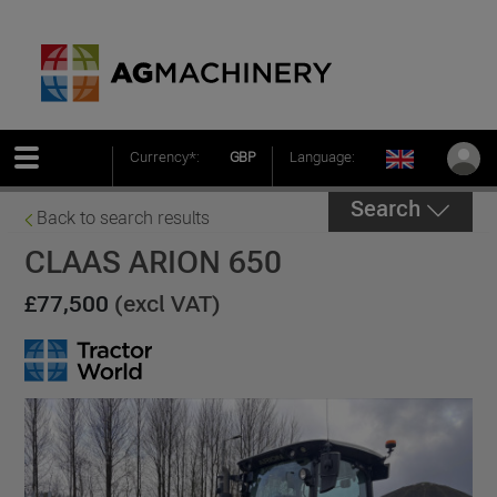
Currency*:
GBP
Language:
Search
Back to search results
CLAAS ARION 650
£77,500
(excl VAT)