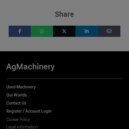
Share
AgMachinery
Used Machinery
Our Worlds
Contact Us
Register / Account Login
Cookie Policy
Legal information