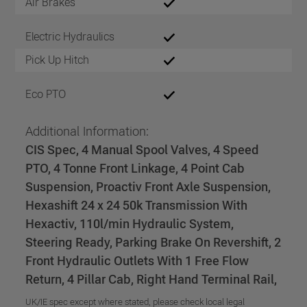
Air Brakes
Electric Hydraulics
Pick Up Hitch
Eco PTO
Additional Information:
CIS Spec, 4 Manual Spool Valves, 4 Speed
PTO, 4 Tonne Front Linkage, 4 Point Cab
Suspension, Proactiv Front Axle Suspension,
Hexashift 24 x 24 50k Transmission With
Hexactiv, 110l/min Hydraulic System,
Steering Ready, Parking Brake On Revershift, 2
Front Hydraulic Outlets With 1 Free Flow
Return, 4 Pillar Cab, Right Hand Terminal Rail,
UK/IE spec except where stated, please check local legal