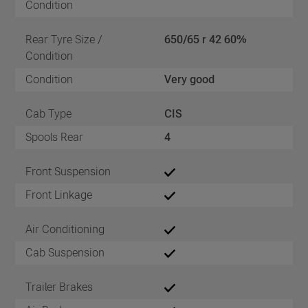
Condition
Rear Tyre Size /
650/65 r 42 60%
Condition
Condition
Very good
Cab Type
CIS
Spools Rear
4
Front Suspension
Front Linkage
Air Conditioning
Cab Suspension
Trailer Brakes