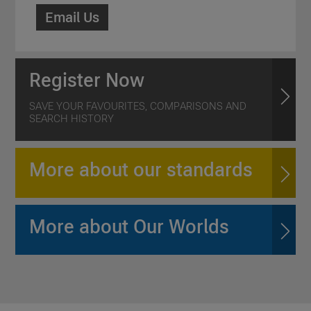
Email Us
Register Now
SAVE YOUR FAVOURITES, COMPARISONS AND
SEARCH HISTORY
More about our standards
More about Our Worlds