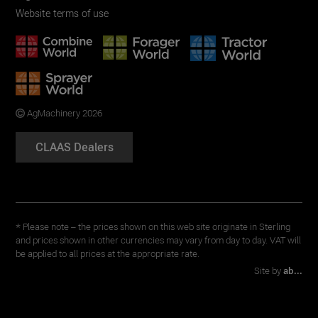
Website terms of use
AgMachinery 2026
CLAAS Dealers
* Please note – the prices shown on this web site originate in Sterling
and prices shown in other currencies may vary from day to day. VAT will
be applied to all prices at the appropriate rate.
Site by
ab...