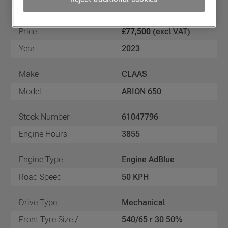
Price
£77,500
(excl VAT)
Year
2023
Make
CLAAS
Model
ARION 650
Stock Number
61047796
Engine Hours
3855
Engine Type
Engine AdBlue
Road Speed
50 KPH
Drive Type
Mechanical
Front Tyre Size /
540/65 r 30 50%