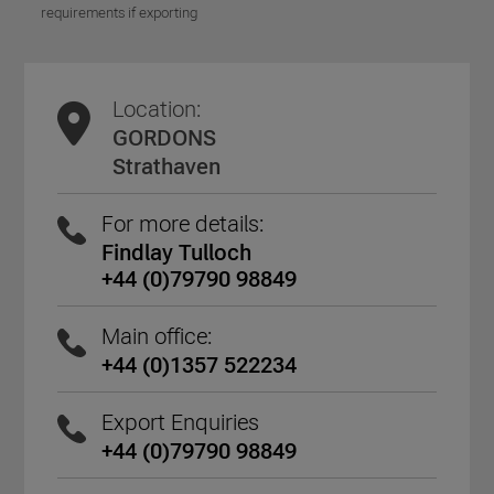
requirements if exporting
Location:
GORDONS
Strathaven
For more details:
Findlay Tulloch
+44 (0)79790 98849
Main office:
+44 (0)1357 522234
Export Enquiries
+44 (0)79790 98849