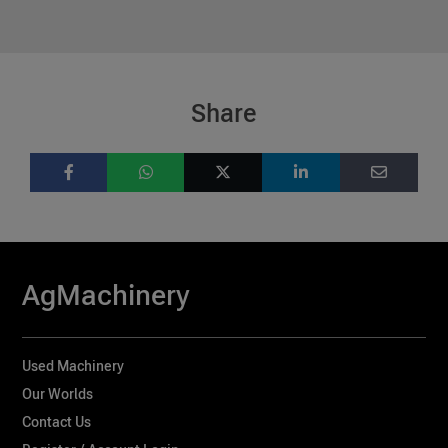
Share
AgMachinery
Used Machinery
Our Worlds
Contact Us