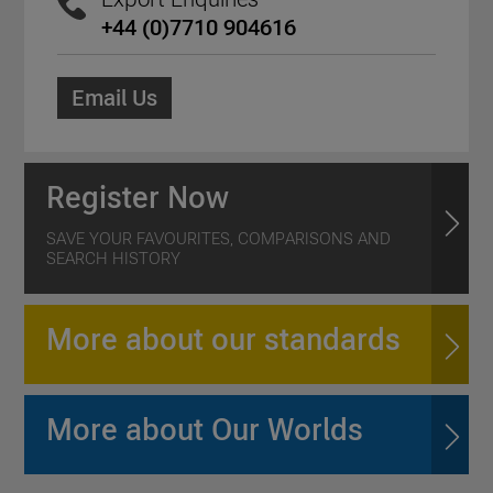
+44 (0)7710 904616
Email Us
Register Now
SAVE YOUR FAVOURITES, COMPARISONS AND
SEARCH HISTORY
More about our standards
More about Our Worlds