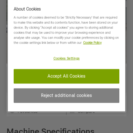
About Cookies
A number of cookies deemed to be 'Strictly Necessary' that are required
to make this website and its contents function, have been stored on your
device. By clicking “Accept all cookies” you agree to storing additional
cookies that may be used to improve your browsing experience and
analyse site usage. You can modify your cookie preferences by clicking on
the cookie settings link below or from within our
Cookie Policy
Cookies Settings
Accept All Cookies
Reject additional cookies
View PDF
Share
Favourites
Compare
Machine Specifications