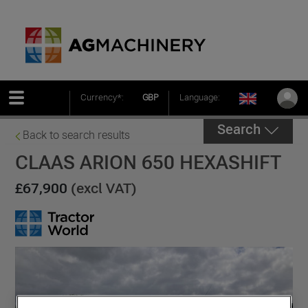
Currency*:
GBP
Language:
Search
Back to search results
CLAAS ARION 650 HEXASHIFT
£67,900
(excl VAT)