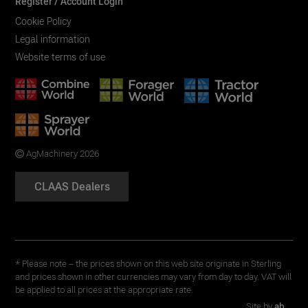
Register / Account Login
Cookie Policy
Legal information
Website terms of use
AgMachinery 2026
CLAAS Dealers
* Please note – the prices shown on this web site originate in Sterling
and prices shown in other currencies may vary from day to day. VAT will
be applied to all prices at the appropriate rate.
Site by
ab...