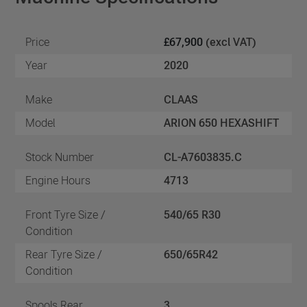
Price
£67,900
(excl VAT)
Year
2020
Make
CLAAS
Model
ARION 650 HEXASHIFT
Stock Number
CL-A7603835.C
Engine Hours
4713
Front Tyre Size /
540/65 R30
Condition
Rear Tyre Size /
650/65R42
Condition
Spools Rear
3