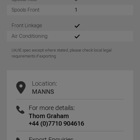
Spools Front
1
Front Linkage
Air Conditioning
UK/IE spec except where stated, please check local legal
requirements if exporting
Location:
MANNS
For more details:
Thom Graham
+44 (0)7710 904616
Export Enquiries