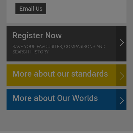
Email Us
Register Now
SAVE YOUR FAVOURITES, COMPARISONS AND
SEARCH HISTORY
More about our standards
More about Our Worlds