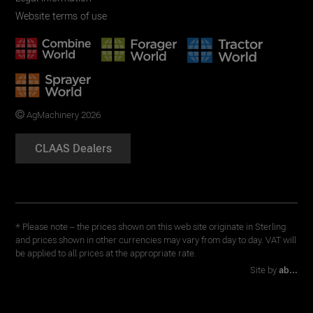
Website terms of use
AgMachinery 2026
CLAAS Dealers
* Please note – the prices shown on this web site originate in Sterling
and prices shown in other currencies may vary from day to day. VAT will
be applied to all prices at the appropriate rate.
Site by
ab...