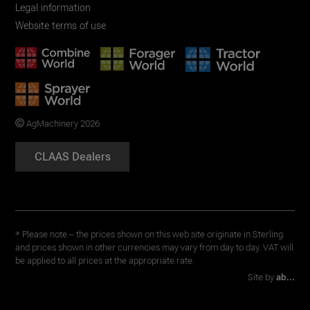
Legal information
Website terms of use
AgMachinery 2026
CLAAS Dealers
* Please note – the prices shown on this web site originate in Sterling
and prices shown in other currencies may vary from day to day. VAT will
be applied to all prices at the appropriate rate.
Site by
ab...