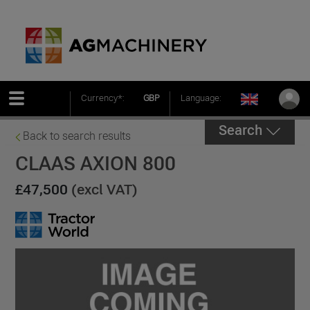
Currency*:
GBP
Language:
Search
Back to search results
CLAAS AXION 800
£47,500
(excl VAT)