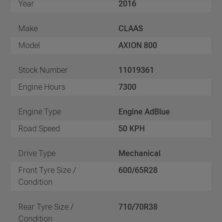
Year
2016
Make
CLAAS
Model
AXION 800
Stock Number
11019361
Engine Hours
7300
Engine Type
Engine AdBlue
Road Speed
50 KPH
Drive Type
Mechanical
Front Tyre Size /
600/65R28
Condition
Rear Tyre Size /
710/70R38
Condition