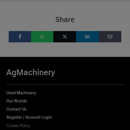
Share
AgMachinery
Used Machinery
Our Worlds
Contact Us
Register / Account Login
Cookie Policy