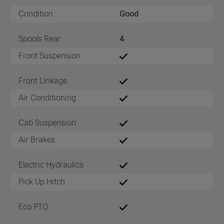
Condition
Good
Spools Rear
4
Front Suspension
Front Linkage
Air Conditioning
Cab Suspension
Air Brakes
Electric Hydraulics
Pick Up Hitch
Eco PTO