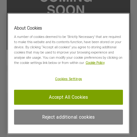
About Cookies
A number of cookies deemed to be 'Strictly Necessary' that are required
to make this website and its contents function, have been stored on your
device. By clicking “Accept all cookies” you agree to storing additional
cookies that may be used to improve your browsing experience and
analyse site usage. You can modify your cookie preferences by clicking on
the cookie settings link below or from within our
Cookie Policy
View PDF
Share
Cookies Settings
Favourites
Compare
Accept All Cookies
Machine Specifications
Reject additional cookies
Price
£47,500
(excl VAT)