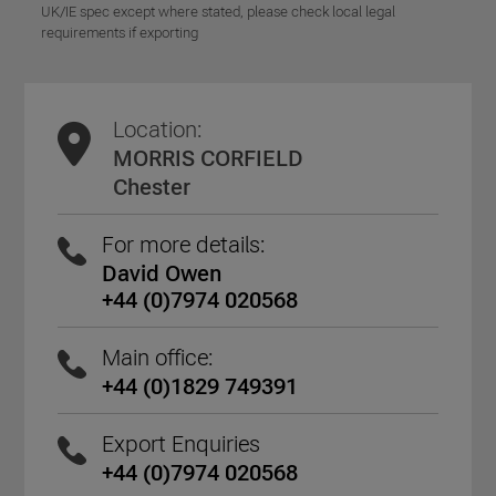
UK/IE spec except where stated, please check local legal
requirements if exporting
Location:
MORRIS CORFIELD
Chester
For more details:
David Owen
+44 (0)7974 020568
Main office:
+44 (0)1829 749391
Export Enquiries
+44 (0)7974 020568