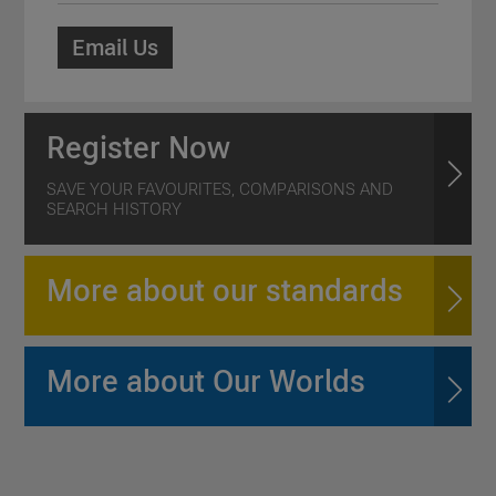
Email Us
Register Now
SAVE YOUR FAVOURITES, COMPARISONS AND
SEARCH HISTORY
More about our standards
More about Our Worlds