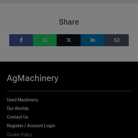
Share
AgMachinery
Used Machinery
Our Worlds
Contact Us
Register / Account Login
Cookie Policy