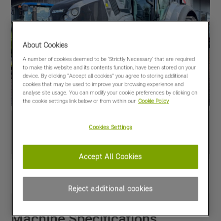
About Cookies
A number of cookies deemed to be 'Strictly Necessary' that are required
to make this website and its contents function, have been stored on your
device. By clicking “Accept all cookies” you agree to storing additional
cookies that may be used to improve your browsing experience and
analyse site usage. You can modify your cookie preferences by clicking on
the cookie settings link below or from within our
Cookie Policy
Cookies Settings
Accept All Cookies
View PDF
Share
Favourites
Compare
Reject additional cookies
Machine Specifications