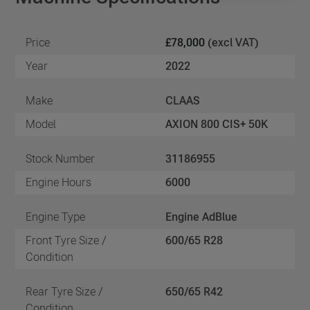
Price
£78,000
(excl VAT)
Year
2022
Make
CLAAS
Model
AXION 800 CIS+ 50K
Stock Number
31186955
Engine Hours
6000
Engine Type
Engine AdBlue
Front Tyre Size /
600/65 R28
Condition
Rear Tyre Size /
650/65 R42
Condition