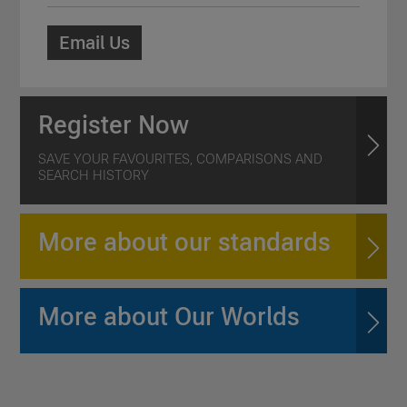
Email Us
Register Now
SAVE YOUR FAVOURITES, COMPARISONS AND
SEARCH HISTORY
More about our standards
More about Our Worlds