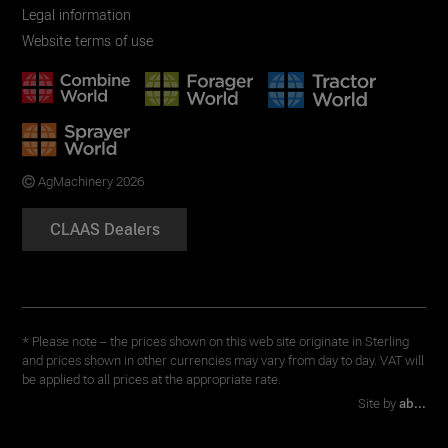
Legal information
Website terms of use
AgMachinery 2026
CLAAS Dealers
* Please note – the prices shown on this web site originate in Sterling
and prices shown in other currencies may vary from day to day. VAT will
be applied to all prices at the appropriate rate.
Site by
ab...