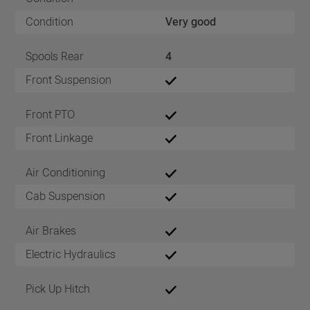
Condition
Very good
Spools Rear
4
Front Suspension
Front PTO
Front Linkage
Air Conditioning
Cab Suspension
Air Brakes
Electric Hydraulics
Pick Up Hitch