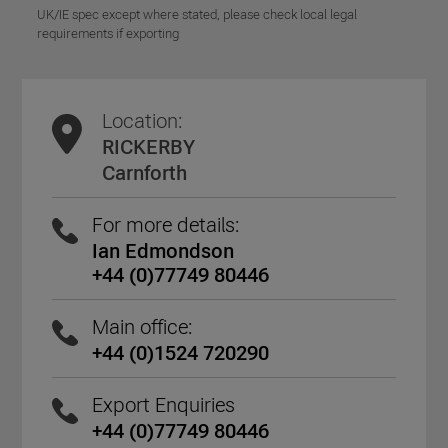
UK/IE spec except where stated, please check local legal
requirements if exporting
Location:
RICKERBY
Carnforth
For more details:
Ian Edmondson
+44 (0)77749 80446
Main office:
+44 (0)1524 720290
Export Enquiries
+44 (0)77749 80446