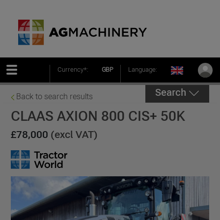
Currency*:
GBP
Language:
Search
Back to search results
CLAAS AXION 800 CIS+ 50K
£78,000
(excl VAT)