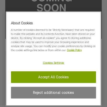
About Cookies
A number of cookies deemed to be 'Strictly Necessary' that are required
to make this website and its contents function, have been stored on your
device. By clicking “Accept all cookies” you agree to storing additional
cookies that may be used to improve your browsing experience and
analyse site usage. You can modify your cookie preferences by clicking on
the cookie settings link below or from within our
Cookie Policy
View PDF
Share
Cookies Settings
Favourites
Compare
Accept All Cookies
Machine Specifications
Reject additional cookies
Price
£48,000
(excl VAT)