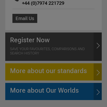
+44 (0)7974 221729
Email Us
Register Now
SAVE YOUR FAVOURITES, COMPARISONS AND
SEARCH HISTORY
More about our standards
More about Our Worlds