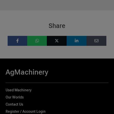
Share
AgMachinery
Used Machinery
Our Worlds
Contact Us
Register / Account Login