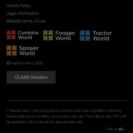
Cookie Policy
Legal information
Website terms of use
AgMachinery 2026
CLAAS Dealers
* Please note – the prices shown on this web site originate in Sterling
and prices shown in other currencies may vary from day to day. VAT will
be applied to all prices at the appropriate rate.
Site by
ab...