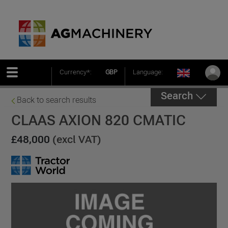
Currency*:
GBP
Language:
Search
Back to search results
CLAAS AXION 820 CMATIC
£48,000
(excl VAT)