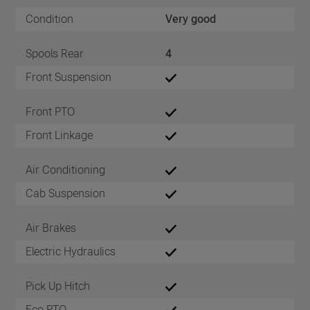
Condition
Very good
Spools Rear
4
Front Suspension
Front PTO
Front Linkage
Air Conditioning
Cab Suspension
Air Brakes
Electric Hydraulics
Pick Up Hitch
Eco PTO