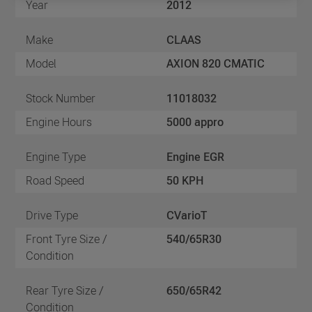
Year
2012
Make
CLAAS
Model
AXION 820 CMATIC
Stock Number
11018032
Engine Hours
5000 appro
Engine Type
Engine EGR
Road Speed
50 KPH
Drive Type
CVarioT
Front Tyre Size /
540/65R30
Condition
Rear Tyre Size /
650/65R42
Condition