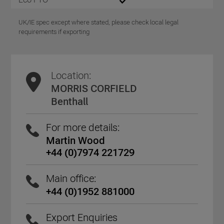
UK/IE spec except where stated, please check local legal
requirements if exporting
Location:
MORRIS CORFIELD
Benthall
For more details:
Martin Wood
+44 (0)7974 221729
Main office:
+44 (0)1952 881000
Export Enquiries