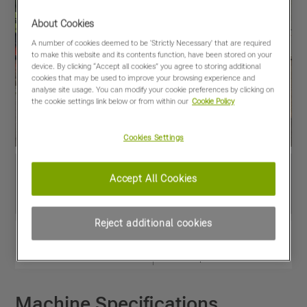
About Cookies
A number of cookies deemed to be 'Strictly Necessary' that are required
to make this website and its contents function, have been stored on your
device. By clicking “Accept all cookies” you agree to storing additional
cookies that may be used to improve your browsing experience and
analyse site usage. You can modify your cookie preferences by clicking on
the cookie settings link below or from within our
Cookie Policy
Cookies Settings
Accept All Cookies
Reject additional cookies
View PDF
Share
Favourites
Compare
Machine Specifications