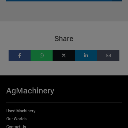
Share
AgMachinery
Used Machinery
Our Worlds
Contact Us