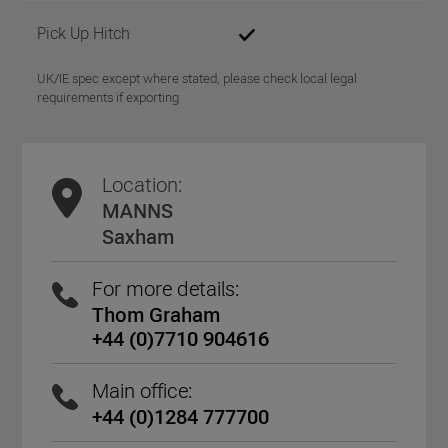
Pick Up Hitch
UK/IE spec except where stated, please check local legal
requirements if exporting
Location:
MANNS
Saxham
For more details:
Thom Graham
+44 (0)7710 904616
Main office:
+44 (0)1284 777700