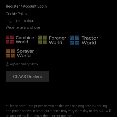
Register / Account Login
Cookie Policy
Legal information
Website terms of use
AgMachinery 2026
CLAAS Dealers
* Please note – the prices shown on this web site originate in Sterling
and prices shown in other currencies may vary from day to day. VAT will
be applied to all prices at the appropriate rate.