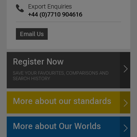
Export Enquiries
+44 (0)7710 904616
Email Us
Register Now
SAVE YOUR FAVOURITES, COMPARISONS AND
SEARCH HISTORY
More about our standards
More about Our Worlds