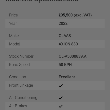
Price
£95,500
(excl VAT)
Year
2022
Make
CLAAS
Model
AXION 830
Stock Number
CL-A5000839.A
Road Speed
50 KPH
Condition
Excellent
Front Linkage
Air Conditioning
Air Brakes