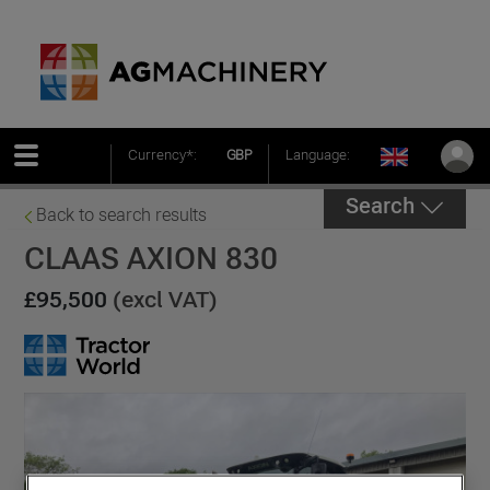
Currency*:
GBP
Language:
Search
Back to search results
CLAAS AXION 830
£95,500
(excl VAT)