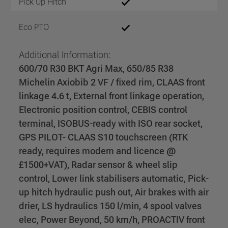
Pick Up Hitch
Eco PTO
Additional Information:
600/70 R30 BKT Agri Max, 650/85 R38
Michelin Axiobib 2 VF / fixed rim, CLAAS front
linkage 4.6 t, External front linkage operation,
Electronic position control, CEBIS control
terminal, ISOBUS-ready with ISO rear socket,
GPS PILOT- CLAAS S10 touchscreen (RTK
ready, requires modem and licence @
£1500+VAT), Radar sensor & wheel slip
control, Lower link stabilisers automatic, Pick-
up hitch hydraulic push out, Air brakes with air
drier, LS hydraulics 150 l/min, 4 spool valves
elec, Power Beyond, 50 km/h, PROACTIV front