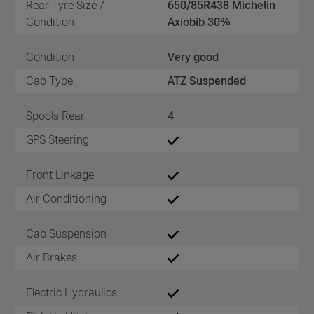
Rear Tyre Size /
650/85R438 Michelin
Condition
Axiobib 30%
Condition
Very good
Cab Type
ATZ Suspended
Spools Rear
4
GPS Steering
Front Linkage
Air Conditioning
Cab Suspension
Air Brakes
Electric Hydraulics