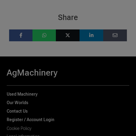
Share
AgMachinery
Used Machinery
Our Worlds
Contact Us
Register / Account Login
Cookie Policy