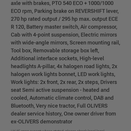
axle with brakes, PTO 540 ECO + 1000/1000
ECO rpm, Parking brake on REVERSHIFT lever,
270 hp rated output / 295 hp max. output ECE
R 120, Battery master switch, Air compressor,
Cab with 4-point suspension, Electric mirrors
with wide-angle mirrors, Screen mounting rail,
Tool box, Removable storage box left,
Additional interface sockets, High-level
headlights A-pillar, 4x halogen road lights, 2x
halogen work lights bonnet, LED work lights,
Work lights: 2x front, 2x rear, 2x steps, Drivers
seat Semi active suspension - heated and
cooled, Automatic climate control, DAB and
Bluetooth, Very nice tractor, Full OLIVERS
dealer service history, One owner driver from
ex-OLIVERS demonstrator