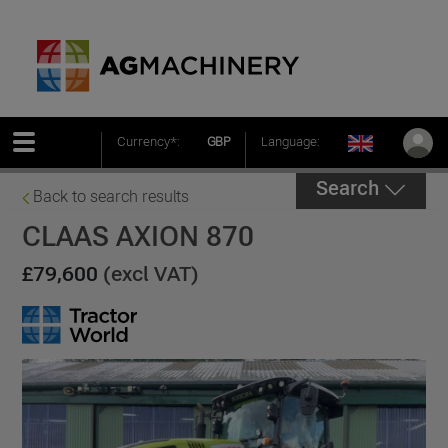
Currency*:
GBP
Language:
Search
Back to search results
CLAAS AXION 870
£79,600
(excl VAT)