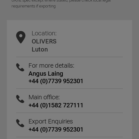
UK/IE spec except where stated, please check local legal
requirements if exporting
Location:
OLIVERS
Luton
For more details:
Angus Laing
+44 (0)7739 952301
Main office:
+44 (0)1582 727111
Export Enquiries
+44 (0)7739 952301