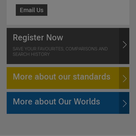
Email Us
Register Now
SAVE YOUR FAVOURITES, COMPARISONS AND
SEARCH HISTORY
More about our standards
More about Our Worlds