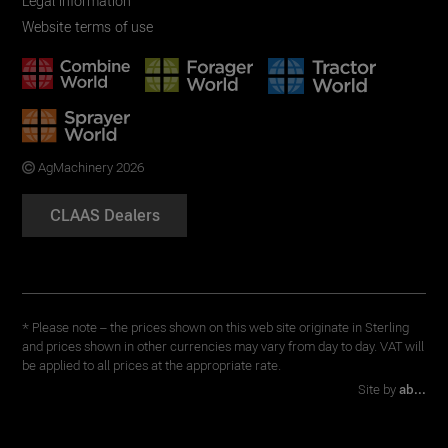
Legal information
Website terms of use
AgMachinery 2026
CLAAS Dealers
* Please note – the prices shown on this web site originate in Sterling
and prices shown in other currencies may vary from day to day. VAT will
be applied to all prices at the appropriate rate.
Site by
ab...