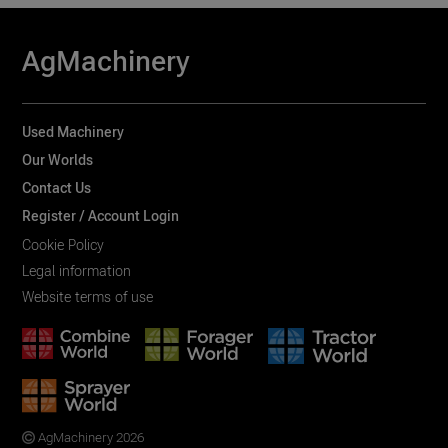
AgMachinery
Used Machinery
Our Worlds
Contact Us
Register / Account Login
Cookie Policy
Legal information
Website terms of use
AgMachinery 2026