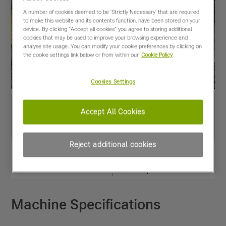
A number of cookies deemed to be 'Strictly Necessary' that are required
to make this website and its contents function, have been stored on your
device. By clicking “Accept all cookies” you agree to storing additional
cookies that may be used to improve your browsing experience and
analyse site usage. You can modify your cookie preferences by clicking on
the cookie settings link below or from within our
Cookie Policy
Cookies Settings
Accept All Cookies
Reject additional cookies
View PDF
Share
Favourites
Compare
Machine Specifications