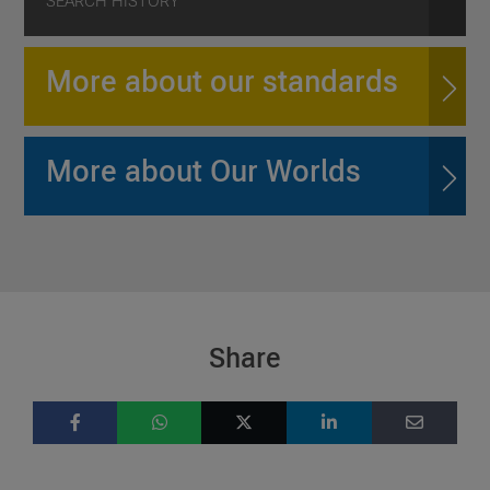
SEARCH HISTORY
More about our standards
More about Our Worlds
Share