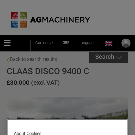
Currency*:
GBP
Language:
Search
Back to search results
CLAAS DISCO 9400 C
£30,000
(excl VAT)
About Cookies