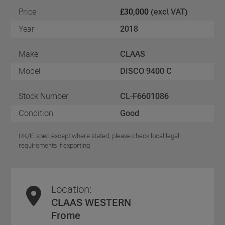
Price
£30,000
(excl VAT)
Year
2018
Make
CLAAS
Model
DISCO 9400 C
Stock Number
CL-F6601086
Condition
Good
UK/IE spec except where stated, please check local legal
requirements if exporting
Location:
CLAAS WESTERN
Frome