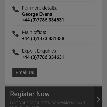
For more details:
George Evans
+44 (0)7786 334631
Main office:
+44 (0)1373 831838
Export Enquiries
+44 (0)7786 334631
Email Us
Register Now
SAVE YOUR FAVOURITES, COMPARISONS AND