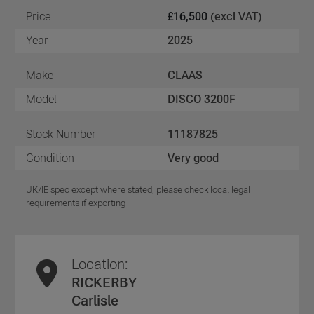
Price
£16,500
(excl VAT)
Year
2025
Make
CLAAS
Model
DISCO 3200F
Stock Number
11187825
Condition
Very good
UK/IE spec except where stated, please check local legal
requirements if exporting
Location:
RICKERBY
Carlisle