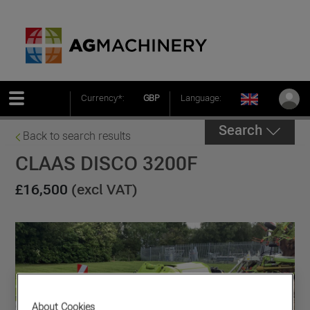
Currency*:
GBP
Language:
Search
Back to search results
CLAAS DISCO 3200F
£16,500
(excl VAT)
About Cookies