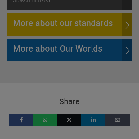
SEARCH HISTORY
More about our standards
More about Our Worlds
Share