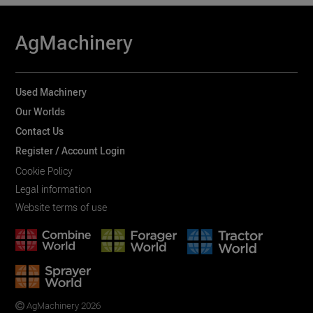
AgMachinery
Used Machinery
Our Worlds
Contact Us
Register / Account Login
Cookie Policy
Legal information
Website terms of use
AgMachinery 2026