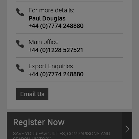
For more details:
Paul Douglas
+44 (0)7774 248880
Main office:
+44 (0)1228 527521
Export Enquiries
+44 (0)7774 248880
Email Us
Register Now
SAVE YOUR FAVOURITES, COMPARISONS AND