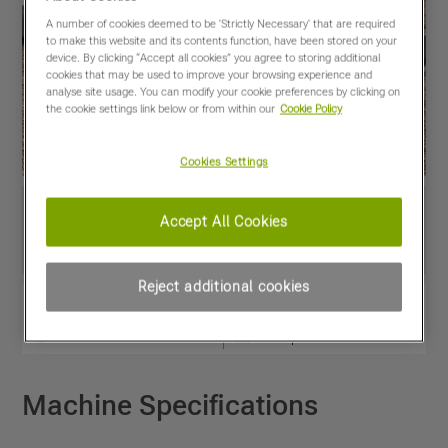
A number of cookies deemed to be 'Strictly Necessary' that are required
to make this website and its contents function, have been stored on your
device. By clicking “Accept all cookies” you agree to storing additional
cookies that may be used to improve your browsing experience and
analyse site usage. You can modify your cookie preferences by clicking on
the cookie settings link below or from within our
Cookie Policy
Cookies Settings
Accept All Cookies
Reject additional cookies
View PDF
Share
Favourites
Compare
Machine Specifications