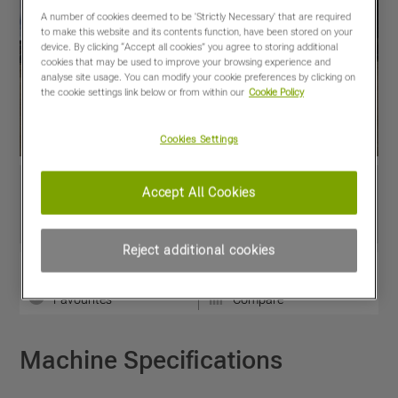
A number of cookies deemed to be 'Strictly Necessary' that are required
to make this website and its contents function, have been stored on your
device. By clicking “Accept all cookies” you agree to storing additional
cookies that may be used to improve your browsing experience and
analyse site usage. You can modify your cookie preferences by clicking on
the cookie settings link below or from within our
Cookie Policy
Cookies Settings
Accept All Cookies
Reject additional cookies
View PDF
Share
Favourites
Compare
Machine Specifications