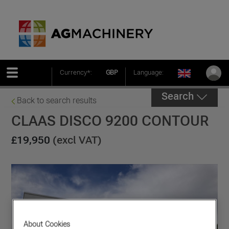
Currency*:
GBP
Language:
Search
Back to search results
CLAAS DISCO 9200 CONTOUR
£19,950
(excl VAT)
About Cookies