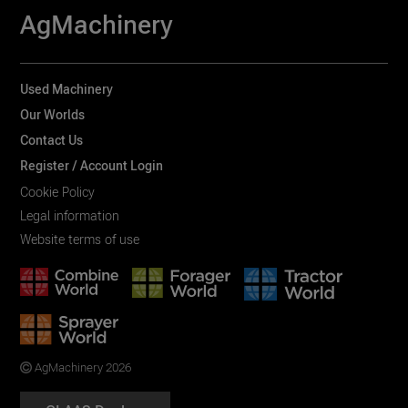
AgMachinery
Used Machinery
Our Worlds
Contact Us
Register / Account Login
Cookie Policy
Legal information
Website terms of use
AgMachinery 2026