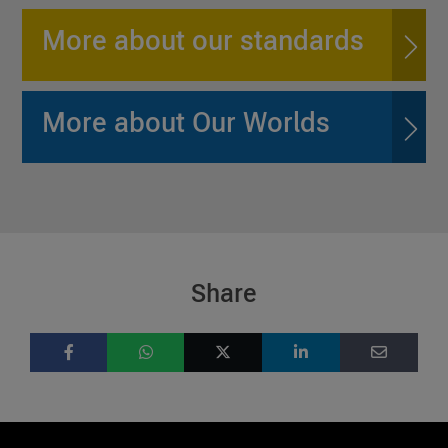
More about our standards
More about Our Worlds
Share