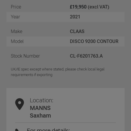
Price
£19,950
(excl VAT)
Year
2021
Make
CLAAS
Model
DISCO 9200 CONTOUR
Stock Number
CL-F6201763.A
UK/IE spec except where stated, please check local legal
requirements if exporting
Location:
MANNS
Saxham
For more details: