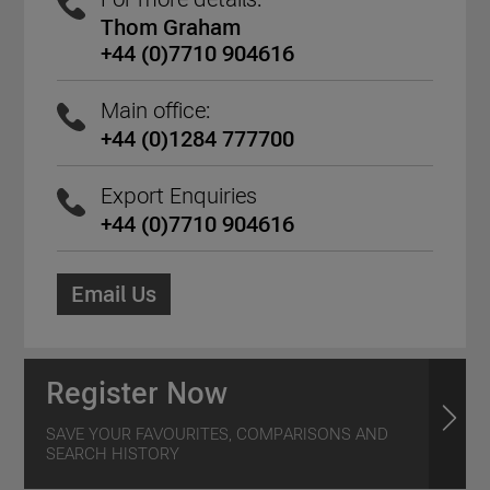
Thom Graham
+44 (0)7710 904616
Main office:
+44 (0)1284 777700
Export Enquiries
+44 (0)7710 904616
Email Us
Register Now
SAVE YOUR FAVOURITES, COMPARISONS AND
SEARCH HISTORY