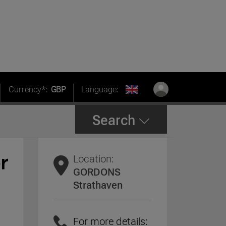
Currency*:
GBP
Language:
Search
Location:
GORDONS
Strathaven
For more details: