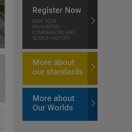
Register Now
SAVE YOUR
FAVOURITES,
COMPARISONS AND
SEARCH HISTORY
More about
our standards
More about
Our Worlds