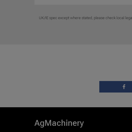
UK/IE spec except where stated, please check local lega
AgMachinery