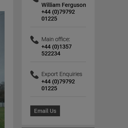
William Ferguson
+44 (0)79792
01225
Main office:
+44 (0)1357
522234
Export Enquiries
+44 (0)79792
01225
Email Us