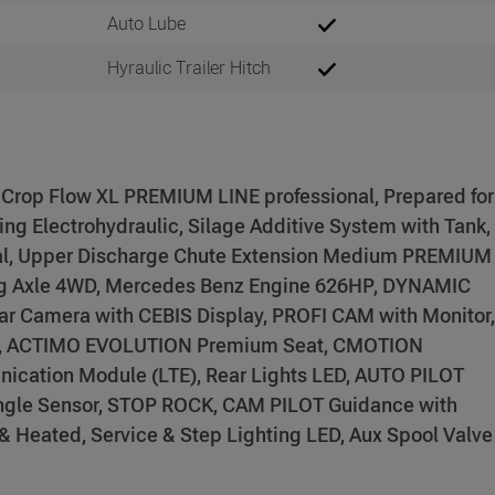
Auto Lube
Hyraulic Trailer Hitch
 Crop Flow XL PREMIUM LINE professional, Prepared for
ng Electrohydraulic, Silage Additive System with Tank,
al, Upper Discharge Chute Extension Medium PREMIUM
ng Axle 4WD, Mercedes Benz Engine 626HP, DYNAMIC
ar Camera with CEBIS Display, PROFI CAM with Monitor,
, ACTIMO EVOLUTION Premium Seat, CMOTION
ication Module (LTE), Rear Lights LED, AUTO PILOT
Angle Sensor, STOP ROCK, CAM PILOT Guidance with
 & Heated, Service & Step Lighting LED, Aux Spool Valve