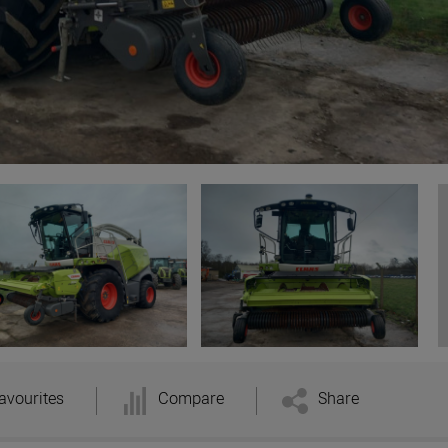
avourites
Compare
Share