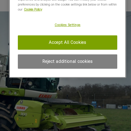
preferences by clicking on the cookie settings link below or from within
our
Cookie Policy
Cookies Settings
Accept All Cookies
Reject additional cookies