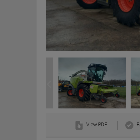
View PDF
F