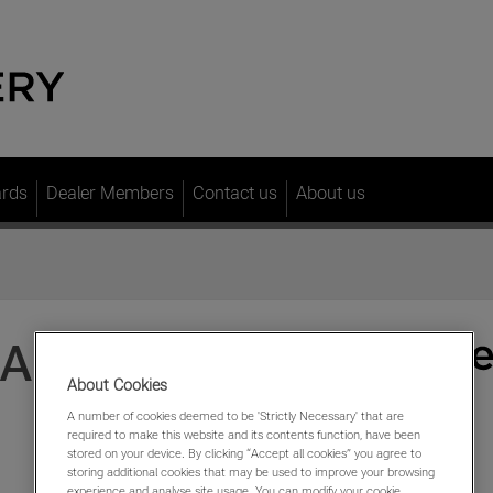
ards
Dealer Members
Contact us
About us
JAGUAR
About Cookies
A number of cookies deemed to be 'Strictly Necessary' that are
required to make this website and its contents function, have been
stored on your device. By clicking “Accept all cookies” you agree to
storing additional cookies that may be used to improve your browsing
experience and analyse site usage. You can modify your cookie