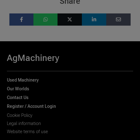
Share
AgMachinery
Used Machinery
Our Worlds
Contact Us
Register / Account Login
Cookie Policy
Legal information
Website terms of use