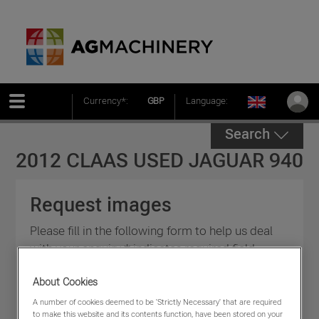
Currency*:
GBP
Language:
Search
2012 CLAAS USED JAGUAR 940
Request images
Please fill in the following form to help us deal
with your enquiry * indicates required field.
About Cookies
A number of cookies deemed to be 'Strictly Necessary' that are required
to make this website and its contents function, have been stored on your