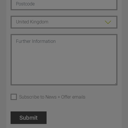
Subscribe to News + Offer emails
Submit