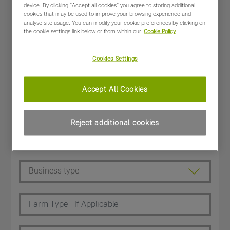
device. By clicking “Accept all cookies” you agree to storing additional
cookies that may be used to improve your browsing experience and
analyse site usage. You can modify your cookie preferences by clicking on
the cookie settings link below or from within our
Cookie Policy
Cookies Settings
Accept All Cookies
Reject additional cookies
Dealer Customer