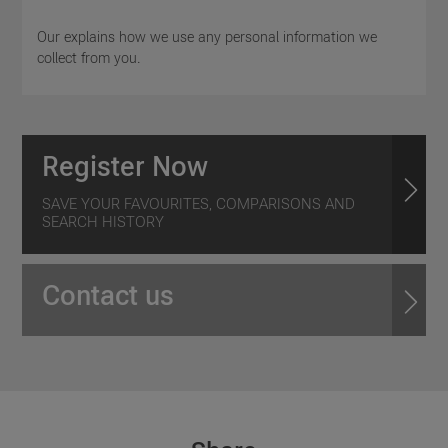
Our explains how we use any personal information we
collect from you.
Register Now
SAVE YOUR FAVOURITES, COMPARISONS AND
SEARCH HISTORY
Contact us