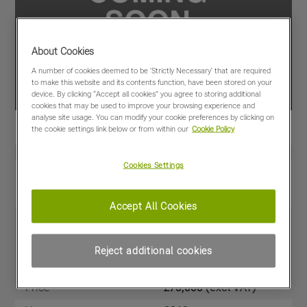
About Cookies
A number of cookies deemed to be 'Strictly Necessary' that are required
to make this website and its contents function, have been stored on your
device. By clicking “Accept all cookies” you agree to storing additional
cookies that may be used to improve your browsing experience and
analyse site usage. You can modify your cookie preferences by clicking on
the cookie settings link below or from within our
Cookie Policy
Cookies Settings
View PDF
Share
Favourites
Compare
Accept All Cookies
Machine Specifications
Reject additional cookies
Price
£75,000
(excl VAT)