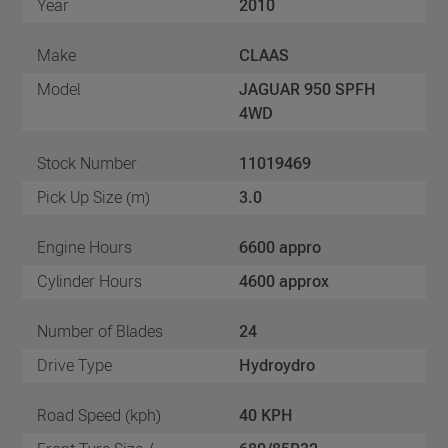
Year
2010
Make
CLAAS
Model
JAGUAR 950 SPFH
4WD
Stock Number
11019469
Pick Up Size (m)
3.0
Engine Hours
6600 appro
Cylinder Hours
4600 approx
Number of Blades
24
Drive Type
Hydroydro
Road Speed (kph)
40 KPH