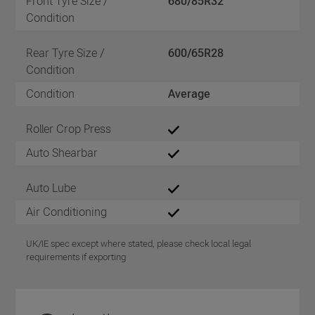
Front Tyre Size /
680/85R32
Condition
Rear Tyre Size /
600/65R28
Condition
Condition
Average
Roller Crop Press
Auto Shearbar
Auto Lube
Air Conditioning
UK/IE spec except where stated, please check local legal
requirements if exporting