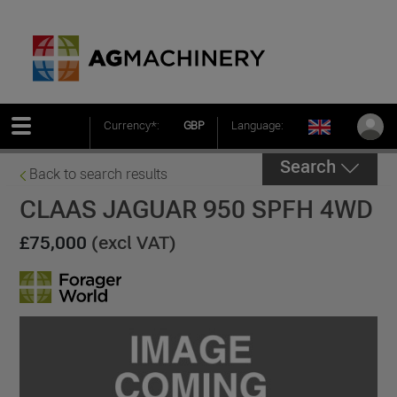
Currency*:
GBP
Language:
Search
Back to search results
CLAAS JAGUAR 950 SPFH 4WD
£75,000
(excl VAT)