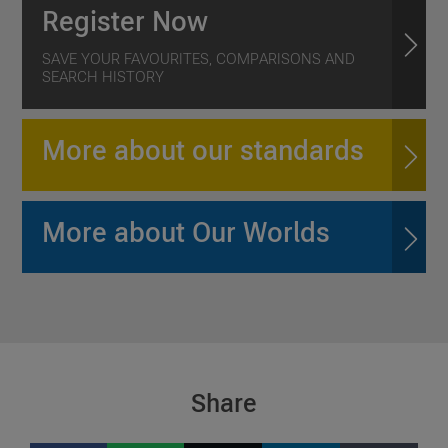
Register Now
SAVE YOUR FAVOURITES, COMPARISONS AND
SEARCH HISTORY
More about our standards
More about Our Worlds
Share