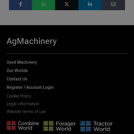
AgMachinery
Used Machinery
Our Worlds
Contact Us
Register / Account Login
Cookie Policy
Legal information
Website terms of use