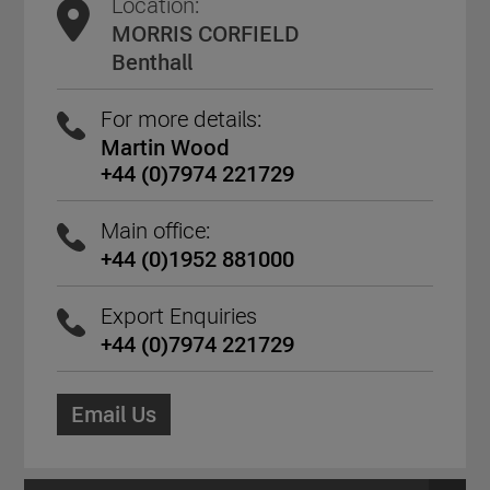
Location:
MORRIS CORFIELD
Benthall
For more details:
Martin Wood
+44 (0)7974 221729
Main office:
+44 (0)1952 881000
Export Enquiries
+44 (0)7974 221729
Email Us