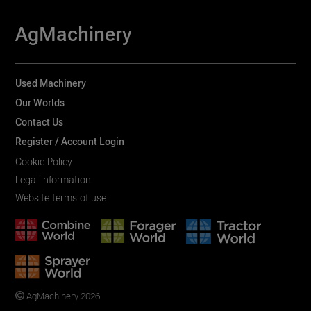
AgMachinery
Used Machinery
Our Worlds
Contact Us
Register / Account Login
Cookie Policy
Legal information
Website terms of use
AgMachinery 2026