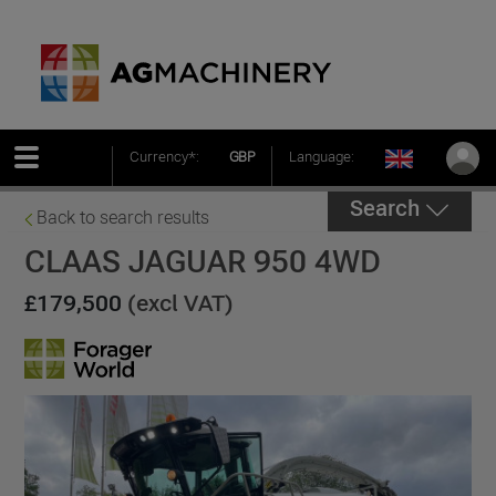
Currency*:
GBP
Language:
Search
Back to search results
CLAAS JAGUAR 950 4WD
£179,500
(excl VAT)