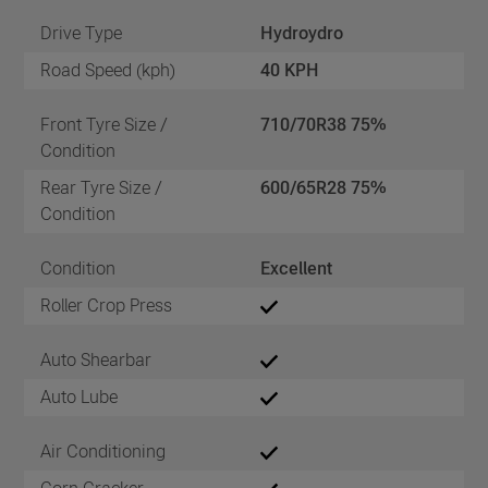
Drive Type
Hydroydro
Road Speed (kph)
40 KPH
Front Tyre Size /
710/70R38 75%
Condition
Rear Tyre Size /
600/65R28 75%
Condition
Condition
Excellent
Roller Crop Press
Auto Shearbar
Auto Lube
Air Conditioning