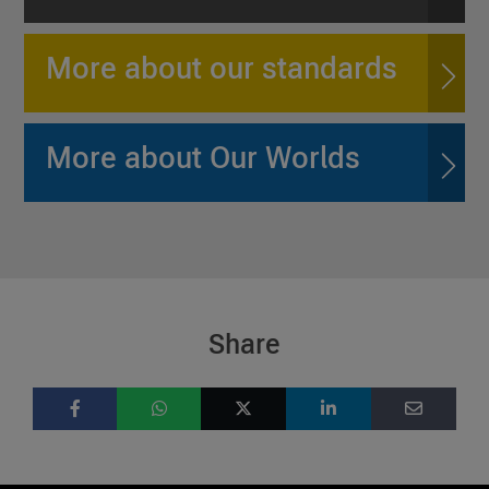
More about our standards
More about Our Worlds
Share