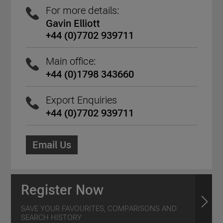
For more details:
Gavin Elliott
+44 (0)7702 939711
Main office:
+44 (0)1798 343660
Export Enquiries
+44 (0)7702 939711
Email Us
Register Now
SAVE YOUR FAVOURITES, COMPARISONS AND
SEARCH HISTORY