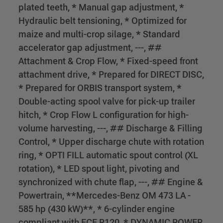
plated teeth, * Manual gap adjustment, *
Hydraulic belt tensioning, * Optimized for
maize and multi-crop silage, * Standard
accelerator gap adjustment, ---, ##
Attachment & Crop Flow, * Fixed-speed front
attachment drive, * Prepared for DIRECT DISC,
* Prepared for ORBIS transport system, *
Double-acting spool valve for pick-up trailer
hitch, * Crop Flow L configuration for high-
volume harvesting, ---, ## Discharge & Filling
Control, * Upper discharge chute with rotation
ring, * OPTI FILL automatic spout control (XL
rotation), * LED spout light, pivoting and
synchronized with chute flap, ---, ## Engine &
Powertrain, **Mercedes-Benz OM 473 LA -
585 hp (430 kW)**, * 6-cylinder engine
compliant with ECE R120, * DYNAMIC POWER