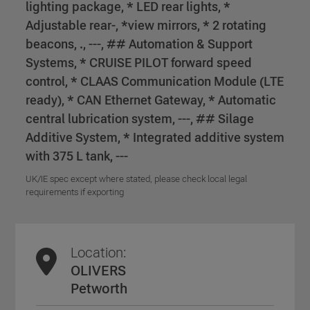
lighting package, * LED rear lights, *
Adjustable rear-, *view mirrors, * 2 rotating
beacons, ., ---, ## Automation & Support
Systems, * CRUISE PILOT forward speed
control, * CLAAS Communication Module (LTE
ready), * CAN Ethernet Gateway, * Automatic
central lubrication system, ---, ## Silage
Additive System, * Integrated additive system
with 375 L tank, ---
UK/IE spec except where stated, please check local legal
requirements if exporting
Location:
OLIVERS
Petworth