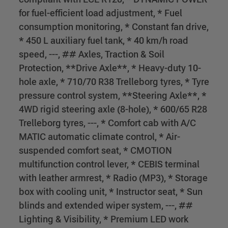
for fuel-efficient load adjustment, * Fuel
consumption monitoring, * Constant fan drive,
* 450 L auxiliary fuel tank, * 40 km/h road
speed, ---, ## Axles, Traction & Soil
Protection, **Drive Axle**, * Heavy-duty 10-
hole axle, * 710/70 R38 Trelleborg tyres, * Tyre
pressure control system, **Steering Axle**, *
4WD rigid steering axle (8-hole), * 600/65 R28
Trelleborg tyres, ---, * Comfort cab with A/C
MATIC automatic climate control, * Air-
suspended comfort seat, * CMOTION
multifunction control lever, * CEBIS terminal
with leather armrest, * Radio (MP3), * Storage
box with cooling unit, * Instructor seat, * Sun
blinds and extended wiper system, ---, ##
Lighting & Visibility, * Premium LED work