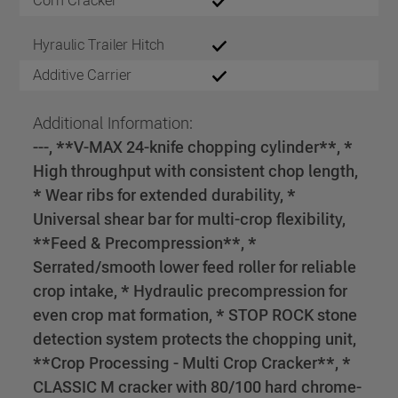
Corn Cracker
Hyraulic Trailer Hitch
Additive Carrier
Additional Information:
---, **V-MAX 24-knife chopping cylinder**, *
High throughput with consistent chop length,
* Wear ribs for extended durability, *
Universal shear bar for multi-crop flexibility,
**Feed & Precompression**, *
Serrated/smooth lower feed roller for reliable
crop intake, * Hydraulic precompression for
even crop mat formation, * STOP ROCK stone
detection system protects the chopping unit,
**Crop Processing - Multi Crop Cracker**, *
CLASSIC M cracker with 80/100 hard chrome-