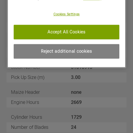
Cookies Settings
Price
£179,500
(excl VAT)
Year
2020
Accept All Cookies
Make
CLAAS
Reject additional cookies
Model
JAGUAR 950 4WD
Stock Number
51016913
Pick Up Size (m)
3.00
Maize Header
none
Engine Hours
2669
Cylinder Hours
1729
Number of Blades
24