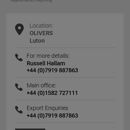
requirements if exporting
Location:
OLIVERS
Luton
For more details:
Russell Hallam
+44 (0)7919 887863
Main office:
+44 (0)1582 727111
Export Enquiries
+44 (0)7919 887863