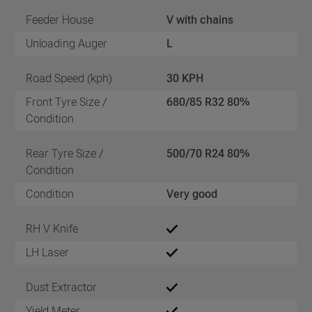
Feeder House
V with chains
Unloading Auger
L
Road Speed (kph)
30 KPH
Front Tyre Size /
680/85 R32 80%
Condition
Rear Tyre Size /
500/70 R24 80%
Condition
Condition
Very good
RH V Knife
LH Laser
Dust Extractor
Yield Meter