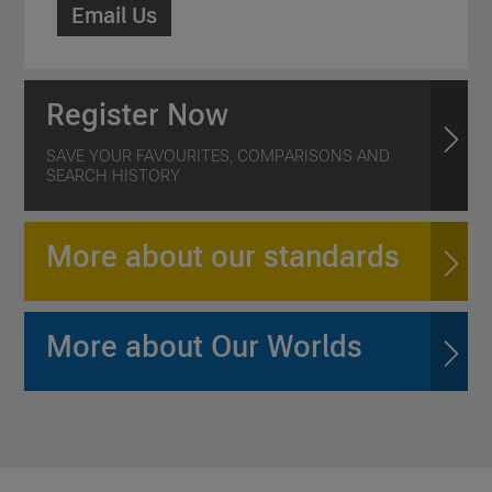
Email Us
Register Now
SAVE YOUR FAVOURITES, COMPARISONS AND
SEARCH HISTORY
More about our standards
More about Our Worlds