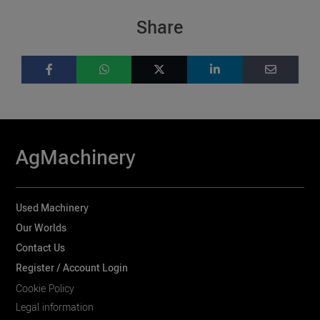
Share
AgMachinery
Used Machinery
Our Worlds
Contact Us
Register / Account Login
Cookie Policy
Legal information