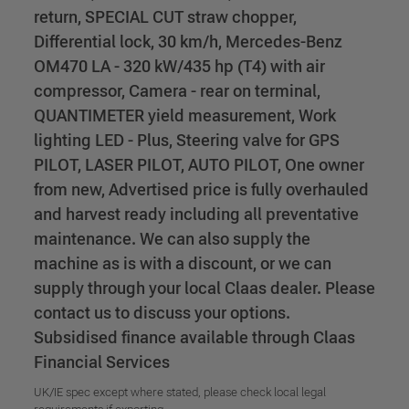
return, SPECIAL CUT straw chopper,
Differential lock, 30 km/h, Mercedes-Benz
OM470 LA - 320 kW/435 hp (T4) with air
compressor, Camera - rear on terminal,
QUANTIMETER yield measurement, Work
lighting LED - Plus, Steering valve for GPS
PILOT, LASER PILOT, AUTO PILOT, One owner
from new, Advertised price is fully overhauled
and harvest ready including all preventative
maintenance. We can also supply the
machine as is with a discount, or we can
supply through your local Claas dealer. Please
contact us to discuss your options.
Subsidised finance available through Claas
Financial Services
UK/IE spec except where stated, please check local legal