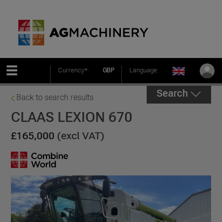
Currency*:
GBP
Language:
Search
Back to search results
CLAAS LEXION 670
£165,000
(excl VAT)