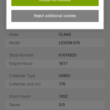
Price
£165,000
(excl VAT)
Reject additional cookies
Year
01/06/2018
Make
CLAAS
Model
LEXION 670
Stock Number
61016525
Engine Hours
1617
Cutterbar Type
VARIO
Cutterbar size (m)
770
Drum Hours
1052
Sieves
3-D