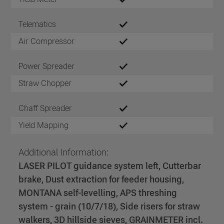
Telematics
Air Compressor
Power Spreader
Straw Chopper
Chaff Spreader
Yield Mapping
Additional Information:
LASER PILOT guidance system left, Cutterbar
brake, Dust extraction for feeder housing,
MONTANA self-levelling, APS threshing
system - grain (10/7/18), Side risers for straw
walkers, 3D hillside sieves, GRAINMETER incl.