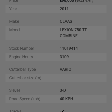
Price
£98,000
(excl VAT)
Year
2011
Make
CLAAS
Model
LEXION 750 TT
COMBINE
Stock Number
11019414
Engine Hours
3109
Cutterbar Type
VARIO
Cutterbar size (m)
Sieves
3-D
Road Speed (kph)
40 KPH
Tracks