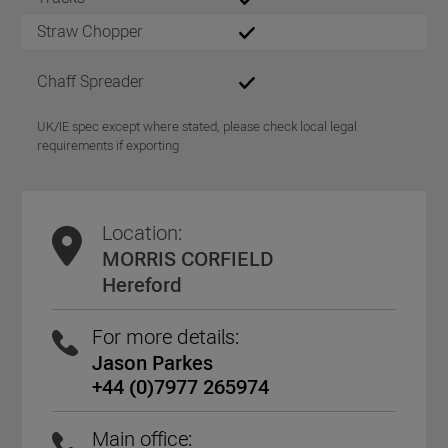
Straw Chopper
Chaff Spreader
UK/IE spec except where stated, please check local legal
requirements if exporting
Location:
MORRIS CORFIELD
Hereford
For more details:
Jason Parkes
+44 (0)7977 265974
Main office: