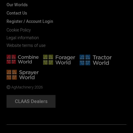
Our Worlds
Contact Us
Register / Account Login
Cookie Policy
Legal information
Website terms of use
AgMachinery 2026
CLAAS Dealers