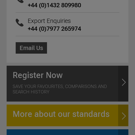
+44 (0)1432 809980
Export Enquiries
+44 (0)7977 265974
Email Us
Register Now
SAVE YOUR FAVOURITES, COMPARISONS AND
SEARCH HISTORY
More about our standards