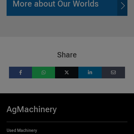
More about Our Worlds
Share
AgMachinery
Used Machinery