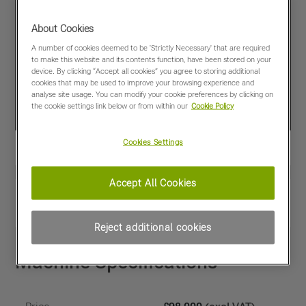
About Cookies
A number of cookies deemed to be 'Strictly Necessary' that are required
to make this website and its contents function, have been stored on your
device. By clicking “Accept all cookies” you agree to storing additional
cookies that may be used to improve your browsing experience and
analyse site usage. You can modify your cookie preferences by clicking on
the cookie settings link below or from within our
Cookie Policy
Cookies Settings
Accept All Cookies
View PDF
Share
Favourites
Compare
Reject additional cookies
Machine Specifications