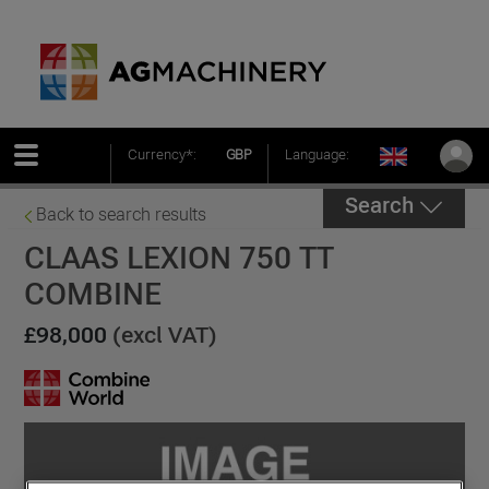
Currency*:
GBP
Language:
Search
Back to search results
CLAAS LEXION 750 TT
COMBINE
£98,000
(excl VAT)